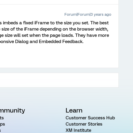
Forum|Forum|3 years ago
imbeds a fixed iFrame to the size you set. The best
e size of the iFrame depending on the browser width,
age size will set when the page loads. They have more
sponsive Dialog and Embedded Feedback.
mmunity
Learn
ts
Customer Success Hub
ps
Customer Stories
s
XM Institute