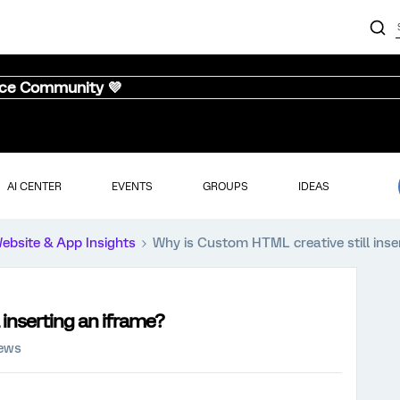
nce Community 💜
AI CENTER
EVENTS
GROUPS
IDEAS
ebsite & App Insights
Why is Custom HTML creative still inse
 inserting an iframe?
iews