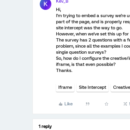
Kev_B
K
Hi,
I'm trying to embed a survey we're us
part of the page, and is properly re
site intercept was the way to go.
However, when we've set this up for t
The survey has 2 questions with a few
problem, since all the examples I co
single question surveys?
So, how do I configure the creative/
iframe, is that even possible?
Thanks.
Iframe
Site Intercept
Creativ
Like
1 reply