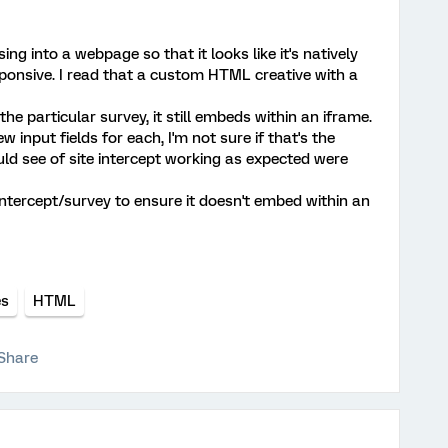
ing into a webpage so that it looks like it's natively
sponsive. I read that a custom HTML creative with a
he particular survey, it still embeds within an iframe.
 input fields for each, I'm not sure if that's the
uld see of site intercept working as expected were
intercept/survey to ensure it doesn't embed within an
es
HTML
Share