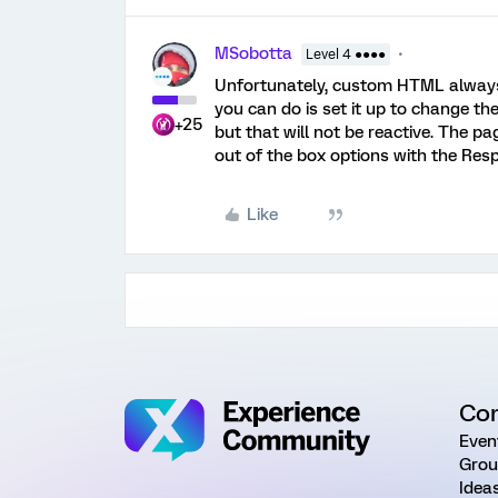
MSobotta
Level 4 ●●●●
Unfortunately, custom HTML always 
you can do is set it up to change th
+25
but that will not be reactive. The p
out of the box options with the Re
Like
Co
Even
Grou
Idea