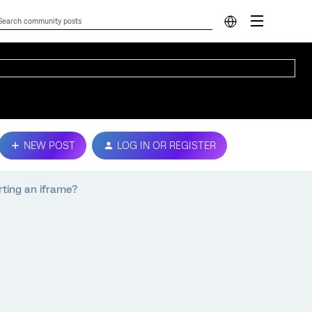
NEW POST
LOG IN OR REGISTER
rting an iframe?