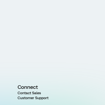
Connect
Contact Sales
Customer Support