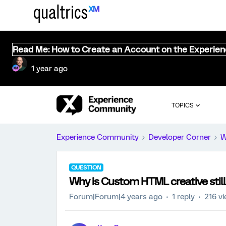
Read Me: How to Create an Account on the Experie
1 year ago
TOPICS
Experience Community
Developer Corner
W
QUESTION
Why is Custom HTML creative still
Forum|Forum|4 years ago
1 reply
216 v