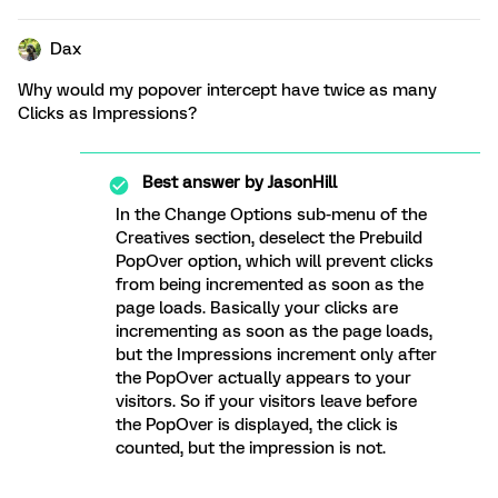
Dax
Why would my popover intercept have twice as many
Clicks as Impressions?
Best answer by
JasonHill
In the Change Options sub-menu of the
Creatives section, deselect the Prebuild
PopOver option, which will prevent clicks
from being incremented as soon as the
page loads. Basically your clicks are
incrementing as soon as the page loads,
but the Impressions increment only after
the PopOver actually appears to your
visitors. So if your visitors leave before
the PopOver is displayed, the click is
counted, but the impression is not.