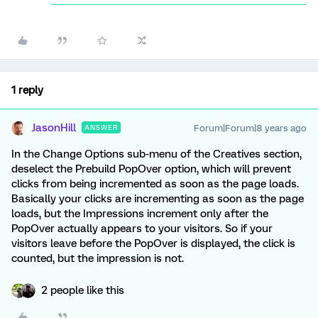
1 reply
JasonHill
Forum|Forum|8 years ago
ANSWER
In the Change Options sub-menu of the Creatives section,
deselect the Prebuild PopOver option, which will prevent
clicks from being incremented as soon as the page loads.
Basically your clicks are incrementing as soon as the page
loads, but the Impressions increment only after the
PopOver actually appears to your visitors. So if your
visitors leave before the PopOver is displayed, the click is
counted, but the impression is not.
2 people like this