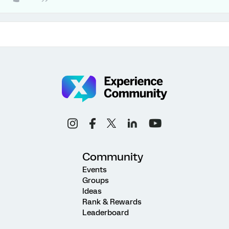
Community
Events
Groups
Ideas
Rank & Rewards
Leaderboard