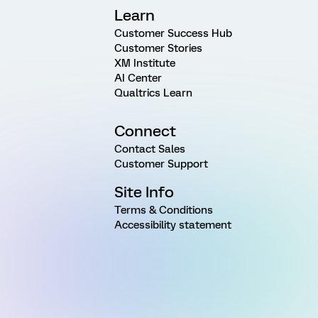
Learn
Customer Success Hub
Customer Stories
XM Institute
AI Center
Qualtrics Learn
Connect
Contact Sales
Customer Support
Site Info
Terms & Conditions
Accessibility statement