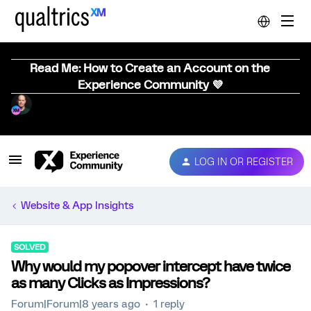
Read Me: How to Create an Account on the
Experience Community 💜
LOG IN OR REGISTER
Website & App Insights
SOLVED
Why would my popover intercept have twice
as many Clicks as Impressions?
Forum|Forum|8 years ago
1 reply