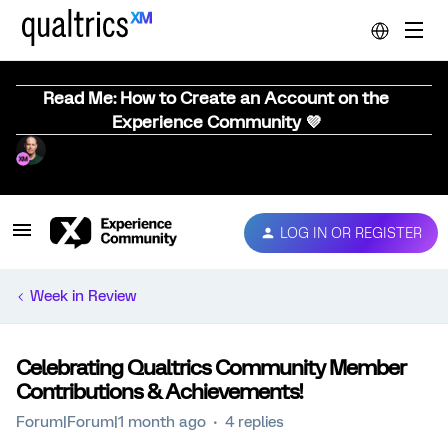
Read Me: How to Create an Account on the
Experience Community 💜
LOG IN OR REGISTER
Week in Review
Celebrating Qualtrics Community Member
Contributions & Achievements!
Forum|Forum|1 month ago
4 replies