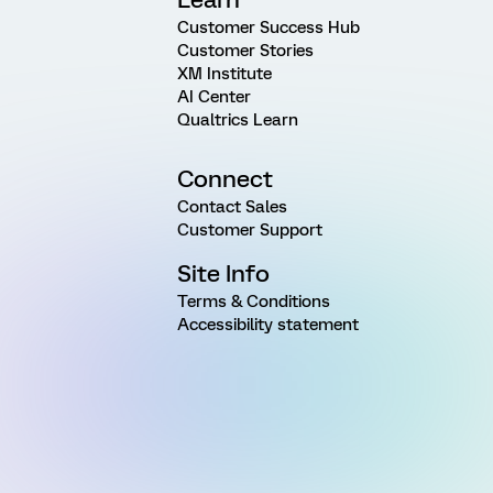
Customer Success Hub
Customer Stories
XM Institute
AI Center
Qualtrics Learn
Connect
Contact Sales
Customer Support
Site Info
Terms & Conditions
Accessibility statement