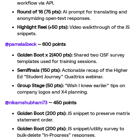
workflow via API.
Round of 16 (75 pts):
AI prompt for translating and
anonymizing open-text responses.
Highlight Reel (+50 pts):
Video walkthrough of the JS
snippets.
@pamelalbeck
— 600 points
Golden Boot x 2(400 pts):
Shared two QSF survey
templates used for training sessions.
Semifinals (150 pts):
Actionable recap of the Higher
Ed "Student Journey" Qualtrics webinar.
Group Stage (50 pts):
"Wish I knew earlier" tips on
company logos and X4 planning.
@nikamshubham73
— 450 points
Golden Boot (200 pts):
JS snippet to preserve matrix
statement order.
Golden Boot (200 pts):
JS snippet/utility survey to
bulk-delete "In-Progress" responses.