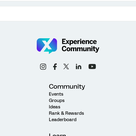
Community
Events
Groups
Ideas
Rank & Rewards
Leaderboard
Learn