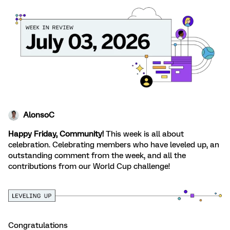
AlonsoC
Happy Friday, Community!
This week is all about
celebration. Celebrating members who have leveled up, an
outstanding comment from the week, and all the
contributions from our World Cup challenge!
Congratulations