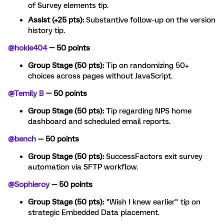
of Survey elements tip.
Assist (+25 pts):
Substantive follow-up on the version
history tip.
@hokie404
— 50 points
Group Stage (50 pts):
Tip on randomizing 50+
choices across pages without JavaScript.
@Temily B
— 50 points
Group Stage (50 pts):
Tip regarding NPS home
dashboard and scheduled email reports.
@bench
— 50 points
Group Stage (50 pts):
SuccessFactors exit survey
automation via SFTP workflow.
@Sophieroy
— 50 points
Group Stage (50 pts):
"Wish I knew earlier" tip on
strategic Embedded Data placement.