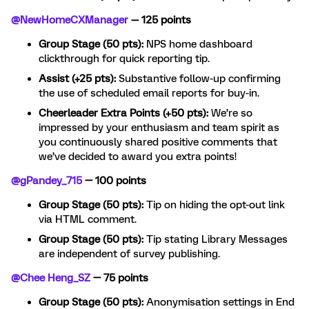
@NewHomeCXManager
— 125 points
Group Stage (50 pts):
NPS home dashboard
clickthrough for quick reporting tip.
Assist (+25 pts):
Substantive follow-up confirming
the use of scheduled email reports for buy-in.
Cheerleader Extra Points (+50 pts):
We’re so
impressed by your enthusiasm and team spirit as
you continuously shared positive comments that
we’ve decided to award you extra points!
@gPandey_715
— 100 points
Group Stage (50 pts):
Tip on hiding the opt-out link
via HTML comment.
Group Stage (50 pts):
Tip stating Library Messages
are independent of survey publishing.
@Chee Heng_SZ
— 75 points
Group Stage (50 pts):
Anonymisation settings in End