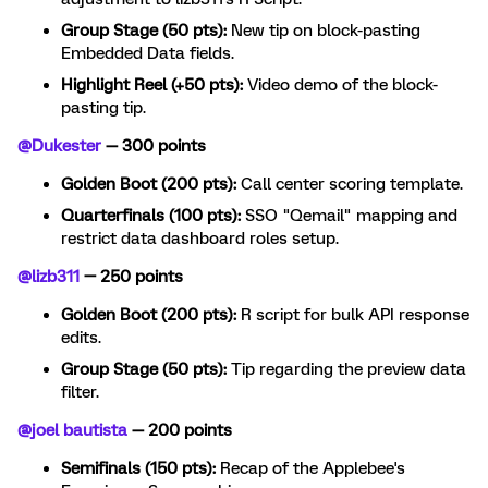
Group Stage (50 pts):
New tip on block-pasting
Embedded Data fields.
Highlight Reel (+50 pts):
Video demo of the block-
pasting tip.
@Dukester
— 300 points
Golden Boot (200 pts):
Call center scoring template.
Quarterfinals (100 pts):
SSO "Qemail" mapping and
restrict data dashboard roles setup.
@lizb311
— 250 points
Golden Boot (200 pts):
R script for bulk API response
edits.
Group Stage (50 pts):
Tip regarding the preview data
filter.
@joel bautista
— 200 points
Semifinals (150 pts):
Recap of the Applebee's