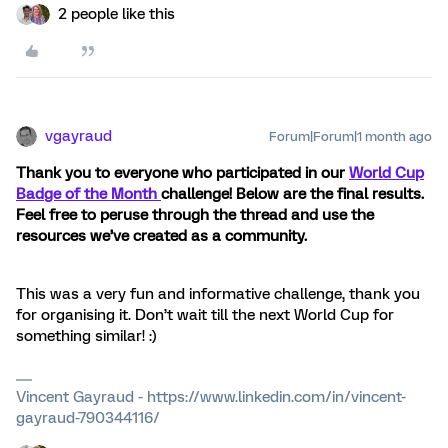
2 people like this
vgayraud
Forum|Forum|1 month ago
Thank you to everyone who participated in our
World Cup
Badge of the Month
challenge! Below are the final results.
Feel free to peruse through the thread and use the
resources we’ve created as a community.
This was a very fun and informative challenge, thank you
for organising it. Don’t wait till the next World Cup for
something similar! :)
Vincent Gayraud - https://www.linkedin.com/in/vincent-
gayraud-790344116/