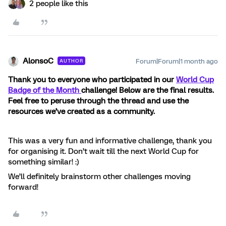
2 people like this
AlonsoC
Forum|Forum|1 month ago
AUTHOR
Thank you to everyone who participated in our
World Cup
Badge of the Month
challenge! Below are the final results.
Feel free to peruse through the thread and use the
resources we’ve created as a community.
This was a very fun and informative challenge, thank you
for organising it. Don’t wait till the next World Cup for
something similar! :)
We’ll definitely brainstorm other challenges moving
forward!