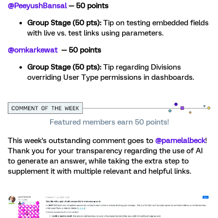
@PeeyushBansal
— 50 points
Group Stage (50 pts):
Tip on testing embedded fields
with live vs. test links using parameters.
@omkarkewat
— 50 points
Group Stage (50 pts):
Tip regarding Divisions
overriding User Type permissions in dashboards.
Featured members earn 50 points!
This week's outstanding comment goes to
@pamelalbeck
!
Thank you for your transparency regarding the use of AI
to generate an answer, while taking the extra step to
supplement it with multiple relevant and helpful links.