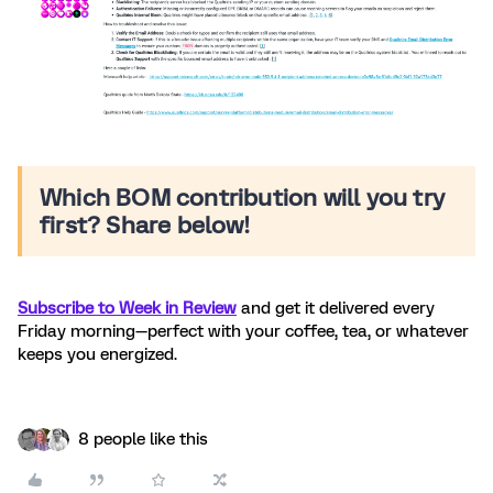
Which BOM contribution will you try
first? Share below!
Subscribe to Week in Review
and get it delivered every
Friday morning—perfect with your coffee, tea, or whatever
keeps you energized.
8 people like this