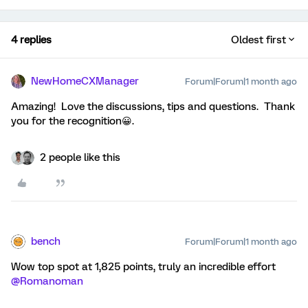
4 replies
Oldest first
NewHomeCXManager
Forum|Forum|1 month ago
Amazing! Love the discussions, tips and questions. Thank
you for the recognition😀.
2 people like this
bench
Forum|Forum|1 month ago
Wow top spot at 1,825 points, truly an incredible effort ​
@Romanoman