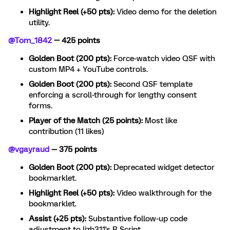
Highlight Reel (+50 pts):
Video demo for the deletion
utility.
@Tom_1842
— 425 points
Golden Boot (200 pts):
Force-watch video QSF with
custom MP4 + YouTube controls.
Golden Boot (200 pts):
Second QSF template
enforcing a scroll-through for lengthy consent
forms.
Player of the Match (25 points):
Most like
contribution (11 likes)
@vgayraud
— 375 points
Golden Boot (200 pts):
Deprecated widget detector
bookmarklet.
Highlight Reel (+50 pts):
Video walkthrough for the
bookmarklet.
Assist (+25 pts):
Substantive follow-up code
adjustment to lizb311's R Script.