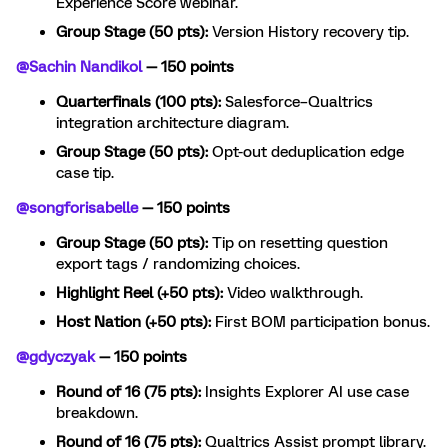
Experience Score webinar.
Group Stage (50 pts):
Version History recovery tip.
@Sachin Nandikol
— 150 points
Quarterfinals (100 pts):
Salesforce–Qualtrics
integration architecture diagram.
Group Stage (50 pts):
Opt-out deduplication edge
case tip.
@songforisabelle
— 150 points
Group Stage (50 pts):
Tip on resetting question
export tags / randomizing choices.
Highlight Reel (+50 pts):
Video walkthrough.
Host Nation (+50 pts):
First BOM participation bonus.
@gdyczyak
— 150 points
Round of 16 (75 pts):
Insights Explorer AI use case
breakdown.
Round of 16 (75 pts):
Qualtrics Assist prompt library.