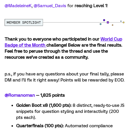
@MadeleineK
, ​
@Samuel_Davis
for
reaching Level 1
!
Thank you to everyone who participated in our
World Cup
Badge of the Month
challenge! Below are the final results.
Feel free to peruse through the thread and use the
resources we’ve created as a community.
p.s., if you have any questions about your final tally, please
DM and I’ll fix it right away! Points will be rewarded by EOD.
@Romanoman
— 1,825 points
Golden Boot x8 (1,600 pts):
8 distinct, ready-to-use JS
snippets for question styling and interactivity (200
pts each).
Quarterfinals (100 pts):
Automated compliance