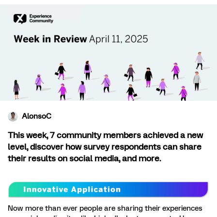
AlonsoC
This week, 7 community members achieved a new
level, discover how survey respondents can share
their results on social media, and more.
Now more than ever people are sharing their experiences