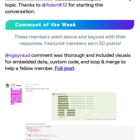
topic. Thanks to ​
@AdamK12
for starting this
conversation.
These members went above and beyond with their
responses. Featured members earn 50 points!
@vgayraud
comment was thorough and included visuals
for embedded data, custom code, and loop & merge to
help a fellow member.
Full post
.