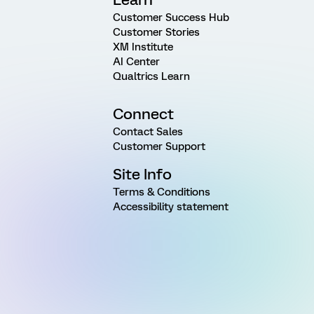
Customer Success Hub
Customer Stories
XM Institute
AI Center
Qualtrics Learn
Connect
Contact Sales
Customer Support
Site Info
Terms & Conditions
Accessibility statement