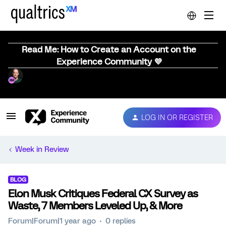
Read Me: How to Create an Account on the
Experience Community 💜
LOG IN OR REGISTER
Week in Review
BLOG
Elon Musk Critiques Federal CX Survey as
Waste, 7 Members Leveled Up, & More
Forum|Forum|1 year ago
0 replies