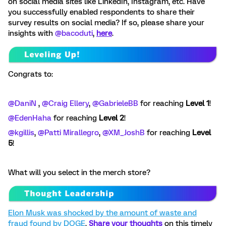
on social media sites like LinkedIn, Instagram, etc.
Have
you successfully enabled respondents to share their
survey results on social media? If so, please share your
insights with
@bacoduti
,
here
.
Congrats to:
@DaniN
, ​
@Craig Ellery
, ​
@GabrieleBB
for reaching
Level 1
!
@EdenHaha
for reaching
Level 2
!
@kgillis
, ​
@Patti Mirallegro
, ​
@XM_JoshB
for reaching
Level
5
!
What will you select in the merch store?
Elon Musk was shocked by the amount of waste and
fraud found by DOGE
.
Share your thoughts
on this timely