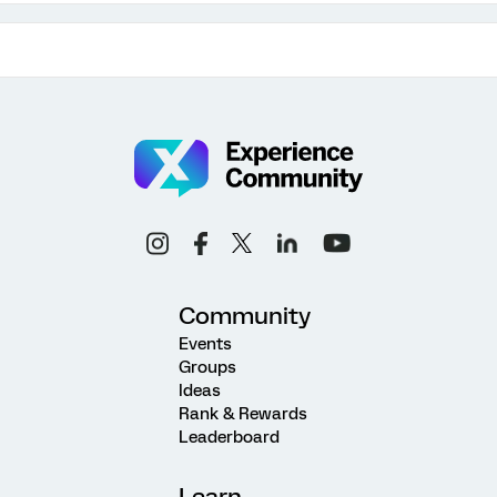
Community
Events
Groups
Ideas
Rank & Rewards
Leaderboard
Learn