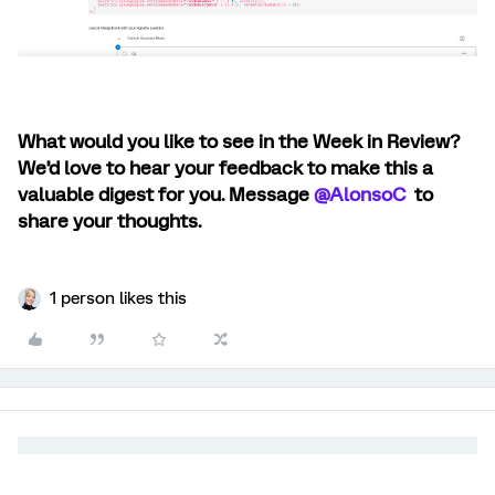
What would you like to see in the Week in Review?
We’d love to hear your feedback to make this a
valuable digest for you. Message ​
@AlonsoC
to
share your thoughts.
1 person likes this