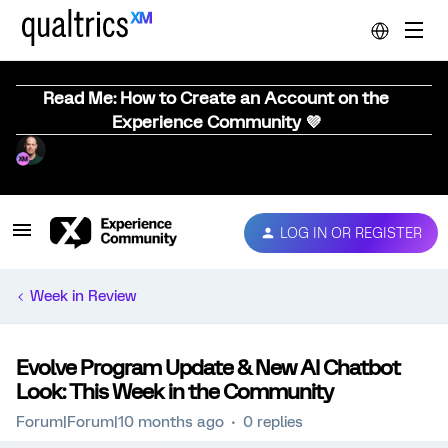
Read Me: How to Create an Account on the
Experience Community 💜
LOG IN OR REGISTER
Week in Review
Evolve Program Update & New AI Chatbot
Look: This Week in the Community
Forum|Forum|10 months ago
0 replies