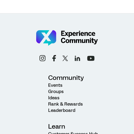
Community
Events
Groups
Ideas
Rank & Rewards
Leaderboard
Learn