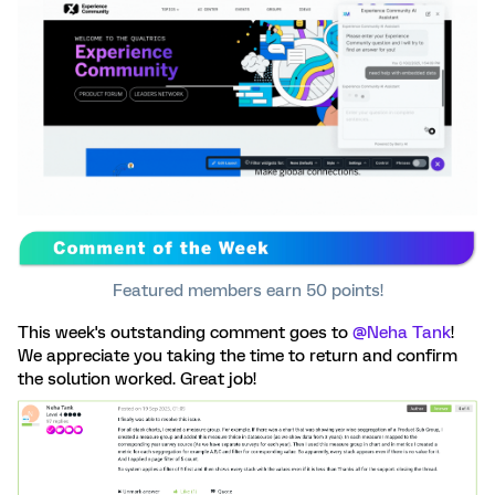
Featured members earn 50 points!
This week's outstanding comment goes to ​
@Neha Tank
!
We appreciate you taking the time to return and confirm
the solution worked. Great job!