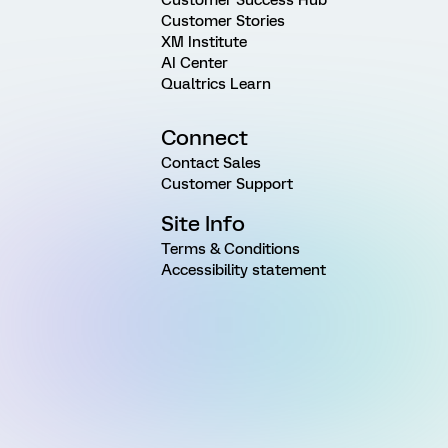
Customer Success Hub
Customer Stories
XM Institute
AI Center
Qualtrics Learn
Connect
Contact Sales
Customer Support
Site Info
Terms & Conditions
Accessibility statement