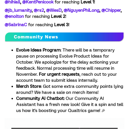
@hihiall
, ​
@KentPenicook
for reaching
Level 1
!
@jb_lumanity
, ​
@rs2
, ​
@WesD
, ​
@NguyenPhiLong
, ​
@Chipper
, ​
@enolton
for reaching
Level 2
!
@SabrinaC
for reaching
Level 3
!
Evolve Ideas Program
: There will be a temporary
pause on processing Evolve Product Ideas for
October. We apologize for the delay actioning your
feedback. Normal processing time will resume in
November.
For urgent requests
, reach out to your
account team to submit ideas internally.
Merch Store
:
Got some extra community points lying
around? We have a sale on merch items!
Community AI Chatbot:
Our Community AI
Assistant has a fresh new look! Give it a spin and tell
us how it's boosting your Qualtrics game! 🎉