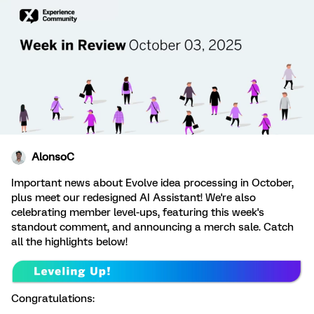
AlonsoC
Important news about Evolve idea processing in October,
plus meet our redesigned AI Assistant! We're also
celebrating member level-ups, featuring this week's
standout comment, and announcing a merch sale. Catch
all the highlights below!
Congratulations: