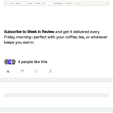
Subscribe to Week in Review
and get it delivered every
Friday morning—perfect with your coffee, tea, or whatever
keeps you warm.
4 people like this
N