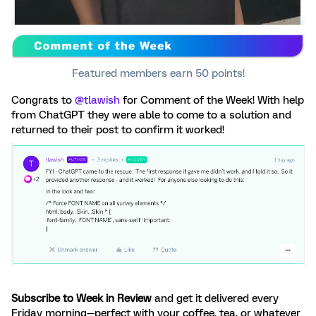
Featured members earn 50 points!
Congrats to ​
@tlawish
for Comment of the Week! With help
from ChatGPT they were able to come to a solution and
returned to their post to confirm it worked!
Subscribe to Week in Review
and get it delivered every
Friday morning—perfect with your coffee, tea, or whatever