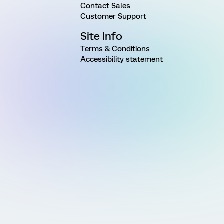
Contact Sales
Customer Support
Site Info
Terms & Conditions
Accessibility statement