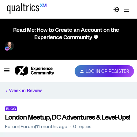
Read Me: How to Create an Account on the
Experience Community 💜
LOG IN OR REGISTER
Week in Review
BLOG
London Meetup, DC Adventures & Level-Ups!
Forum|Forum|11 months ago
0 replies