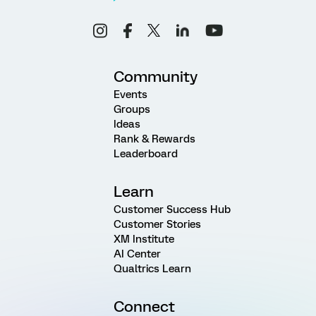
Community
Events
Groups
Ideas
Rank & Rewards
Leaderboard
Learn
Customer Success Hub
Customer Stories
XM Institute
AI Center
Qualtrics Learn
Connect