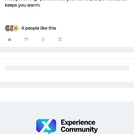
keeps you warm.
4 people like this