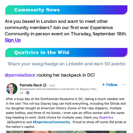
Are you based in London and want to meet other
community members? Join our first ever Experience
Community in-person event on Thursday, September 18th.
Sign Up
Share your swag/badge on LinkedIn and earn 50 points!
@pamelalbeck
rocking her backpack in DC!