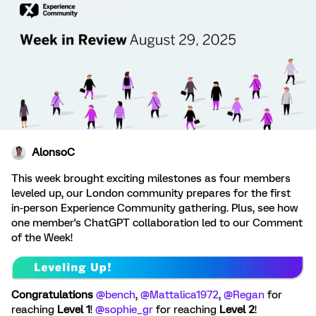
AlonsoC
This week brought exciting milestones as four members
leveled up, our London community prepares for the first
in-person Experience Community gathering. Plus, see how
one member's ChatGPT collaboration led to our Comment
of the Week!
Congratulations
​
@bench
, ​
@Mattalica1972
, ​
@Regan
for
reaching
Level 1
! ​
@sophie_gr
for reaching
Level 2
!