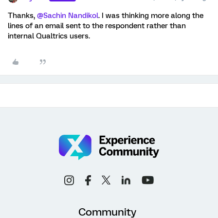
Thanks,
@Sachin Nandikol
. I was thinking more along the
lines of an email sent to the respondent rather than
internal Qualtrics users.
Community