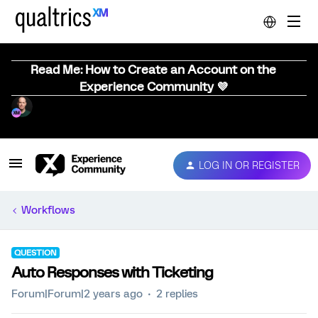
Read Me: How to Create an Account on the
Experience Community 💜
LOG IN OR REGISTER
Workflows
QUESTION
Auto Responses with Ticketing
Forum|Forum|2 years ago
2 replies