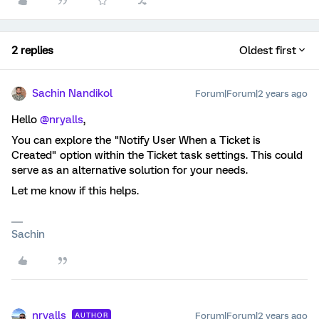
2 replies
Oldest first
Sachin Nandikol
Forum|Forum|2 years ago
Hello
@nryalls
,
You can explore the "Notify User When a Ticket is
Created" option within the Ticket task settings. This could
serve as an alternative solution for your needs.
Let me know if this helps.
Sachin
nryalls
Forum|Forum|2 years ago
AUTHOR