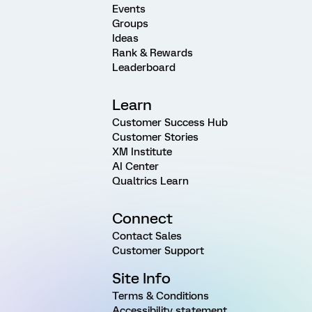
Events
Groups
Ideas
Rank & Rewards
Leaderboard
Learn
Customer Success Hub
Customer Stories
XM Institute
AI Center
Qualtrics Learn
Connect
Contact Sales
Customer Support
Site Info
Terms & Conditions
Accessibility statement