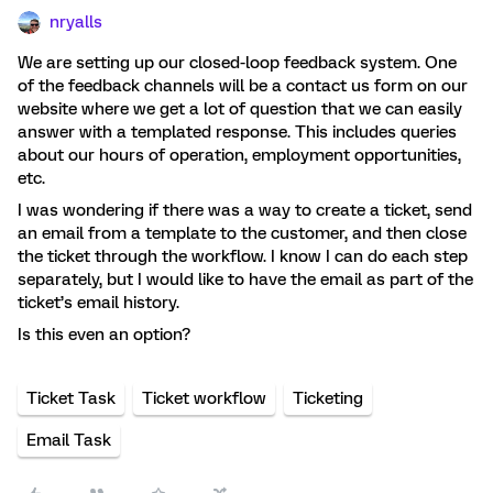
nryalls
We are setting up our closed-loop feedback system. One
of the feedback channels will be a contact us form on our
website where we get a lot of question that we can easily
answer with a templated response. This includes queries
about our hours of operation, employment opportunities,
etc.
I was wondering if there was a way to create a ticket, send
an email from a template to the customer, and then close
the ticket through the workflow. I know I can do each step
separately, but I would like to have the email as part of the
ticket’s email history.
Is this even an option?
Ticket Task
Ticket workflow
Ticketing
Email Task