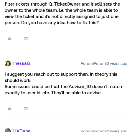
filter tickets through Q_TicketOwner and it still sets the
owner to the whole team. I.e. the whole team is able to
view the ticket and it's not directly assigned to just one
person. Do you have any idea how to fix this?
InessaG
Forum|Forum|3 years ago
I suggest you reach out to support then. In theory this
should work.
Some issues could be that the Advisor_ID doesn't match
exactly to user id, etc. They'll be able to advise.
UXDana
Forum|Forum|2 years ago