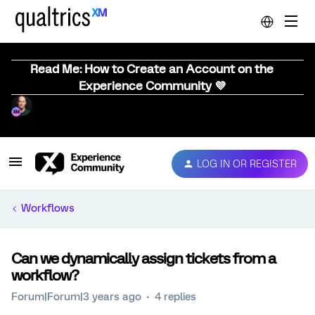
Read Me: How to Create an Account on the
Experience Community 💜
LOG IN OR REGISTER
Workflows
Can we dynamically assign tickets from a
workflow?
Forum|Forum|3 years ago
4 replies