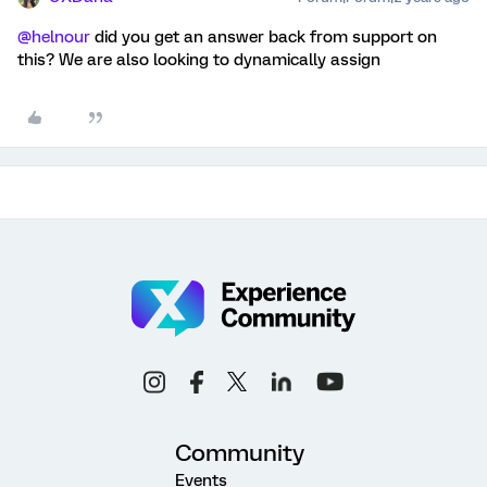
@helnour
did you get an answer back from support on
this? We are also looking to dynamically assign
Community
Events