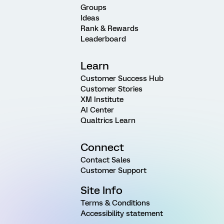
Groups
Ideas
Rank & Rewards
Leaderboard
Learn
Customer Success Hub
Customer Stories
XM Institute
AI Center
Qualtrics Learn
Connect
Contact Sales
Customer Support
Site Info
Terms & Conditions
Accessibility statement