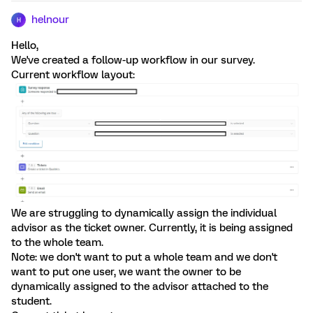
helnour
H
Hello,
We've created a follow-up workflow in our survey.
Current workflow layout:
We are struggling to dynamically assign the individual
advisor as the ticket owner. Currently, it is being assigned
to the whole team.
Note: we don't want to put a whole team and we don't
want to put one user, we want the owner to be
dynamically assigned to the advisor attached to the
student.