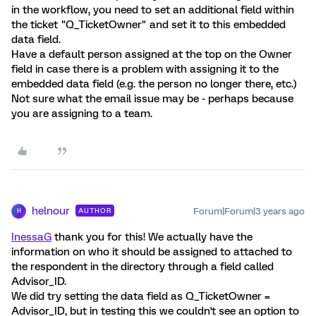
in the workflow, you need to set an additional field within
the ticket "Q_TicketOwner" and set it to this embedded
data field.
Have a default person assigned at the top on the Owner
field in case there is a problem with assigning it to the
embedded data field (e.g. the person no longer there, etc.)
Not sure what the email issue may be - perhaps because
you are assigning to a team.
helnour
Forum|Forum|3 years ago
AUTHOR
H
InessaG
thank you for this! We actually have the
information on who it should be assigned to attached to
the respondent in the directory through a field called
Advisor_ID.
We did try setting the data field as Q_TicketOwner =
Advisor_ID, but in testing this we couldn't see an option to