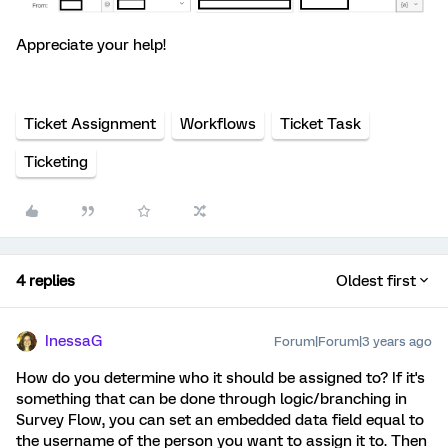
Appreciate your help!
Ticket Assignment
Workflows
Ticket Task
Ticketing
4 replies
Oldest first
InessaG
Forum|Forum|3 years ago
How do you determine who it should be assigned to? If it's
something that can be done through logic/branching in
Survey Flow, you can set an embedded data field equal to
the username of the person you want to assign it to. Then