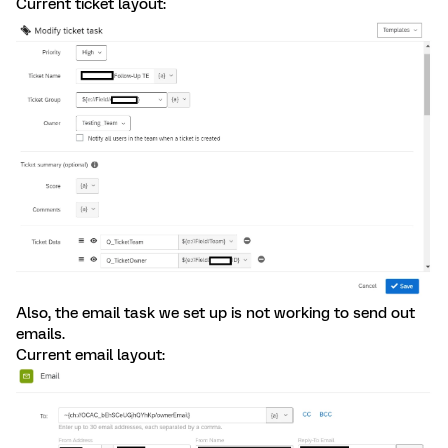
Current ticket layout:
Also, the email task we set up is not working to send out
emails.
Current email layout: