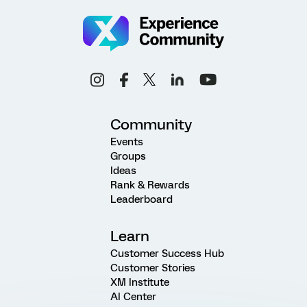
Community
Events
Groups
Ideas
Rank & Rewards
Leaderboard
Learn
Customer Success Hub
Customer Stories
XM Institute
AI Center