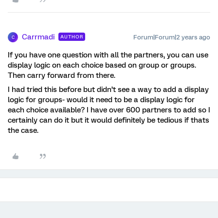
Carrmadi
Forum|Forum|2 years ago
AUTHOR
C
If you have one question with all the partners, you can use
display logic on each choice based on group or groups.
Then carry forward from there.
I had tried this before but didn’t see a way to add a display
logic for groups- would it need to be a display logic for
each choice available? I have over 600 partners to add so I
certainly can do it but it would definitely be tedious if thats
the case.