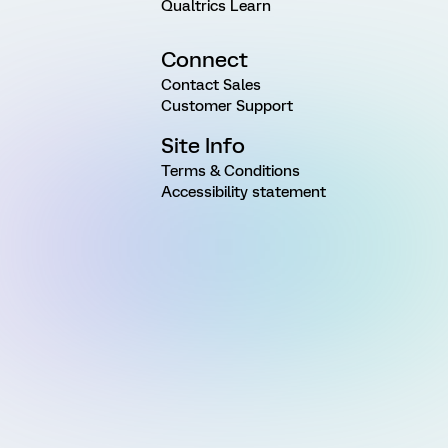
Qualtrics Learn
Connect
Contact Sales
Customer Support
Site Info
Terms & Conditions
Accessibility statement