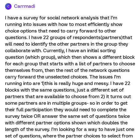
Carrmadi
C
I have a survey for social network analysis that I’m
running into issues with how to most efficiently show
choice options that need to carry forward to other
questions. I have 22 groups of respondents(partners)that
will need to identify the other partners in the group they
collaborate with. Currently, I have an initial sorting
question (which group), which then shows a different block
for each group that starts with a list of partners to choose
themselves from, then the rest of the network questions
carry forward the unselected choices. The issues I’m
running into are 1)this is really huge and messy. I have 22
blocks with the same questions, just a different set of
partners that are available to choose from 2) it turns out
some partners are in multiple groups- so in order to get
their full participation they would need to complete the
survey twice OR answer the same set of questions twice
with different partner options shown which doubles the
length of the survey. I’m looking for a way to have just one
set of questions, where the partner choices to select from