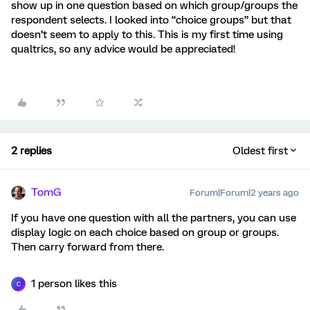
show up in one question based on which group/groups the
respondent selects. I looked into “choice groups” but that
doesn’t seem to apply to this. This is my first time using
qualtrics, so any advice would be appreciated!
2 replies
Oldest first
TomG
Forum|Forum|2 years ago
If you have one question with all the partners, you can use
display logic on each choice based on group or groups.
Then carry forward from there.
1 person likes this
C