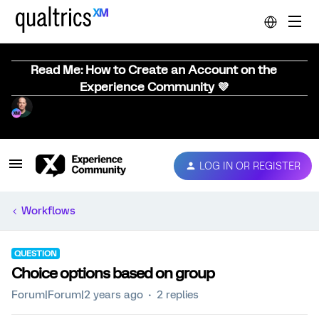
Read Me: How to Create an Account on the
Experience Community 💜
LOG IN OR REGISTER
Workflows
QUESTION
Choice options based on group
Forum|Forum|2 years ago
2 replies