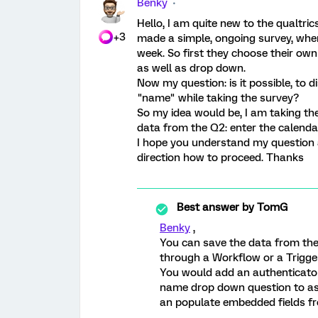
Benky
Hello, I am quite new to the qualtrics
+3
made a simple, ongoing survey, wher
week. So first they choose their o
as well as drop down.
Now my question: is it possible, to 
"name" while taking the survey?
So my idea would be, I am taking the
data from the Q2: enter the calenda
I hope you understand my question a
direction how to proceed. Thanks
Best answer by
TomG
Benky
,
You can save the data from the 
through a Workflow or a Trigger
You would add an authenticator
name drop down question to ass
an populate embedded fields fro