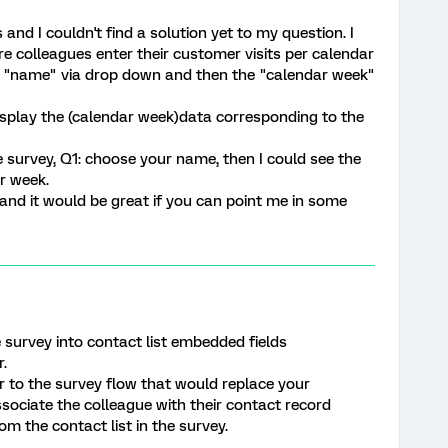
 and I couldn't find a solution yet to my question. I
e colleagues enter their customer visits per calendar
wn "name" via drop down and then the "calendar week"
display the (calendar week)data corresponding to the
 survey, Q1: choose your name, then I could see the
r week.
nd it would be great if you can point me in some
survey into contact list embedded fields
.
 to the survey flow that would replace your
ociate the colleague with their contact record
m the contact list in the survey.