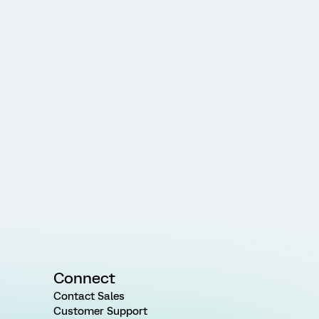
Connect
Contact Sales
Customer Support