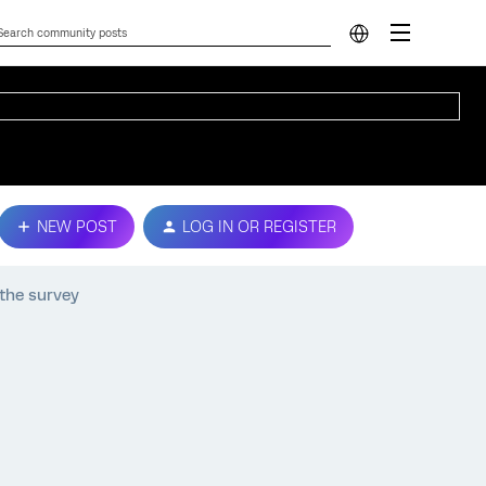
NEW POST
LOG IN OR REGISTER
 the survey