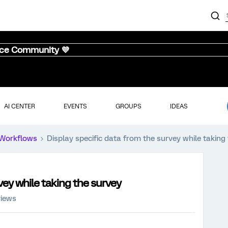
nce Community 💜
AI CENTER
EVENTS
GROUPS
IDEAS
Workflows
Display specific data from the survey while taking
vey while taking the survey
views