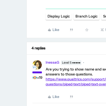
Display Logic
Branch Logic
S
Like
4 replies
InessaG
Level 5 ●●●●●
Are you trying to show name and wee
answers to those questions.
+19
https://www.qualtrics.com/support/
questions/piped-text/piped-text-ov
Like