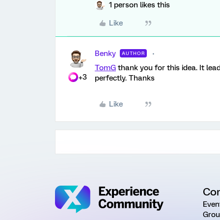
1 person likes this
Like
Benky
AUTHOR
TomG
thank you for this idea. It lea
+3
perfectly. Thanks
Like
Co
Even
Grou