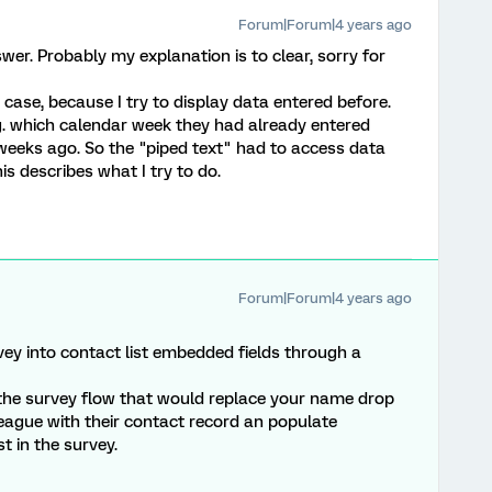
Forum|Forum|4 years ago
er. Probably my explanation is to clear, sorry for
is case, because I try to display data entered before.
 g. which calendar week they had already entered
weeks ago. So the "piped text" had to access data
is describes what I try to do.
Forum|Forum|4 years ago
ey into contact list embedded fields through a
the survey flow that would replace your name drop
eague with their contact record an populate
t in the survey.