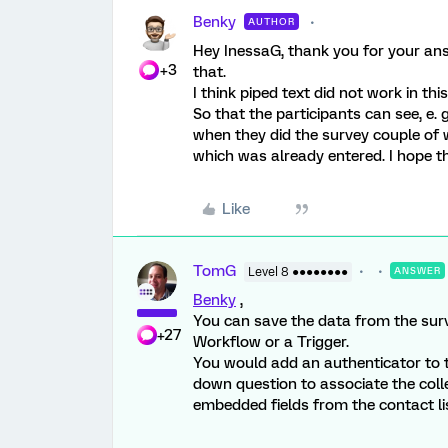
Benky
AUTHOR
Hey InessaG, thank you for your answ
+3
that.
I think piped text did not work in th
So that the participants can see, e.
when they did the survey couple of 
which was already entered. I hope th
Like
TomG
Level 8 ●●●●●●●●
ANSWER
Benky
,
You can save the data from the surv
+27
Workflow or a Trigger.
You would add an authenticator to 
down question to associate the coll
embedded fields from the contact lis