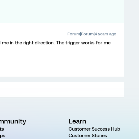
Forum|Forum|4 years ago
d me in the right direction. The trigger works for me
mmunity
Learn
ts
Customer Success Hub
ps
Customer Stories