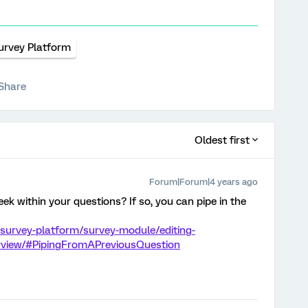
urvey Platform
Share
Oldest first
Forum|Forum|4 years ago
k within your questions? If so, you can pipe in the
survey-platform/survey-module/editing-
erview/#PipingFromAPreviousQuestion