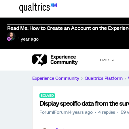
Read Me: How to Create an Account on the Experie
1 year ago
TOPICS
Experience Community
Qualtrics Platform
SOLVED
Display specific data from the sur
Forum|Forum|4 years ago
4 replies
59 