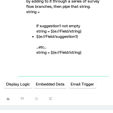
by adding to it through a series of survey
flow branches, then pipe that string.
string =
if suggestion1 not empty
string = ${e://Field/string}
${e://Field/suggestion1}
...etc...
string = ${e://Field/string}
Display Logic
Embedded Data
Email Trigger