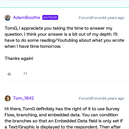
AdamBoothe
Forum|Forum|4 years ago
AUTHOR
TomG, I appreciate you taking the time to answer my
question. I think your answer is a bit out of my depth. I'll
have to do some reading/Youtubing about what you wrote
when I have time tomorrow.
Thanks again!
Tom_1842
Forum|Forum|4 years ago
Hi there, TomG definitely has the right of it to use Survey
Flow, branching, and embedded data. You can condition
the branches so that an Embedded Data field is only set if
a Text/Graphic is displayed to the respondent. Then after