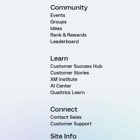
Community
Events
Groups
Ideas
Rank & Rewards
Leaderboard
Learn
Customer Success Hub
Customer Stories
XM Institute
AI Center
Qualtrics Learn
Connect
Contact Sales
Customer Support
Site Info