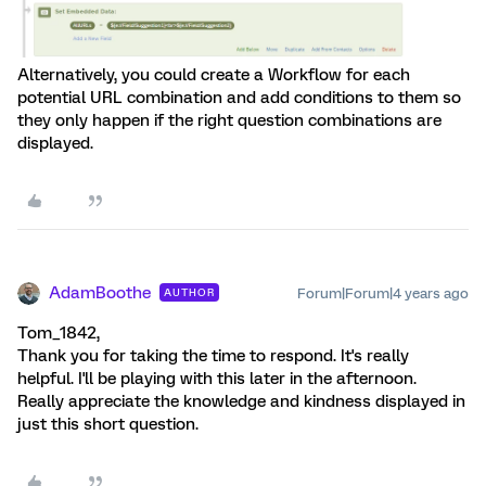
Alternatively, you could create a Workflow for each
potential URL combination and add conditions to them so
they only happen if the right question combinations are
displayed.
AdamBoothe
Forum|Forum|4 years ago
AUTHOR
Tom_1842,
Thank you for taking the time to respond. It's really
helpful. I'll be playing with this later in the afternoon.
Really appreciate the knowledge and kindness displayed in
just this short question.