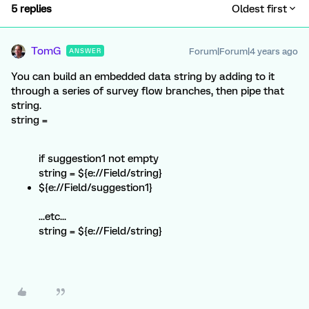
5 replies
Oldest first
TomG
Forum|Forum|4 years ago
ANSWER
You can build an embedded data string by adding to it
through a series of survey flow branches, then pipe that
string.
string =
if suggestion1 not empty
string = ${e://Field/string}
${e://Field/suggestion1}
...etc...
string = ${e://Field/string}