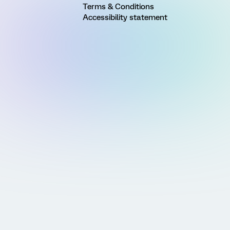
Terms & Conditions
Accessibility statement