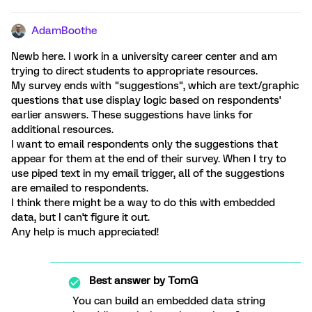
AdamBoothe
Newb here. I work in a university career center and am
trying to direct students to appropriate resources.
My survey ends with "suggestions", which are text/graphic
questions that use display logic based on respondents'
earlier answers. These suggestions have links for
additional resources.
I want to email respondents only the suggestions that
appear for them at the end of their survey. When I try to
use piped text in my email trigger, all of the suggestions
are emailed to respondents.
I think there might be a way to do this with embedded
data, but I can't figure it out.
Any help is much appreciated!
Best answer by
TomG
You can build an embedded data string