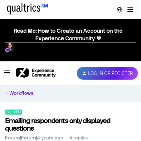
Read Me: How to Create an Account on the
Experience Community 💜
LOG IN OR REGISTER
Workflows
SOLVED
Emailing respondents only displayed
questions
Forum|Forum|4 years ago
5 replies