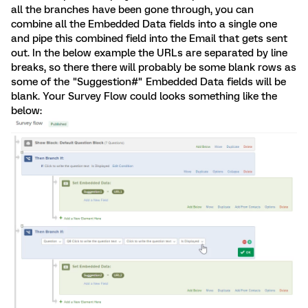
all the branches have been gone through, you can
combine all the Embedded Data fields into a single one
and pipe this combined field into the Email that gets sent
out. In the below example the URLs are separated by line
breaks, so there there will probably be some blank rows as
some of the "Suggestion#" Embedded Data fields will be
blank. Your Survey Flow could looks something like the
below: