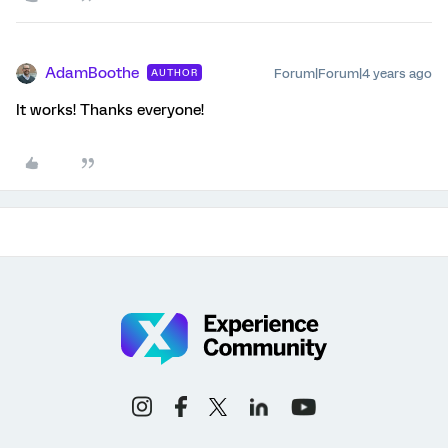
AdamBoothe
Forum|Forum|4 years ago
AUTHOR
It works! Thanks everyone!