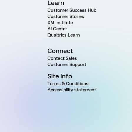
Learn
Customer Success Hub
Customer Stories
XM Institute
AI Center
Qualtrics Learn
Connect
Contact Sales
Customer Support
Site Info
Terms & Conditions
Accessibility statement