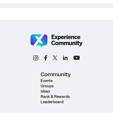
Community
Events
Groups
Ideas
Rank & Rewards
Leaderboard