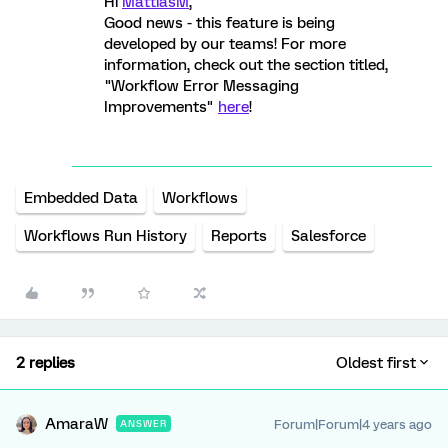
Hi
MattiasM
,
Good news - this feature is being
developed by our teams! For more
information, check out the section titled,
"Workflow Error Messaging
Improvements"
here
!
Embedded Data
Workflows
Workflows Run History
Reports
Salesforce
2 replies
Oldest first
AmaraW
Forum|Forum|4 years ago
ANSWER