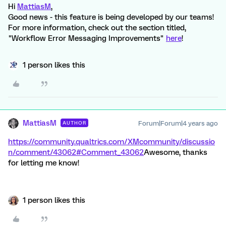
Hi
MattiasM
,
Good news - this feature is being developed by our teams!
For more information, check out the section titled,
"Workflow Error Messaging Improvements"
here
!
1 person likes this
MattiasM
Forum|Forum|4 years ago
AUTHOR
https://community.qualtrics.com/XMcommunity/discussio
n/comment/43062#Comment_43062
Awesome, thanks
for letting me know!
1 person likes this