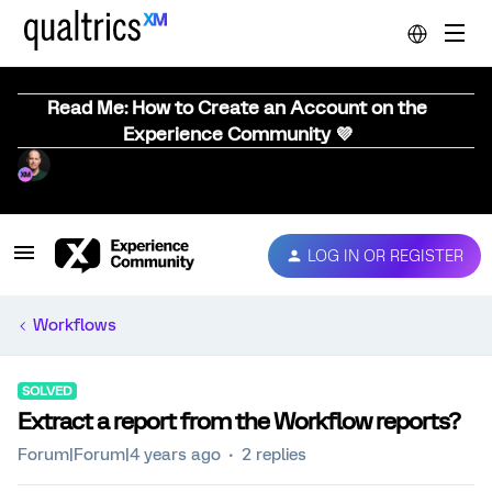
Read Me: How to Create an Account on the
Experience Community 💜
LOG IN OR REGISTER
Workflows
SOLVED
Extract a report from the Workflow reports?
Forum|Forum|4 years ago
2 replies