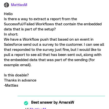
MattiasM
Hello
Is there a way to extract a report from the
Successful/Failed Workflows that contain the embedded
data that is part of the setup?
In short:
We have a Workflow push that based on an event in
Salesforce send out a survey to the customer. I can see all
that responded to the survey just fine, but I would like to
pull a report to see all that has been sent out, along with
the embedded data that was part of the sending (for
example: email).
Is this doable?
Thanks in advance
-Mattias
Best answer by
AmaraW