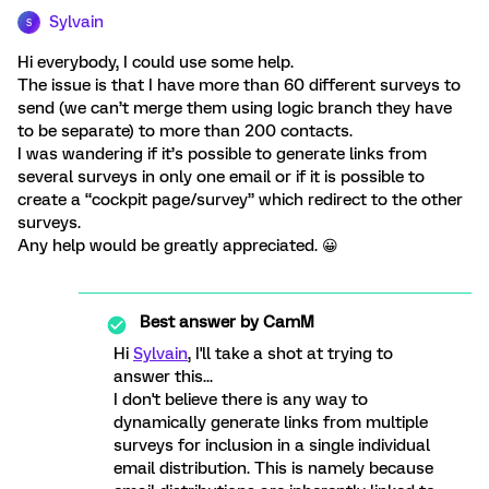
Sylvain
S
Hi everybody, I could use some help.
The issue is that I have more than 60 different surveys to
send (we can’t merge them using logic branch they have
to be separate) to more than 200 contacts.
I was wandering if it’s possible to generate links from
several surveys in only one email or if it is possible to
create a “cockpit page/survey” which redirect to the other
surveys.
Any help would be greatly appreciated. 😀
Best answer by
CamM
Hi
Sylvain
, I'll take a shot at trying to
answer this...
I don't believe there is any way to
dynamically generate links from multiple
surveys for inclusion in a single individual
email distribution. This is namely because