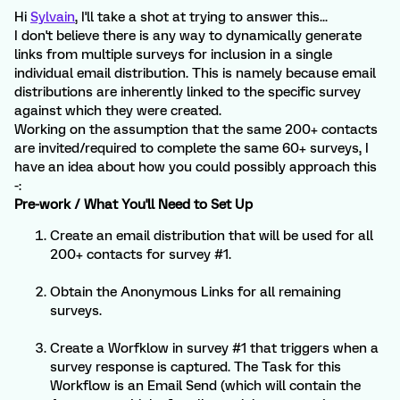
Hi
Sylvain
, I'll take a shot at trying to answer this...
I don't believe there is any way to dynamically generate
links from multiple surveys for inclusion in a single
individual email distribution. This is namely because email
distributions are inherently linked to the specific survey
against which they were created.
Working on the assumption that the same 200+ contacts
are invited/required to complete the same 60+ surveys, I
have an idea about how you could possibly approach this
-:
Pre-work / What You'll Need to Set Up
Create an email distribution that will be used for all
200+ contacts for survey #1.
Obtain the Anonymous Links for all remaining
surveys.
Create a Worfklow in survey #1 that triggers when a
survey response is captured. The Task for this
Workflow is an Email Send (which will contain the