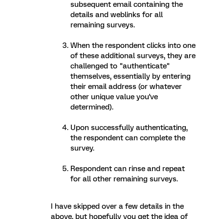
subsequent email containing the
details and weblinks for all
remaining surveys.
When the respondent clicks into one
of these additional surveys, they are
challenged to "authenticate"
themselves, essentially by entering
their email address (or whatever
other unique value you've
determined).
Upon successfully authenticating,
the respondent can complete the
survey.
Respondent can rinse and repeat
for all other remaining surveys.
I have skipped over a few details in the
above, but hopefully you get the idea of