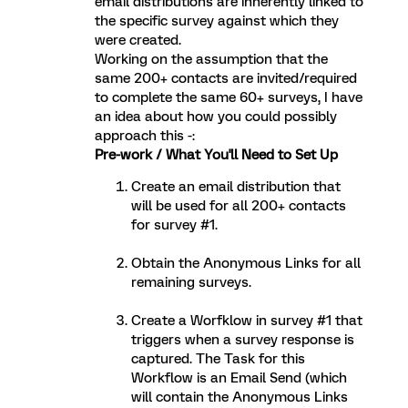
email distributions are inherently linked to
the specific survey against which they
were created.
Working on the assumption that the
same 200+ contacts are invited/required
to complete the same 60+ surveys, I have
an idea about how you could possibly
approach this -:
Pre-work / What You'll Need to Set Up
Create an email distribution that
will be used for all 200+ contacts
for survey #1.
Obtain the Anonymous Links for all
remaining surveys.
Create a Worfklow in survey #1 that
triggers when a survey response is
captured. The Task for this
Workflow is an Email Send (which
will contain the Anonymous Links