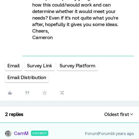
how this could/would work and can
determine whether it would meet your
needs? Even if it's not quite what you're
after, hopefully it gives you some ideas.
Cheers,
Cameron
Email
Survey Link
Survey Platform
Email Distribution
2 replies
Oldest first
CamM
Forum|Forum|4 years ago
ANSWER