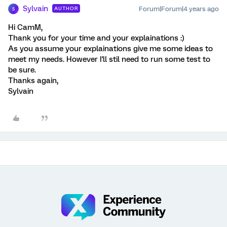
Sylvain
Forum|Forum|4 years ago
AUTHOR
S
Hi CamM,
Thank you for your time and your explainations :)
As you assume your explainations give me some ideas to
meet my needs. However I'll stil need to run some test to
be sure.
Thanks again,
Sylvain