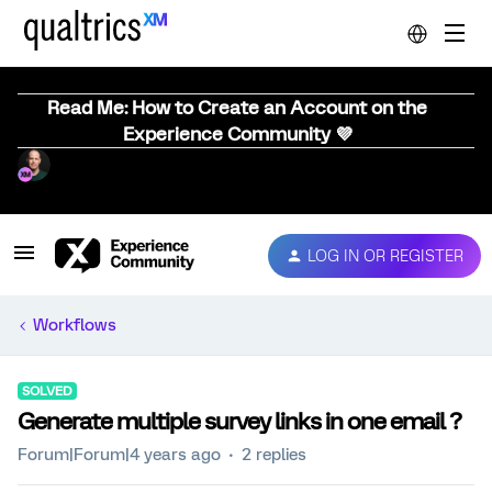
Read Me: How to Create an Account on the
Experience Community 💜
LOG IN OR REGISTER
Workflows
SOLVED
Generate multiple survey links in one email ?
Forum|Forum|4 years ago
2 replies