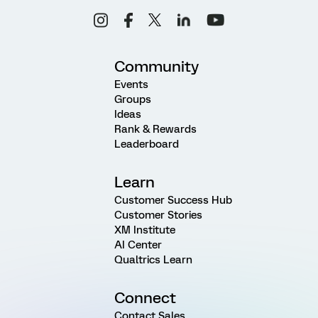
Community
Events
Groups
Ideas
Rank & Rewards
Leaderboard
Learn
Customer Success Hub
Customer Stories
XM Institute
AI Center
Qualtrics Learn
Connect
Contact Sales