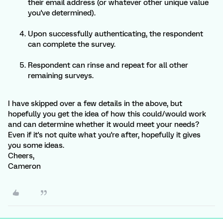
their email address (or whatever other unique value
you've determined).
Upon successfully authenticating, the respondent
can complete the survey.
Respondent can rinse and repeat for all other
remaining surveys.
I have skipped over a few details in the above, but
hopefully you get the idea of how this could/would work
and can determine whether it would meet your needs?
Even if it's not quite what you're after, hopefully it gives
you some ideas.
Cheers,
Cameron