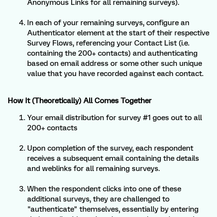
Anonymous Links for all remaining surveys).
In each of your remaining surveys, configure an
Authenticator element at the start of their respective
Survey Flows, referencing your Contact List (i.e.
containing the 200+ contacts) and authenticating
based on email address or some other such unique
value that you have recorded against each contact.
How It (Theoretically) All Comes Together
Your email distribution for survey #1 goes out to all
200+ contacts
Upon completion of the survey, each respondent
receives a subsequent email containing the details
and weblinks for all remaining surveys.
When the respondent clicks into one of these
additional surveys, they are challenged to
"authenticate" themselves, essentially by entering