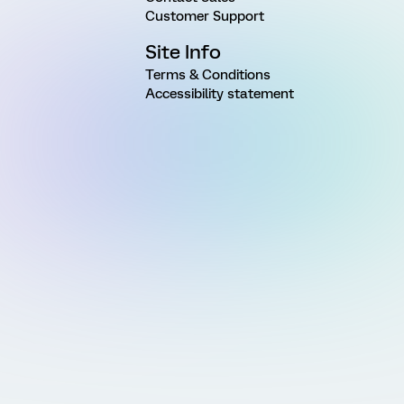
Customer Support
Site Info
Terms & Conditions
Accessibility statement