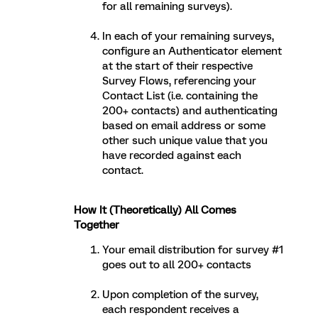
for all remaining surveys).
In each of your remaining surveys,
configure an Authenticator element
at the start of their respective
Survey Flows, referencing your
Contact List (i.e. containing the
200+ contacts) and authenticating
based on email address or some
other such unique value that you
have recorded against each
contact.
How It (Theoretically) All Comes
Together
Your email distribution for survey #1
goes out to all 200+ contacts
Upon completion of the survey,
each respondent receives a