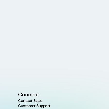
Connect
Contact Sales
Customer Support