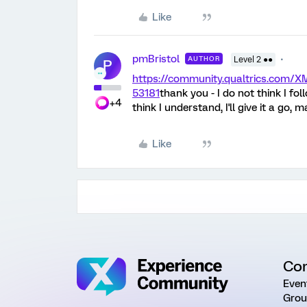
Like
pmBristol
AUTHOR
Level 2 ●●
P
https://community.qualtrics.com
53181
thank you - I do not think I fol
+4
think I understand, I'll give it a go, 
Like
Co
Even
Grou