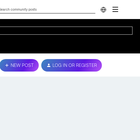
NEW POST
LOG IN OR REGISTER