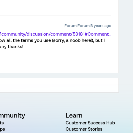
Forum|Forum|3 years ago
/XMcommunity/discussion/comment/53181#Comment_
low all the terms you use (sorry, a noob here!), but I
many thanks!
mmunity
Learn
ts
Customer Success Hub
ps
Customer Stories