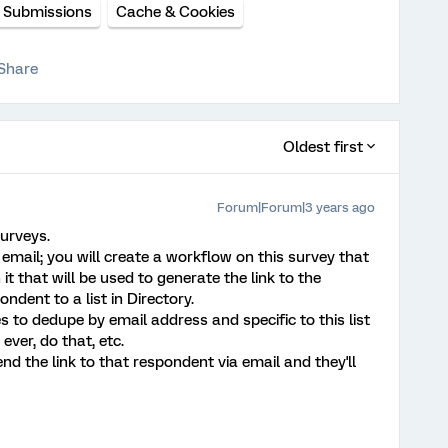
e Submissions
Cache & Cookies
Share
Oldest first
Forum|Forum|3 years ago
surveys.
email; you will create a workflow on this survey that
it that will be used to generate the link to the
ndent to a list in Directory.
s to dedupe by email address and specific to this list
 ever, do that, etc.
nd the link to that respondent via email and they'll