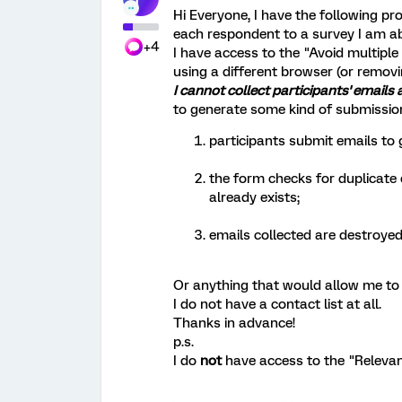
Hi Everyone, I have the following pr
each respondent to a survey I am ab
+4
I have access to the "Avoid multipl
using a different browser (or removi
I cannot collect participants' emails 
to generate some kind of submissio
participants submit emails to g
the form checks for duplicate 
already exists;
emails collected are destroyed
Or anything that would allow me to d
I do not have a contact list at all.
Thanks in advance!
p.s.
I do
not
have access to the "Relevan