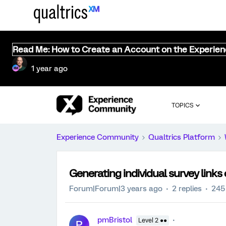
Read Me: How to Create an Account on the Experie
1 year ago
TOPICS
Experience Community
Qualtrics Platform
Generating individual survey link
Forum|Forum|3 years ago
2 replies
245
pmBristol
Level 2 ●●
P