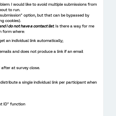
oblem: I would like to avoid multiple submissions from
out to run.
e submission" option, but that can be bypassed by
ng cookies).
and I do not have a contact list
. Is there a way for me
n form where:
et an individual link automatically;
emails and does not produce a link if an email
 after at survey close.
istribute a single individual link per participant when
t ID" function