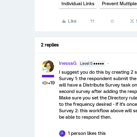
Individual Links
Prevent Multipl
Like
2 replies
InessaG
Level 5 ●●●●●
I suggest you do this by creating 2 
Survey 1: the respondent submit the 
+19
will have a Distribute Survey task on 
second survey after adding the respo
Make sure you set the Directory rule
to the frequency desired - if it's once
Survey 2: this workflow above will se
be able to respond then.
1 person likes this
P