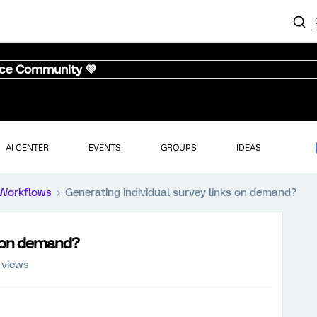
nce Community 💜
AI CENTER
EVENTS
GROUPS
IDEAS
Workflows
Generating individual survey links on demand?
s on demand?
 views