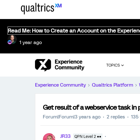
Read Me: How to Create an Account on the Experie
1 year ago
TOPICS
Experience Community
Qualtrics Platform
Get result of a webservice task in 
Forum|Forum|3 years ago
2 replies
135
JR33
QPN Level 2 ●●