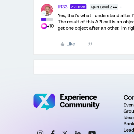
JR33
AUTHOR
QPN Level 2 ●●
Yes, that's what I understand after 
The result of this API call is an obj
+10
get one object after an other. I'm rig
Like
Co
Even
Grou
Idea
Rank
Lead