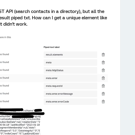
T API (search contacts in a directory), but all the
esult piped txt. How can I get a unique element like
it didn't work.