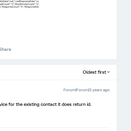
Share
Oldest first
Forum|Forum|3 years ago
ce for the existing contact it does return id.