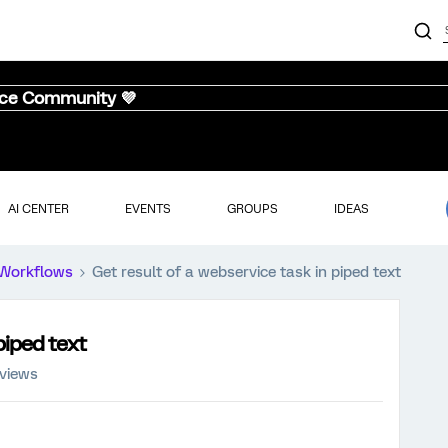
nce Community 💜
AI CENTER
EVENTS
GROUPS
IDEAS
Workflows
Get result of a webservice task in piped text
piped text
 views