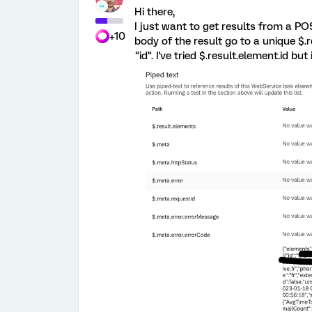
Hi there,
I just want to get results from a POS
+10
body of the result go to a unique $.r
"id". I've tried $.result.element.id but 