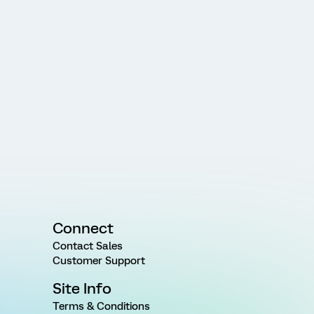
Connect
Contact Sales
Customer Support
Site Info
Terms & Conditions