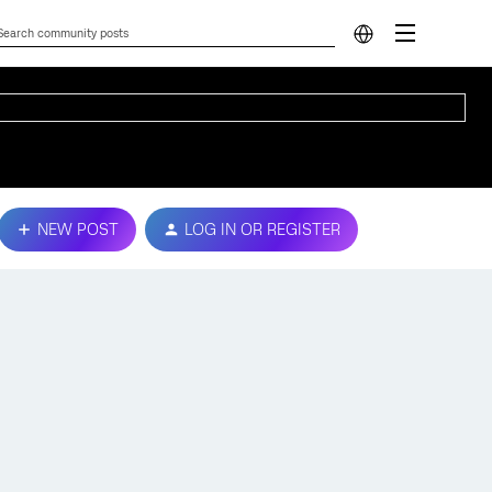
NEW POST
LOG IN OR REGISTER