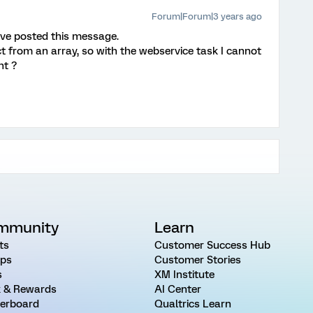
Forum|Forum|3 years ago
I've posted this message.
ect from an array, so with the webservice task I cannot
ht ?
mmunity
Learn
ts
Customer Success Hub
ps
Customer Stories
s
XM Institute
 & Rewards
AI Center
erboard
Qualtrics Learn