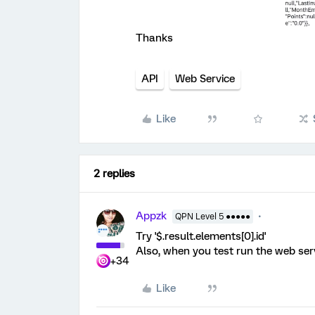
Thanks
API
Web Service
Like
2 replies
Appzk
QPN Level 5 ●●●●●
Try '$.result.elements[0].id'
Also, when you test run the web servi
+34
Like