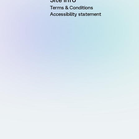
Terms & Conditions
Accessibility statement