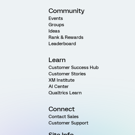
Community
Events
Groups
Ideas
Rank & Rewards
Leaderboard
Learn
Customer Success Hub
Customer Stories
XM Institute
AI Center
Qualtrics Learn
Connect
Contact Sales
Customer Support
Site Info