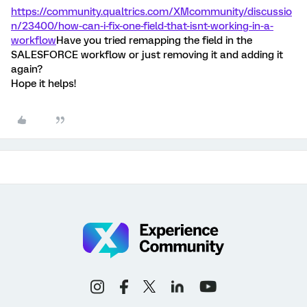
https://community.qualtrics.com/XMcommunity/discussio
n/23400/how-can-i-fix-one-field-that-isnt-working-in-a-
workflow
Have you tried remapping the field in the
SALESFORCE workflow or just removing it and adding it
again?
Hope it helps!