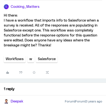
Cooking_Matters
C
Hi there:
I have a workflow that imports info to Salesforce when a
survey is received. All of the responses are populating in
Salesforce except one. This workflow was completely
functional before the response options for this question
were edited. Does anyone have any ideas where the
breakage might be? Thanks!
Workflows
w
Salesforce
1 reply
Deepak
Forum|Forum|3 years ago