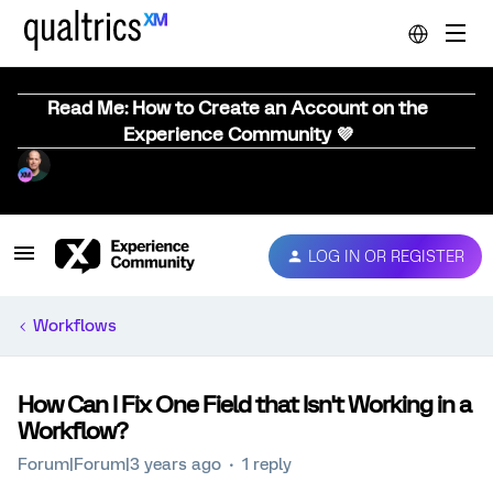
Read Me: How to Create an Account on the
Experience Community 💜
LOG IN OR REGISTER
Workflows
How Can I Fix One Field that Isn't Working in a
Workflow?
Forum|Forum|3 years ago
1 reply