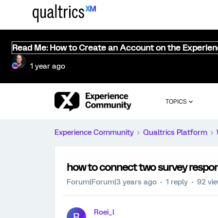
Read Me: How to Create an Account on the Experie
1 year ago
TOPICS
Experience Community
Qualtrics Platform
how to connect two survey respo
Forum|Forum|3 years ago
1 reply
92 vi
Roei_l
R