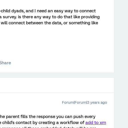
-child dyads, and I need an easy way to connect
 survey. is there any way to do that like providing
 will connect between the data, or something like
Share
Forum|Forum|3 years ago
the parent fills the response you can push every
 child's contact by creating a workflow of
add to xm