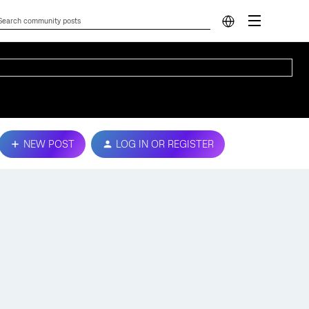
NEW POST
LOG IN OR REGISTER