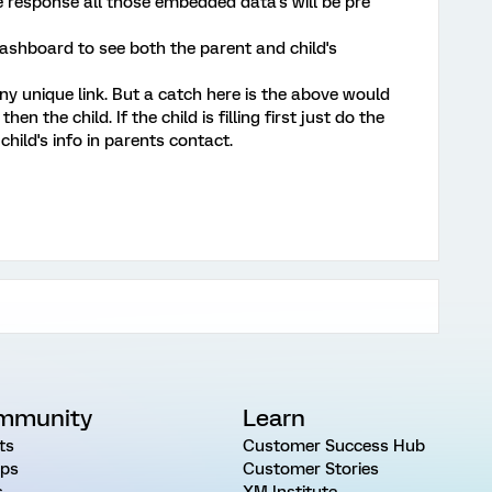
he response all those embedded data's will be pre
dashboard to see both the parent and child's
ny unique link. But a catch here is the above would
then the child. If the child is filling first just do the
hild's info in parents contact.
mmunity
Learn
ts
Customer Success Hub
ps
Customer Stories