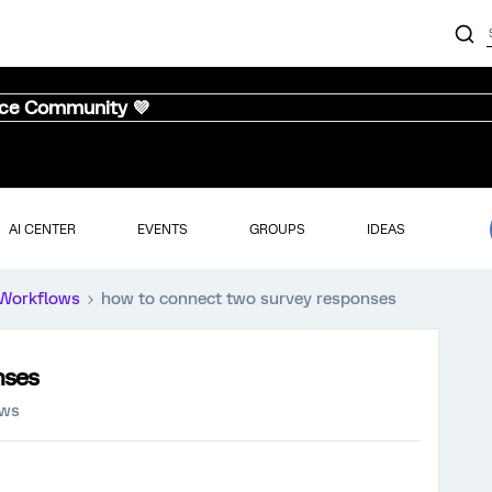
nce Community 💜
AI CENTER
EVENTS
GROUPS
IDEAS
Workflows
how to connect two survey responses
nses
ews