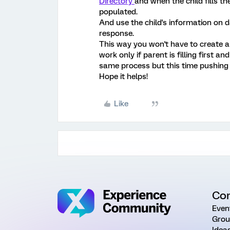
Directory
and when the child fills t
populated.
And use the child's information on 
response.
This way you won't have to create a
work only if parent is filling first and 
same process but this time pushing c
Hope it helps!
Like
Co
Even
Grou