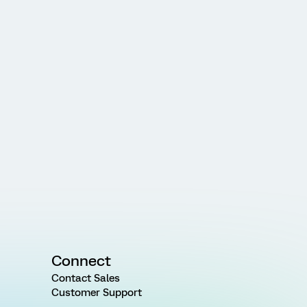
Connect
Contact Sales
Customer Support