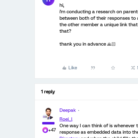
hi,
i'm conducting a research on parent
between both of their responses to a
the other member a unique link that
that?
thank you in advance 🙏🏻
Like
1 reply
Deepak
Roei_l
One way I can think of is whenever 
+47
response as embedded data into the