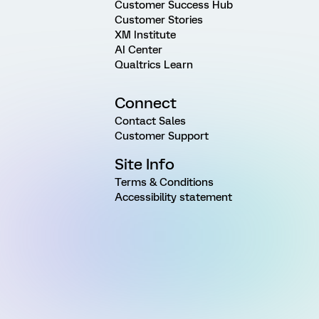
Customer Success Hub
Customer Stories
XM Institute
AI Center
Qualtrics Learn
Connect
Contact Sales
Customer Support
Site Info
Terms & Conditions
Accessibility statement