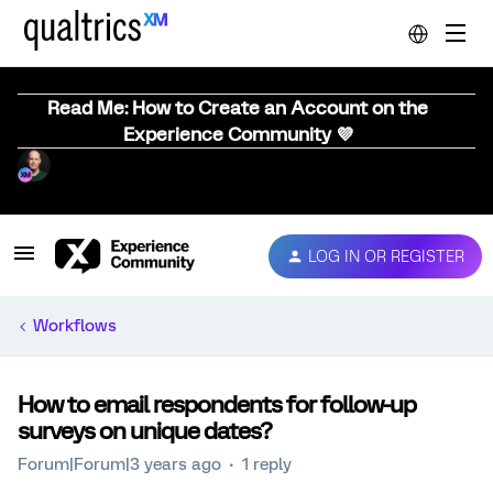
Read Me: How to Create an Account on the
Experience Community 💜
LOG IN OR REGISTER
Workflows
How to email respondents for follow-up
surveys on unique dates?
Forum|Forum|3 years ago
1 reply