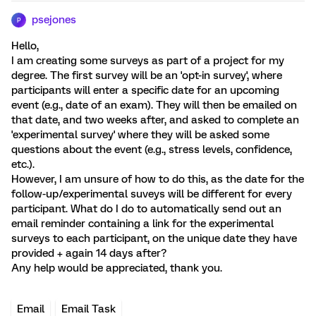
psejones
P
Hello,
I am creating some surveys as part of a project for my
degree. The first survey will be an 'opt-in survey', where
participants will enter a specific date for an upcoming
event (e.g., date of an exam). They will then be emailed on
that date, and two weeks after, and asked to complete an
'experimental survey' where they will be asked some
questions about the event (e.g., stress levels, confidence,
etc.).
However, I am unsure of how to do this, as the date for the
follow-up/experimental suveys will be different for every
participant. What do I do to automatically send out an
email reminder containing a link for the experimental
surveys to each participant, on the unique date they have
provided + again 14 days after?
Any help would be appreciated, thank you.
Email
Email Task