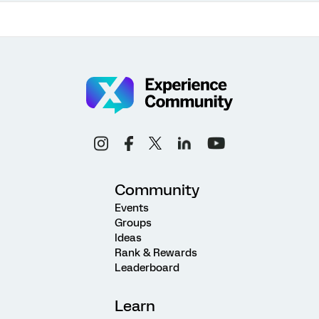
Community
Events
Groups
Ideas
Rank & Rewards
Leaderboard
Learn