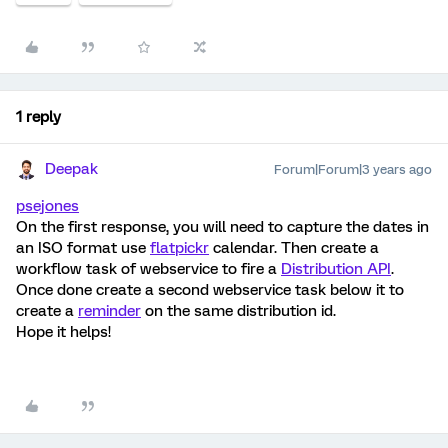
1 reply
Deepak
Forum|Forum|3 years ago
psejones
On the first response, you will need to capture the dates in
an ISO format use
flatpickr
calendar. Then create a
workflow task of webservice to fire a
Distribution API
.
Once done create a second webservice task below it to
create a
reminder
on the same distribution id.
Hope it helps!