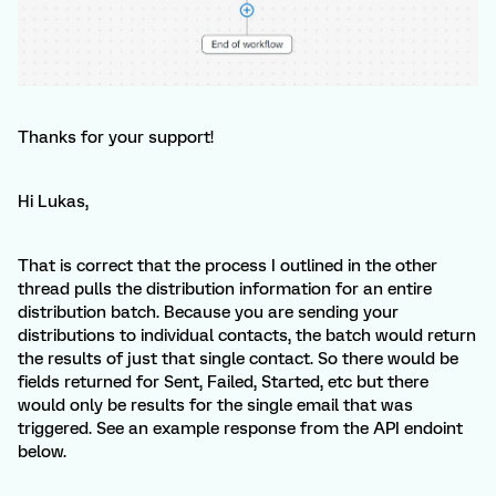
Thanks for your support!
Hi Lukas,
That is correct that the process I outlined in the other
thread pulls the distribution information for an entire
distribution batch. Because you are sending your
distributions to individual contacts, the batch would return
the results of just that single contact. So there would be
fields returned for Sent, Failed, Started, etc but there
would only be results for the single email that was
triggered. See an example response from the API endoint
below.