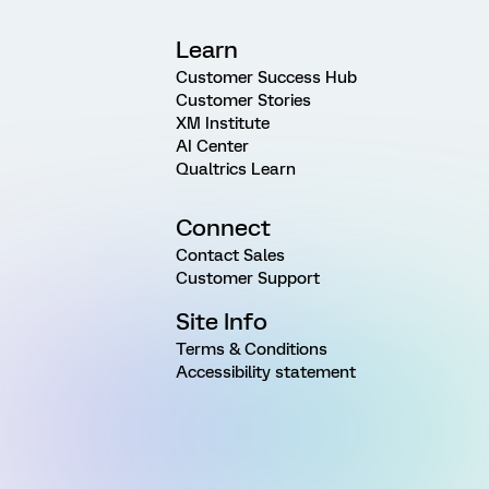
Learn
Customer Success Hub
Customer Stories
XM Institute
AI Center
Qualtrics Learn
Connect
Contact Sales
Customer Support
Site Info
Terms & Conditions
Accessibility statement