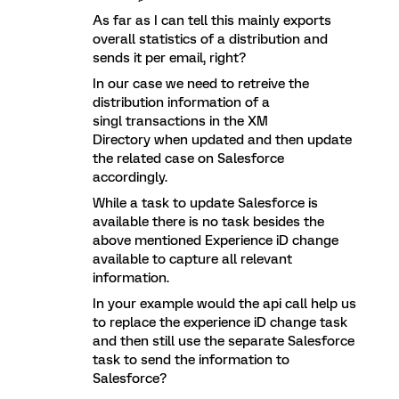
As far as I can tell this mainly exports
overall statistics of a distribution and
sends it per email, right?
In our case we need to retreive the
distribution information of a
singl transactions in the XM
Directory when updated and then update
the related case on Salesforce
accordingly.
While a task to update Salesforce is
available there is no task besides the
above mentioned Experience iD change
available to capture all relevant
information.
In your example would the api call help us
to replace the experience iD change task
and then still use the separate Salesforce
task to send the information to
Salesforce?