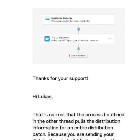
Thanks for your support!
Hi Lukas,
That is correct that the process I outlined
in the other thread pulls the distribution
information for an entire distribution
batch. Because you are sending your