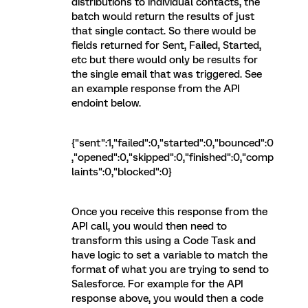
distributions to individual contacts, the
batch would return the results of just
that single contact. So there would be
fields returned for Sent, Failed, Started,
etc but there would only be results for
the single email that was triggered. See
an example response from the API
endoint below.
{"sent":1,"failed":0,"started":0,"bounced":0
,"opened":0,"skipped":0,"finished":0,"comp
laints":0,"blocked":0}
Once you receive this response from the
API call, you would then need to
transform this using a Code Task and
have logic to set a variable to match the
format of what you are trying to send to
Salesforce. For example for the API
response above, you would then a code