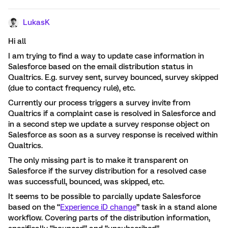
LukasK
Hi ​all
I am trying to find a way to update case information in
Salesforce based on the email distribution status in
Qualtrics. E.g. survey sent, survey bounced, survey skipped
(due to contact frequency rule), etc.
Currently our process triggers a survey invite from
Qualtrics if a complaint case is resolved in Salesforce and
in a second step we update a survey response object on
Salesforce as soon as a survey response is received within
Qualtrics.
The only missing part is to make it transparent on
Salesforce if the survey distribution for a resolved case
was successfull, bounced, was skipped, etc.
It seems to be possible to parcially update Salesforce
based on the “
Experience iD change
” task in a stand alone
workflow. Covering parts of the distribution information,