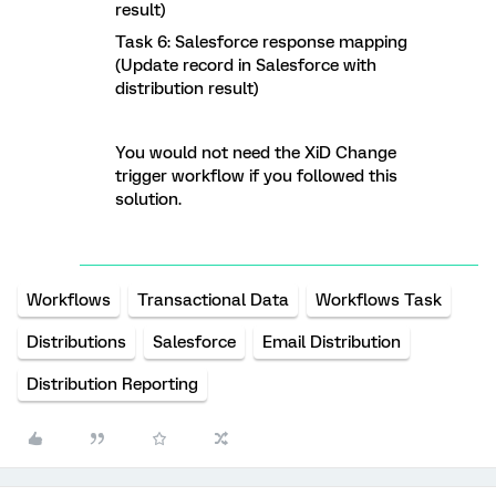
result)
Task 6: Salesforce response mapping
(Update record in Salesforce with
distribution result)
You would not need the XiD Change
trigger workflow if you followed this
solution.
Workflows
Transactional Data
Workflows Task
Distributions
Salesforce
Email Distribution
Distribution Reporting