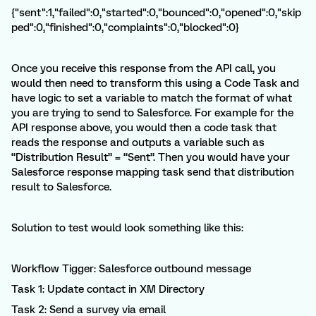
{"sent":1,"failed":0,"started":0,"bounced":0,"opened":0,"skip
ped":0,"finished":0,"complaints":0,"blocked":0}
Once you receive this response from the API call, you
would then need to transform this using a Code Task and
have logic to set a variable to match the format of what
you are trying to send to Salesforce. For example for the
API response above, you would then a code task that
reads the response and outputs a variable such as
“Distribution Result” = “Sent”. Then you would have your
Salesforce response mapping task send that distribution
result to Salesforce.
Solution to test would look something like this:
Workflow Tigger: Salesforce outbound message
Task 1: Update contact in XM Directory
Task 2: Send a survey via email