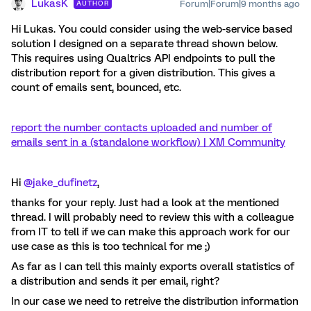
LukasK
Forum|Forum|9 months ago
AUTHOR
Hi Lukas. You could consider using the web-service based
solution I designed on a separate thread shown below.
This requires using Qualtrics API endpoints to pull the
distribution report for a given distribution. This gives a
count of emails sent, bounced, etc.
report the number contacts uploaded and number of
emails sent in a (standalone workflow) | XM Community
Hi ​
@jake_dufinetz
,
thanks for your reply. Just had a look at the mentioned
thread. I will probably need to review this with a colleague
from IT to tell if we can make this approach work for our
use case as this is too technical for me ;)
As far as I can tell this mainly exports overall statistics of
a distribution and sends it per email, right?
In our case we need to retreive the distribution information