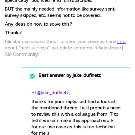
specifically “bounced” and “unsubscribed”.
BUT the mainly needed information like survey sent,
survey skipped, etc. seems not to be covered.
Any ideas on how to solve this?
Thanks!
(Similar use case without solution was covered here:
Info
about "sent surveys" to update contacts in Salesforce |
XM Community
)
Best answer by
jake_dufinetz
Hi ​
@jake_dufinetz
,
thanks for your reply. Just had a look at
the mentioned thread. I will probably need
to review this with a colleague from IT to
tell if we can make this approach work
for our use case as this is too technical
for me ;)