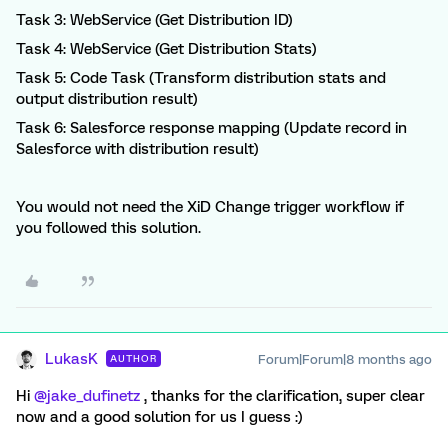
Task 3: WebService (Get Distribution ID)
Task 4: WebService (Get Distribution Stats)
Task 5: Code Task (Transform distribution stats and
output distribution result)
Task 6: Salesforce response mapping (Update record in
Salesforce with distribution result)
You would not need the XiD Change trigger workflow if
you followed this solution.
LukasK
Forum|Forum|8 months ago
AUTHOR
Hi ​
@jake_dufinetz
, thanks for the clarification, super clear
now and a good solution for us I guess :)