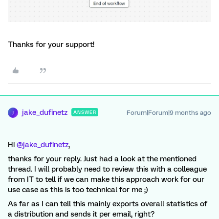
Thanks for your support!
jake_dufinetz
Forum|Forum|9 months ago
ANSWER
J
Hi ​
@jake_dufinetz
,
thanks for your reply. Just had a look at the mentioned
thread. I will probably need to review this with a colleague
from IT to tell if we can make this approach work for our
use case as this is too technical for me ;)
As far as I can tell this mainly exports overall statistics of
a distribution and sends it per email, right?