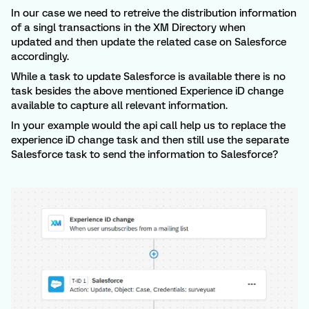
In our case we need to retreive the distribution information
of a singl transactions in the XM Directory when
updated and then update the related case on Salesforce
accordingly.
While a task to update Salesforce is available there is no
task besides the above mentioned Experience iD change
available to capture all relevant information.
In your example would the api call help us to replace the
experience iD change task and then still use the separate
Salesforce task to send the information to Salesforce?