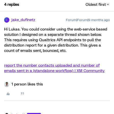
4 replies
Oldest first
jake_dufinetz
Forum|Forum|9 months ago
J
Hi Lukas. You could consider using the web-service based
solution I designed on a separate thread shown below.
This requires using Qualtrics API endpoints to pull the
distribution report for a given distribution. This gives a
count of emails sent, bounced, etc.
report the number contacts uploaded and number of
emails sent in a (standalone workflow) | XM Community
1 person likes this