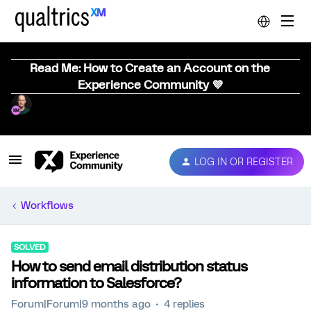
Read Me: How to Create an Account on the
Experience Community 💜
LOG IN OR REGISTER
Workflows
SOLVED
How to send email distribution status
information to Salesforce?
Forum|Forum|9 months ago
4 replies