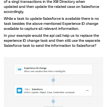
of a singl transactions in the XM Directory when
updated and then update the related case on Salesforce
accordingly.
While a task to update Salesforce is available there is no
task besides the above mentioned Experience iD change
available to capture all relevant information.
In your example would the api call help us to replace the
experience iD change task and then still use the separate
Salesforce task to send the information to Salesforce?