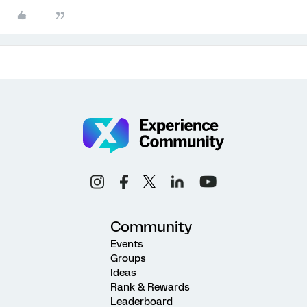
Community
Events
Groups
Ideas
Rank & Rewards
Leaderboard