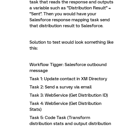
task that reads the response and outputs
a variable such as “Distribution Result” =
“Sent”. Then you would have your
Salesforce response mapping task send
that distribution result to Salesforce.
Solution to test would look something like
this:
Workflow Tigger: Salesforce outbound
message
Task 1: Update contact in XM Directory
Task 2: Send a survey via email
Task 3: WebService (Get Distribution ID)
Task 4: WebService (Get Distribution
Stats)
Task 5: Code Task (Transform
distribution stats and output distribution