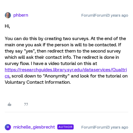
phbern
Forum|Forum|3 years ago
Hi,
You can do this by creating two surveys. At the end of the
main one you ask if the person is will to be contacted. If
they say "yes", then redirect them to the second survey
which will ask their contact info. The redirect is done in
survey flow. I have a video tutorial on this at
https://researchguides.library.syr.edu/dataservices/Qualtri
cs
, scroll down to "Anonymity" and look for the tutorial on
Voluntary Contact Information.
michelle_giesbrecht
Forum|Forum|3 years ago
AUTHOR
M