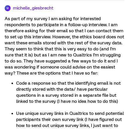
michelle_giesbrecht
M
As part of my survey I am asking for interested
respondents to participate in a follow-up interview. I am
therefore asking for their email so that I can contact them
to set up this interview. However, the ethics board does not
want these emails stored with the rest of the survey data.
They seem to think that this is very easy to do (and I'm
sure that it is) but as I am new to Qualtrics I'm struggling
to do so. They have suggested a few ways to do it and I
was wondering if someone could advise on the easiest
way? These are the options that I have so far:
Code a response so that the identifying email is not
directly stored with the data/ have particular
questions in a survey stored in a separate file but
linked to the survey (I have no idea how to do this)
Use unique survey links in Qualtrics to send potential
participants their own survey link (I have figured out
how to send out unique survey links, I just want to