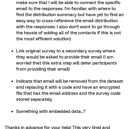
make sure that I will be able to connect the specific
email to the responses. I'm familiar with where to
find the distribution summary but have yet to find an
easy way to cross-reference the email distribution
with the responses. I also don't want to go through
the hassle of adding all of the contacts if this is not
the most efficient solution)
Link original survey to a secondary survey where
they would be asked to provide their email (I am
worried that this extra step will deter participants
from providing their email)
Indicate that email will be removed from the dataset
and replacing it with a code and have an encrypted
file that has the email address and the survey code
stored separately
Something with embedded data...?
Thanks in advance for your help! This very tired and