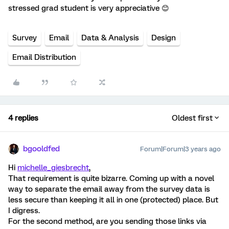
stressed grad student is very appreciative 😊
Survey
Email
Data & Analysis
Design
Email Distribution
4 replies
Oldest first
bgooldfed
Forum|Forum|3 years ago
Hi
michelle_giesbrecht
,
That requirement is quite bizarre. Coming up with a novel
way to separate the email away from the survey data is
less secure than keeping it all in one (protected) place. But
I digress.
For the second method, are you sending those links via