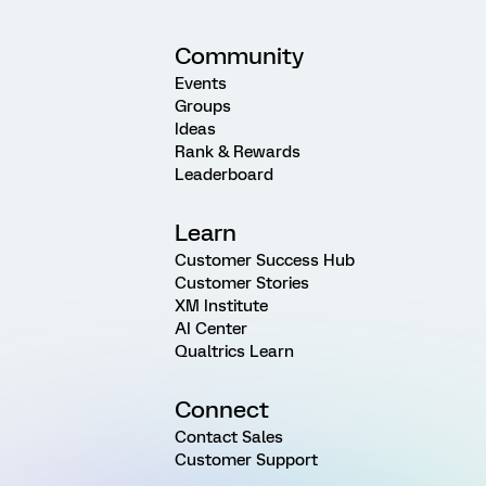
Community
Events
Groups
Ideas
Rank & Rewards
Leaderboard
Learn
Customer Success Hub
Customer Stories
XM Institute
AI Center
Qualtrics Learn
Connect
Contact Sales
Customer Support