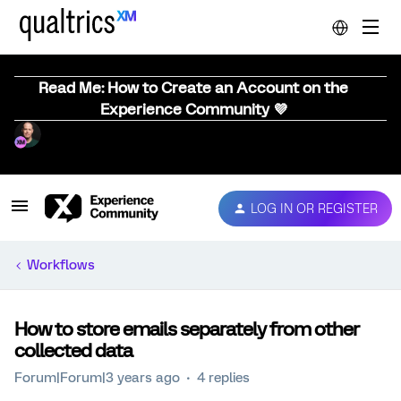
Read Me: How to Create an Account on the
Experience Community 💜
LOG IN OR REGISTER
Workflows
How to store emails separately from other
collected data
Forum|Forum|3 years ago
4 replies