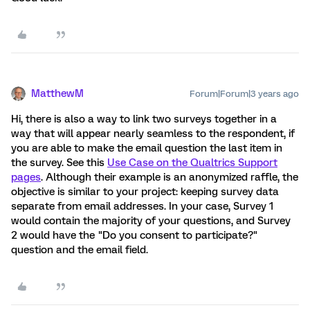
MatthewM
Forum|Forum|3 years ago
Hi, there is also a way to link two surveys together in a
way that will appear nearly seamless to the respondent, if
you are able to make the email question the last item in
the survey. See this
Use Case on the Qualtrics Support
pages
. Although their example is an anonymized raffle, the
objective is similar to your project: keeping survey data
separate from email addresses. In your case, Survey 1
would contain the majority of your questions, and Survey
2 would have the "Do you consent to participate?"
question and the email field.