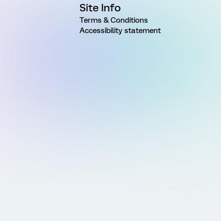
Site Info
Terms & Conditions
Accessibility statement