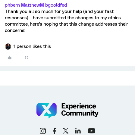
phbern
MatthewM
bgooldfed
Thank you all so much for your help (and your fast
responses). I have submitted the changes to my ethics
committee, here's hoping that this change addresses their
concerns!
1 person likes this