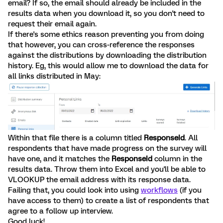
email? If so, the email should already be included in the
results data when you download it, so you don't need to
request their email again.
If there's some ethics reason preventing you from doing
that however, you can cross-reference the responses
against the distributions by downloading the distribution
history. Eg, this would allow me to download the data for
all links distributed in May:
Within that file there is a column titled
ResponseId
. All
respondents that have made progress on the survey will
have one, and it matches the
ResponseId
column in the
results data. Throw them into Excel and you'll be able to
VLOOKUP the email address with its response data.
Failing that, you could look into using
workflows
(if you
have access to them) to create a list of respondents that
agree to a follow up interview.
Good luck!