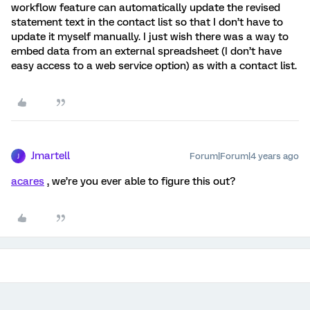
workflow feature can automatically update the revised
statement text in the contact list so that I don’t have to
update it myself manually. I just wish there was a way to
embed data from an external spreadsheet (I don’t have
easy access to a web service option) as with a contact list.
Jmartell
Forum|Forum|4 years ago
J
acares
, we’re you ever able to figure this out?