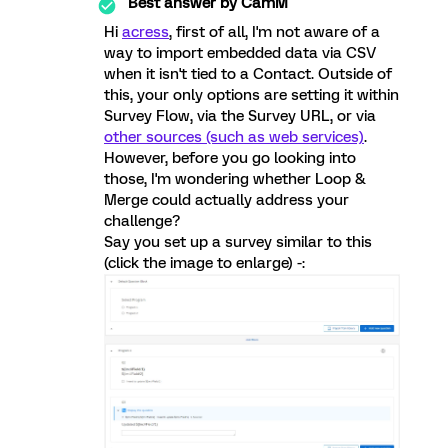
Best answer by
CamM
Hi
acress
, first of all, I'm not aware of a
way to import embedded data via CSV
when it isn't tied to a Contact. Outside of
this, your only options are setting it within
Survey Flow, via the Survey URL, or via
other sources (such as web services)
.
However, before you go looking into
those, I'm wondering whether Loop &
Merge could actually address your
challenge?
Say you set up a survey similar to this
(click the image to enlarge) -: