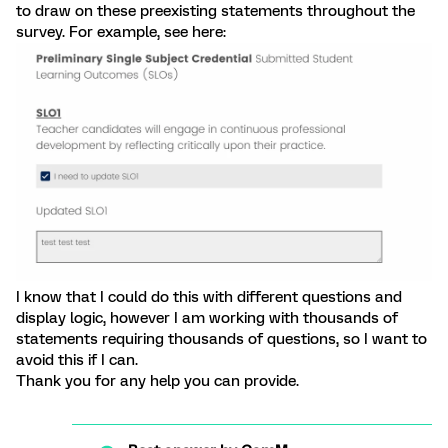
to draw on these preexisting statements throughout the
survey. For example, see here:
I know that I could do this with different questions and
display logic, however I am working with thousands of
statements requiring thousands of questions, so I want to
avoid this if I can.
Thank you for any help you can provide.