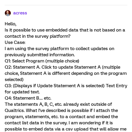
acress
Hello,
Is it possible to use embedded data that is not based on a
contact in the survey platform?
Use Case:
I am using the survey platform to collect updates on
previously submitted information.
Q1: Select Program (multiple choice)
Q2: Statement A. Click to update Statement A (multiple
choice, Statement A is different depending on the program
selected)
Q3: (Displays if Update Statement A is selected) Text Entry
for updated text.
Q4: Statement B.... etc.
The statements A, B, C, etc. already exist outside of
Qualtrics. What I've described is possible if I attach the
program, statements, etc. to a contact and embed the
contact list data in the survey. I am wondering if it is
possible to embed data via a csv upload that will allow me