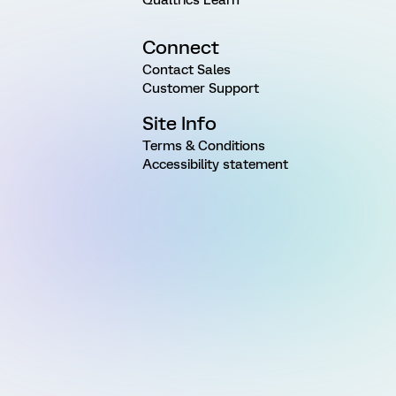
Qualtrics Learn
Connect
Contact Sales
Customer Support
Site Info
Terms & Conditions
Accessibility statement