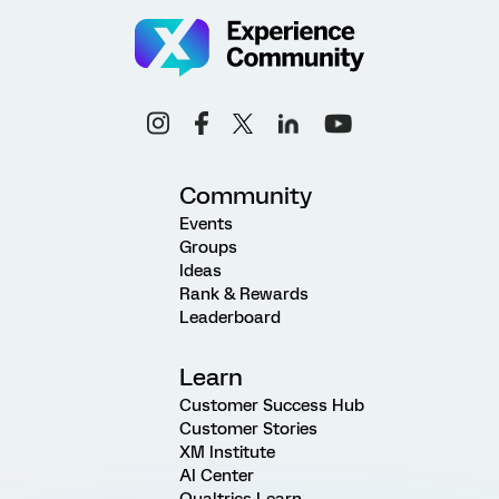
Community
Events
Groups
Ideas
Rank & Rewards
Leaderboard
Learn
Customer Success Hub
Customer Stories
XM Institute
AI Center