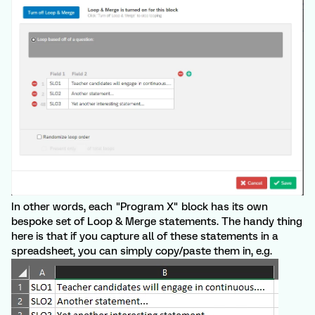
In other words, each "Program X" block has its own
bespoke set of Loop & Merge statements. The handy thing
here is that if you capture all of these statements in a
spreadsheet, you can simply copy/paste them in, e.g.