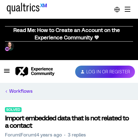
Read Me: How to Create an Account on the
Experience Community 💜
LOG IN OR REGISTER
Workflows
SOLVED
Import embedded data that is not related to
a contact
Forum|Forum|4 years ago
3 replies