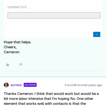
Hope that helps.
Cheers,
Cameron
acress
Forum|Forum|4 years ago
AUTHOR
Thanks Cameron. I think that would work but would be a
bit more labor intensive that I’m hoping for. One other
element that works well with contacts is that the