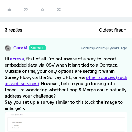
3 replies
Oldest first
CamM
Forum|Forum|4 years ago
ANSWER
Hi
acress
, first of all, I'm not aware of a way to import
embedded data via CSV when it isn't tied to a Contact.
Outside of this, your only options are setting it within
Survey Flow, via the Survey URL, or via
other sources (such
as web services)
. However, before you go looking into
those, I'm wondering whether Loop & Merge could actually
address your challenge?
Say you set up a survey similar to this (click the image to
enlarge) -: