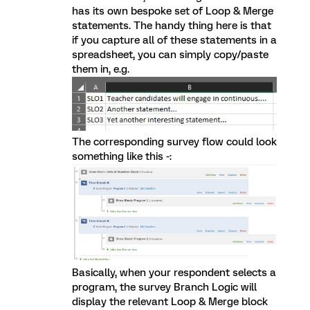
has its own bespoke set of Loop & Merge
statements. The handy thing here is that
if you capture all of these statements in a
spreadsheet, you can simply copy/paste
them in, e.g.
The corresponding survey flow could look
something like this -:
Basically, when your respondent selects a
program, the survey Branch Logic will
display the relevant Loop & Merge block