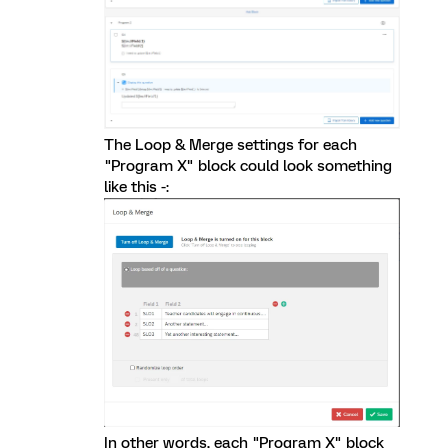
The Loop & Merge settings for each
"Program X" block could look something
like this -:
In other words, each "Program X" block