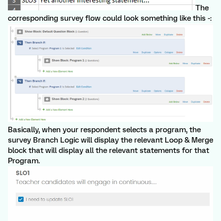
The
corresponding survey flow could look something like this -:
Basically, when your respondent selects a program, the
survey Branch Logic will display the relevant Loop & Merge
block that will display all the relevant statements for that
Program.