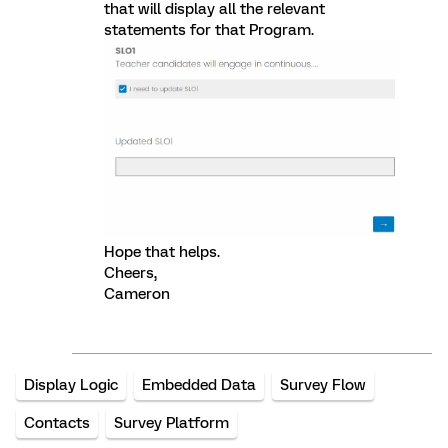
that will display all the relevant
statements for that Program.
Hope that helps.
Cheers,
Cameron
Display Logic
Embedded Data
Survey Flow
Contacts
Survey Platform