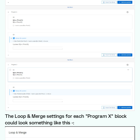
The Loop & Merge settings for each "Program X" block
could look something like this -: