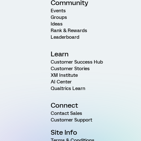
Community
Events
Groups
Ideas
Rank & Rewards
Leaderboard
Learn
Customer Success Hub
Customer Stories
XM Institute
AI Center
Qualtrics Learn
Connect
Contact Sales
Customer Support
Site Info
Terms & Conditions