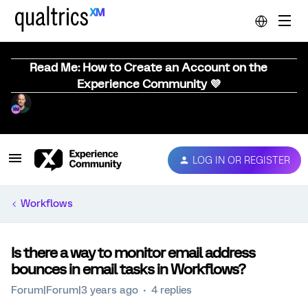
Read Me: How to Create an Account on the
Experience Community 💜
LOG IN OR REGISTER
Workflows
Is there a way to monitor email address
bounces in email tasks in Workflows?
Forum|Forum|3 years ago
4 replies