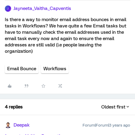
Jayneeta_Vaitha_Capventis
J
Is there a way to monitor email address bounces in email
tasks in Workflows? We have quite a few Email tasks but
have to manually check the email addresses used in the
email task every now and again to ensure the email
addresses are still valid (i.e people leaving the
organization)
Email Bounce
Workflows
4 replies
Oldest first
Deepak
Forum|Forum|3 years ago