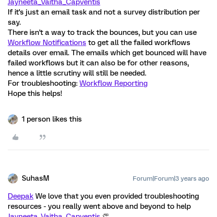
Jayneeta_Vaitha_Capventis
If it's just an email task and not a survey distribution per
say.
There isn't a way to track the bounces, but you can use
Workflow Notifications
to get all the failed workflows
details over email. The emails which get bounced will have
failed workflows but it can also be for other reasons,
hence a little scrutiny will still be needed.
For troubleshooting:
Workflow Reporting
Hope this helps!
1 person likes this
SuhasM
Forum|Forum|3 years ago
Deepak
We love that you even provided troubleshooting
resources - you really went above and beyond to help
Jayneeta_Vaitha_Capventis
👏