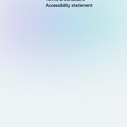
Accessibility statement