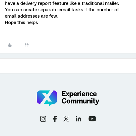
have a delivery report feature like a traditional mailer.
You can create separate email tasks if the number of
email addresses are few.
Hope this helps