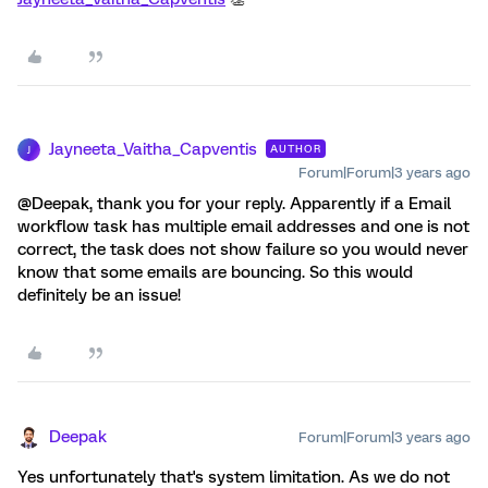
Jayneeta_Vaitha_Capventis
AUTHOR
J
Forum|Forum|3 years ago
@Deepak, thank you for your reply. Apparently if a Email
workflow task has multiple email addresses and one is not
correct, the task does not show failure so you would never
know that some emails are bouncing. So this would
definitely be an issue!
Deepak
Forum|Forum|3 years ago
Yes unfortunately that's system limitation. As we do not