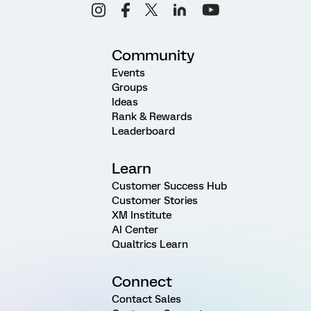
Community
Events
Groups
Ideas
Rank & Rewards
Leaderboard
Learn
Customer Success Hub
Customer Stories
XM Institute
AI Center
Qualtrics Learn
Connect
Contact Sales