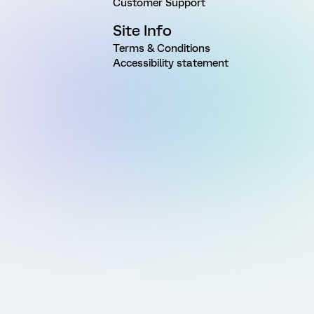
Customer Support
Site Info
Terms & Conditions
Accessibility statement