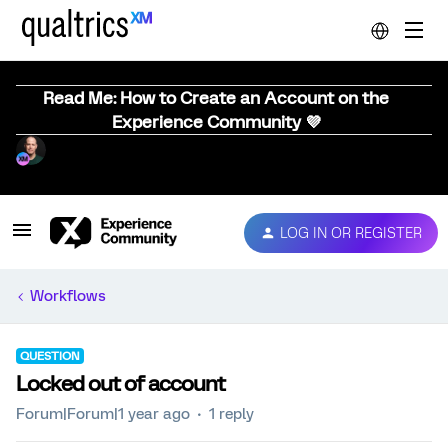
Read Me: How to Create an Account on the
Experience Community 💜
LOG IN OR REGISTER
Workflows
QUESTION
Locked out of account
Forum|Forum|1 year ago
1 reply