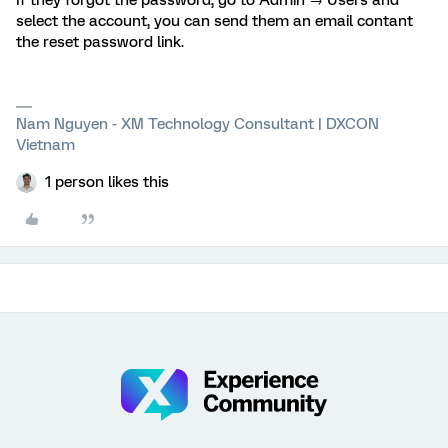
If they forgot the password, go to Admin → Users and
select the account, you can send them an email contant
the reset password link.
Nam Nguyen - XM Technology Consultant | DXCON
Vietnam
1 person likes this