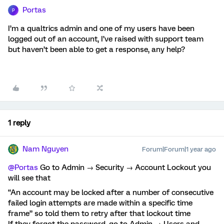
Portas
P
I’m a qualtrics admin and one of my users have been
logged out of an account, I’ve raised with support team
but haven’t been able to get a response, any help?
1 reply
Nam Nguyen
Forum|Forum|1 year ago
@Portas
Go to Admin → Security → Account Lockout you
will see that
“An account may be locked after a number of consecutive
failed login attempts are made within a specific time
frame” so told them to retry after that lockout time