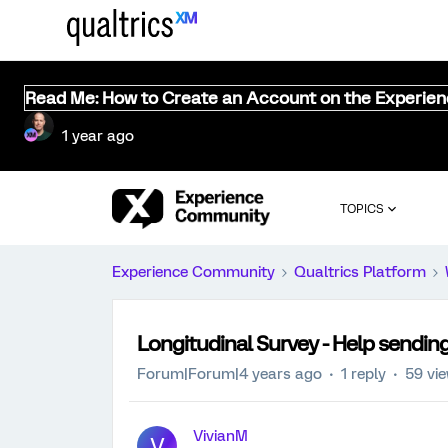
Read Me: How to Create an Account on the Experie
1 year ago
TOPICS
Experience Community
Qualtrics Platform
Longitudinal Survey - Help sendin
Forum|Forum|4 years ago
1 reply
59 vi
VivianM
V