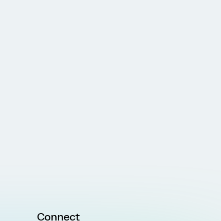
Connect