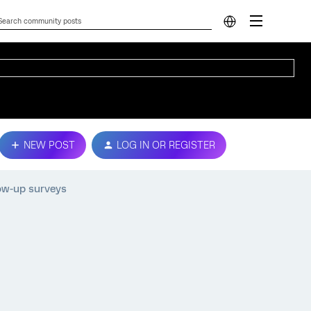
NEW POST
LOG IN OR REGISTER
low-up surveys