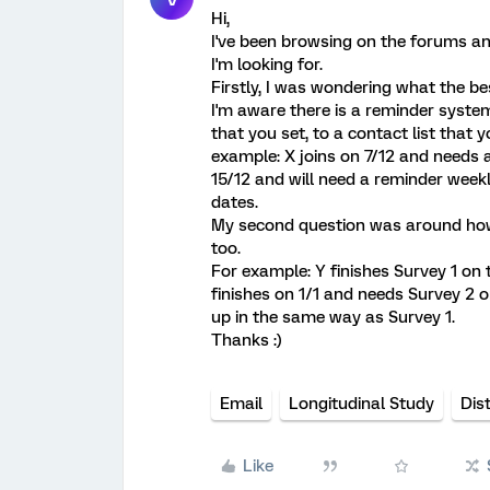
Hi,
I've been browsing on the forums a
I'm looking for.
Firstly, I was wondering what the be
I'm aware there is a reminder syste
that you set, to a contact list that y
example: X joins on 7/12 and needs a
15/12 and will need a reminder weekl
dates.
My second question was around how 
too.
For example: Y finishes Survey 1 on
finishes on 1/1 and needs Survey 2 
up in the same way as Survey 1.
Thanks :)
Email
Longitudinal Study
Dis
Like