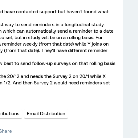
nd have contacted support but haven't found what
st way to send reminders in a longitudinal study.
m which can automatically send a reminder to a date
ou set, but in study will be on a rolling basis. For
 reminder weekly (from that date) while Y joins on
y (from that date). They'll have different reminder
best to send follow-up surveys on that rolling basis
 the 20/12 and needs the Survey 2 on 20/1 while X
on 1/2. And then Survey 2 would need reminders set
tributions
Email Distribution
Share