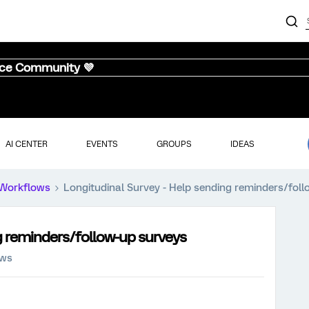
nce Community 💜
AI CENTER
EVENTS
GROUPS
IDEAS
Workflows
Longitudinal Survey - Help sending reminders/fol
g reminders/follow-up surveys
ews