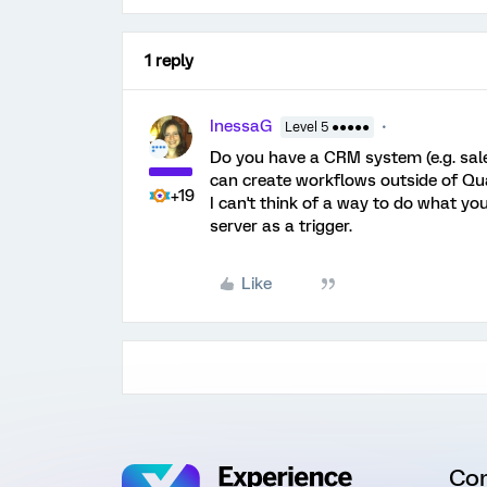
1 reply
InessaG
Level 5 ●●●●●
Do you have a CRM system (e.g. sal
can create workflows outside of Qual
+19
I can't think of a way to do what you
server as a trigger.
Like
Co