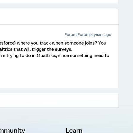
Forum|Forum|4 years ago
esforce) where you track when someone joins? You
trics that will trigger the surveys.
're trying to do in Qualtrics, since something need to
mmunity
Learn