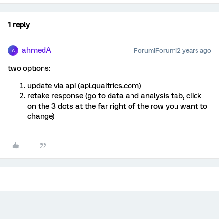
1 reply
ahmedA
Forum|Forum|2 years ago
A
two options:
update via api (api.qualtrics.com)
retake response (go to data and analysis tab, click
on the 3 dots at the far right of the row you want to
change)