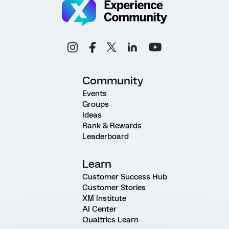
Community
Events
Groups
Ideas
Rank & Rewards
Leaderboard
Learn
Customer Success Hub
Customer Stories
XM Institute
AI Center
Qualtrics Learn