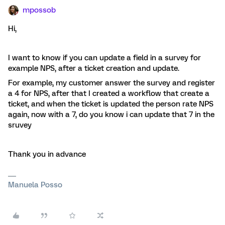
mpossob
Hi,
I want to know if you can update a field in a survey for
example NPS, after a ticket creation and update.
For example, my customer answer the survey and register
a 4 for NPS, after that I created a workflow that create a
ticket, and when the ticket is updated the person rate NPS
again, now with a 7, do you know i can update that 7 in the
sruvey
Thank you in advance
Manuela Posso