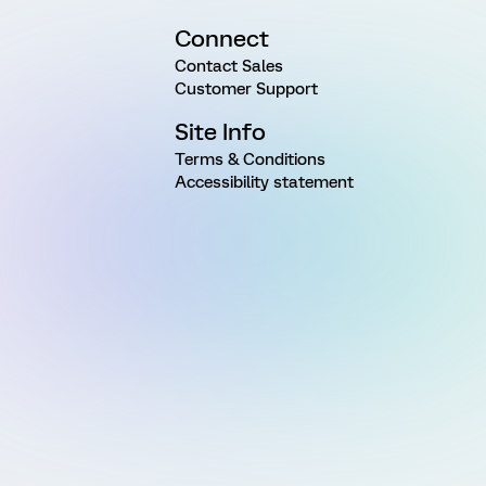
Connect
Contact Sales
Customer Support
Site Info
Terms & Conditions
Accessibility statement