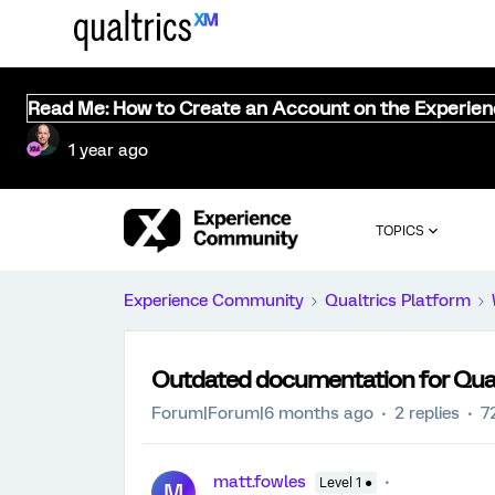
Read Me: How to Create an Account on the Experie
1 year ago
TOPICS
Experience Community
Qualtrics Platform
Outdated documentation for Qualt
Forum|Forum|6 months ago
2 replies
7
matt.fowles
Level 1 ●
M