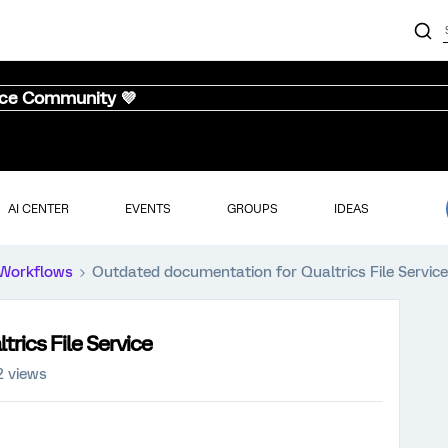
nce Community 💜
AI CENTER
EVENTS
GROUPS
IDEAS
Workflows
Outdated documentation for Qualtrics File Service
rics File Service
2 views