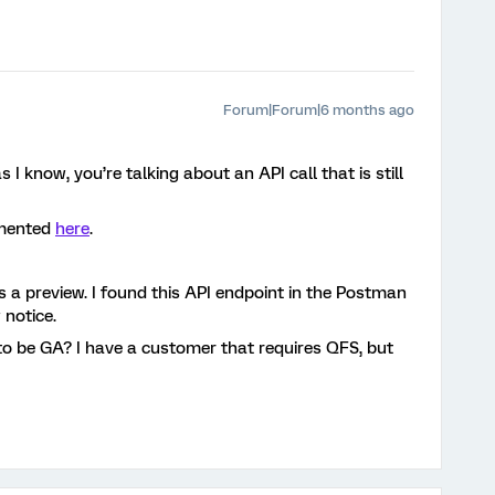
Forum|Forum|6 months ago
s I know, you’re talking about an API call that is still
umented
here
.
 is a preview. I found this API endpoint in the Postman
 notice.
 to be GA? I have a customer that requires QFS, but