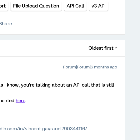
ort
File Upload Question
API Call
v3 API
Share
Oldest first
Forum|Forum|6 months ago
s I know, you’re talking about an API call that is still
umented
here
.
edin.com/in/vincent-gayraud-790344116/