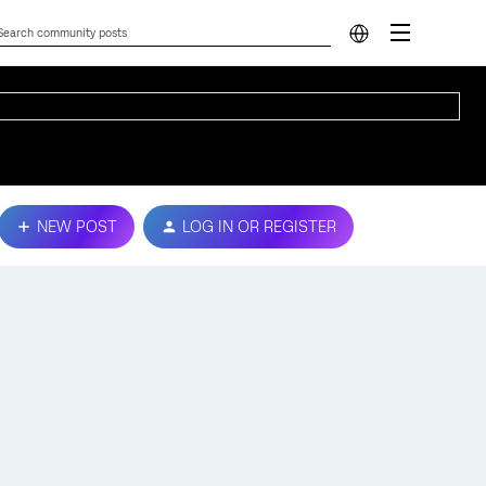
NEW POST
LOG IN OR REGISTER