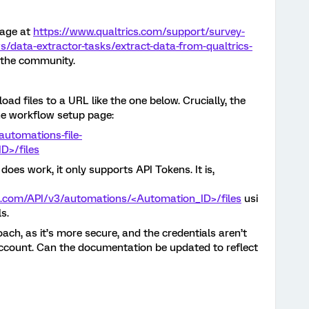
page at
https://www.qualtrics.com/support/survey-
s/data-extractor-tasks/extract-data-from-qualtrics-
f the community.
ad files to a URL like the one below. Crucially, the
he workflow setup page:
automations-file-
D>/files
does work, it only supports API Tokens. It is,
cs.com/API/v3/automations/<Automation_ID>/files
usi
s.
oach, as it’s more secure, and the credentials aren’t
account. Can the documentation be updated to reflect