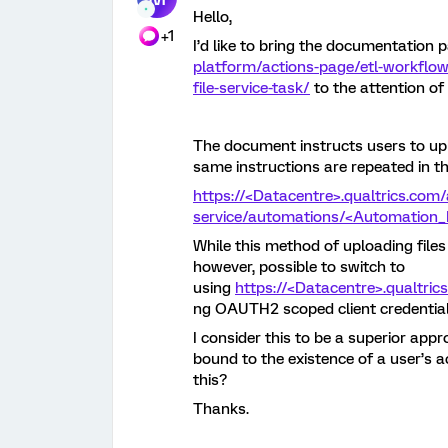
Hello,
+1
I’d like to bring the documentation 
platform/actions-page/etl-workflow
file-service-task/
to the attention o
The document instructs users to uplo
same instructions are repeated in t
https://<Datacentre>.qualtrics.com/
service/automations/<Automation_I
While this method of uploading files 
however, possible to switch to
using
https://<Datacentre>.qualtri
ng OAUTH2 scoped client credential
I consider this to be a superior appr
bound to the existence of a user’s 
this?
Thanks.