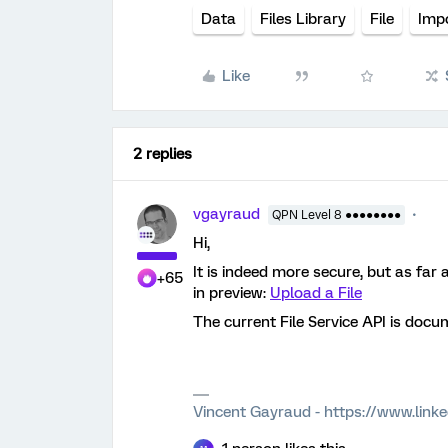
Data
Files Library
File
Imp
Like
2 replies
vgayraud
QPN Level 8 ●●●●●●●●
Hi,
It is indeed more secure, but as far a
+65
in preview:
Upload a File
The current File Service API is doc
Vincent Gayraud - https://www.link