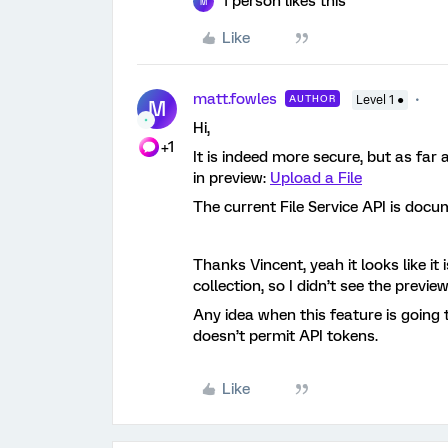
1 person likes this
M
Like
matt.fowles
AUTHOR
Level 1 ●
M
Hi,
+1
It is indeed more secure, but as far a
in preview:
Upload a File
The current File Service API is doc
Thanks Vincent, yeah it looks like it
collection, so I didn’t see the preview
Any idea when this feature is going
doesn’t permit API tokens.
Like