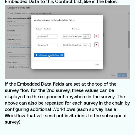
Embedded Data to this Contact List, like in the below:
If the Embedded Data fields are set at the top of the
survey flow for the 2nd survey, these values can be
displayed to the respondent anywhere in the survey. The
above can also be repeated for each survey in the chain by
configuring additional Workflows (each survey has a
Workflow that will send out invitations to the subsequent
survey)