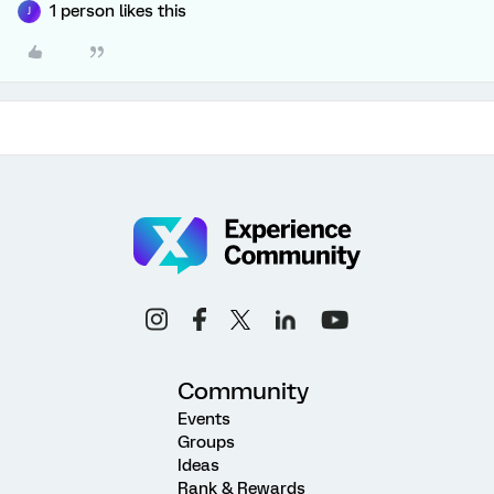
1 person likes this
J
Community
Events
Groups
Ideas
Rank & Rewards