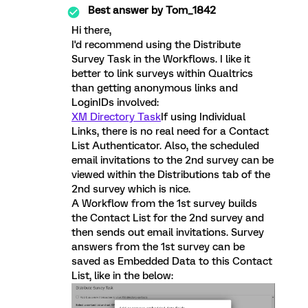
Best answer by
Tom_1842
Hi there,
I'd recommend using the Distribute
Survey Task in the Workflows. I like it
better to link surveys within Qualtrics
than getting anonymous links and
LoginIDs involved:
XM Directory Task
If using Individual
Links, there is no real need for a Contact
List Authenticator. Also, the scheduled
email invitations to the 2nd survey can be
viewed within the Distributions tab of the
2nd survey which is nice.
A Workflow from the 1st survey builds
the Contact List for the 2nd survey and
then sends out email invitations. Survey
answers from the 1st survey can be
saved as Embedded Data to this Contact
List, like in the below: