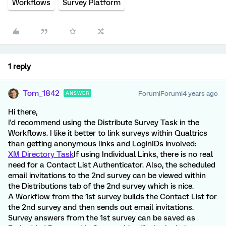
Workflows
Survey Platform
1 reply
Tom_1842
Forum|Forum|4 years ago
ANSWER
Hi there,
I'd recommend using the Distribute Survey Task in the
Workflows. I like it better to link surveys within Qualtrics
than getting anonymous links and LoginIDs involved:
XM Directory Task
If using Individual Links, there is no real
need for a Contact List Authenticator. Also, the scheduled
email invitations to the 2nd survey can be viewed within
the Distributions tab of the 2nd survey which is nice.
A Workflow from the 1st survey builds the Contact List for
the 2nd survey and then sends out email invitations.
Survey answers from the 1st survey can be saved as