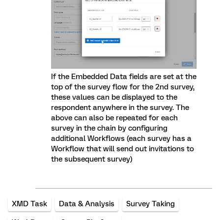
If the Embedded Data fields are set at the
top of the survey flow for the 2nd survey,
these values can be displayed to the
respondent anywhere in the survey. The
above can also be repeated for each
survey in the chain by configuring
additional Workflows (each survey has a
Workflow that will send out invitations to
the subsequent survey)
XMD Task
Data & Analysis
Survey Taking