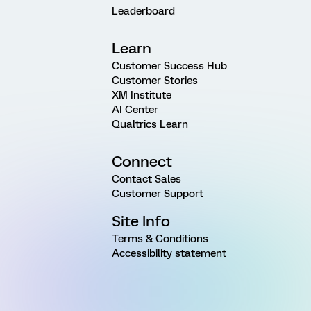
Leaderboard
Learn
Customer Success Hub
Customer Stories
XM Institute
AI Center
Qualtrics Learn
Connect
Contact Sales
Customer Support
Site Info
Terms & Conditions
Accessibility statement