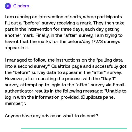
Cinders
C
I am running an intervention of sorts, where participants
fill out a "before" survey receiving a mark. They then take
part in the intervention for three days, each day getting
another mark. Finally, in the "after" survey, I am trying to
have it that the marks for the before/day 1/2/3 surveys
appear in it.
I managed to follow the instructions on the "pulling data
into a second survey" Qualtrics page and successfully got
the "before" survey data to appear in the "after" survey.
However, after repeating the process with the "Day 1"
survey, attempting to login to the "after" survey via Email-
authenticator results in the following message: "Unable to
log in with the information provided. (Duplicate panel
member)".
Anyone have any advice on what to do next?