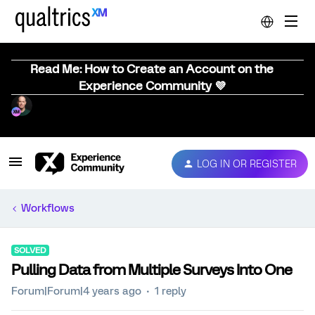
Read Me: How to Create an Account on the
Experience Community 💜
LOG IN OR REGISTER
Workflows
SOLVED
Pulling Data from Multiple Surveys Into One
Forum|Forum|4 years ago
1 reply