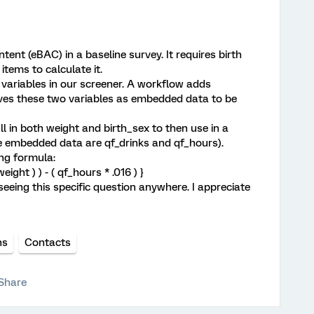
tent (eBAC) in a baseline survey. It requires birth
items to calculate it.
s variables in our screener. A workflow adds
aves these two variables as embedded data to be
ll in both weight and birth_sex to then use in a
se embedded data are qf_drinks and qf_hours).
ing formula:
weight ) ) - ( qf_hours * .016 ) }
seeing this specific question anywhere. I appreciate
ns
Contacts
Share