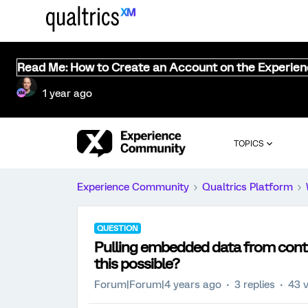
Read Me: How to Create an Account on the Experie
1 year ago
TOPICS
Experience Community
Qualtrics Platform
QUESTION
Pulling embedded data from contact
this possible?
Forum|Forum|4 years ago
3 replies
43 