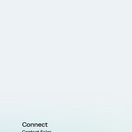
Connect