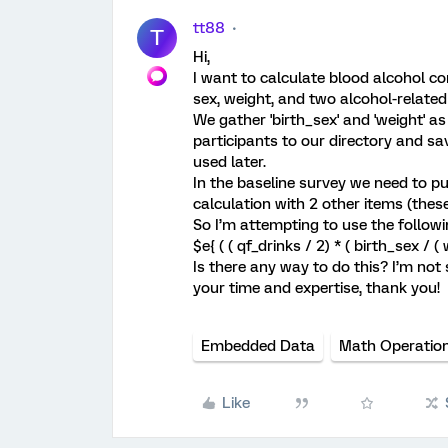
tt88
T
Hi,
I want to calculate blood alcohol con
sex, weight, and two alcohol-related 
We gather 'birth_sex' and 'weight' a
participants to our directory and s
used later.
In the baseline survey we need to pu
calculation with 2 other items (the
So I’m attempting to use the follow
$e{ ( ( qf_drinks / 2) * ( birth_sex / ( 
Is there any way to do this? I’m not 
your time and expertise, thank you!
Embedded Data
Math Operatio
Like