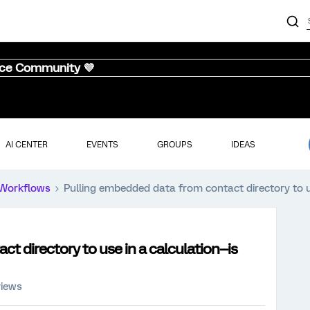
nce Community 💜
AI CENTER
EVENTS
GROUPS
IDEAS
Workflows
Pulling embedded data from contact directory to use
 directory to use in a calculation--is
views