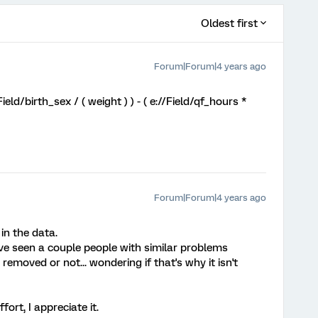
Oldest first
Forum|Forum|4 years ago
/Field/birth_sex / ( weight ) ) - ( e://Field/qf_hours *
Forum|Forum|4 years ago
 in the data.
ve seen a couple people with similar problems
removed or not... wondering if that's why it isn't
ort, I appreciate it.