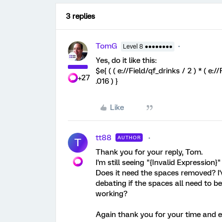
3 replies
TomG
Level 8 ●●●●●●●●
Yes, do it like this:
$e{ ( ( e://Field/qf_drinks / 2 ) * ( e:/
+27
.016 ) }
Like
tt88
AUTHOR
T
Thank you for your reply, Tom.
I'm still seeing "{Invalid Expression}"
Does it need the spaces removed? I'
debating if the spaces all need to be 
working?
Again thank you for your time and eff