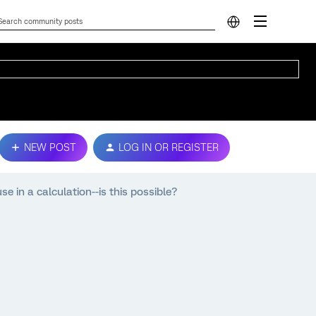
NEW POST
LOG IN OR REGISTER
 in a calculation--is this possible?