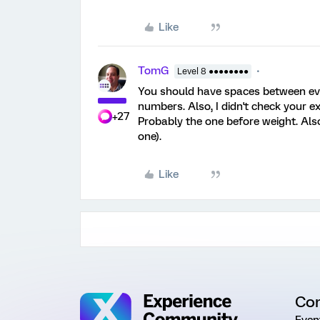
Like
TomG
Level 8 ●●●●●●●●
You should have spaces between eve
numbers. Also, I didn't check your ex
+27
Probably the one before weight. Also
one).
Like
Co