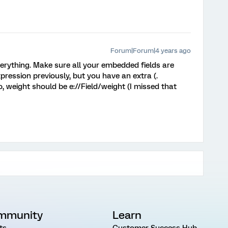
Forum|Forum|4 years ago
rything. Make sure all your embedded fields are
pression previously, but you have an extra (.
, weight should be e://Field/weight (I missed that
mmunity
Learn