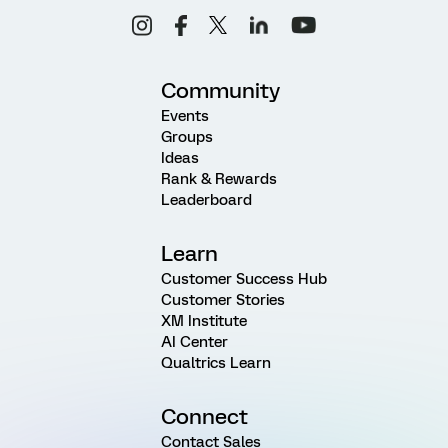
Community
Events
Groups
Ideas
Rank & Rewards
Leaderboard
Learn
Customer Success Hub
Customer Stories
XM Institute
AI Center
Qualtrics Learn
Connect
Contact Sales