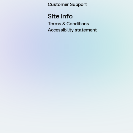
Customer Support
Site Info
Terms & Conditions
Accessibility statement