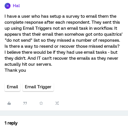
Hal
H
I have a user who has setup a survey to email them the
complete response after each respondent. They sent this
up using Email Triggers not an email task in workflow. It
appears that their email then somehow got onto qualtrics'
"do not send" list so they missed a number of responses.
Is there a way to resend or recover those missed emails?
I believe there would be if they had use email tasks - but
they didn't. And IT can't recover the emails as they never
actually hit our servers.
Thank you
Email
Email Trigger
1 reply