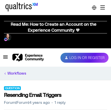
Read Me: How to Create an Account on the
Experience Community 💜
LOG IN OR REGISTER
Workflows
QUESTION
Resending Email Triggers
Forum|Forum|4 years ago
1 reply