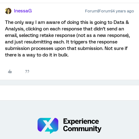
InessaG
Forum|Forum|4 years ago
The only way I am aware of doing this is going to Data &
Analysis, clicking on each response that didn't send an
email, selecting retake response (not as a new response),
and just resubmitting each. It triggers the response
submission processes upon that submission. Not sure if
there is a way to do it in bulk.