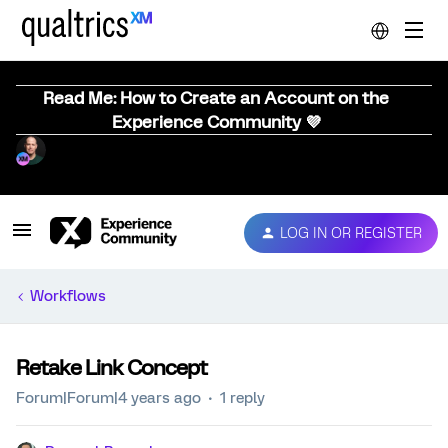
Read Me: How to Create an Account on the
Experience Community 💜
LOG IN OR REGISTER
Workflows
Retake Link Concept
Forum|Forum|4 years ago
1 reply