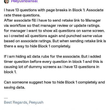
PeeyushBansal
I have 13 questions with page breaks in Block 1: Associate
rate these questions.
After associate fill i have to send retake link to Manager
via workflow so that manager review or update ratings.
for manager i want to show all questions on same screen.
so i created all questions again and punched same value
based on associate ratings. But when sending retake link is
there a way to hide Block 1 completely.
If i am hiding all data rubs for the associate. But i added
timer question before every question in block 1 and this is
causing lot of dummy screens as i have 13 questions in
block 1.
Can someone suggest how to hide Block 1 completely and
saving data.
Best Regards, Peeyush