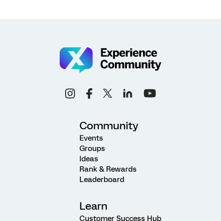
Community
Events
Groups
Ideas
Rank & Rewards
Leaderboard
Learn
Customer Success Hub