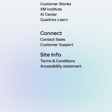
Customer Stories
XM Institute
AI Center
Qualtrics Learn
Connect
Contact Sales
Customer Support
Site Info
Terms & Conditions
Accessibility statement