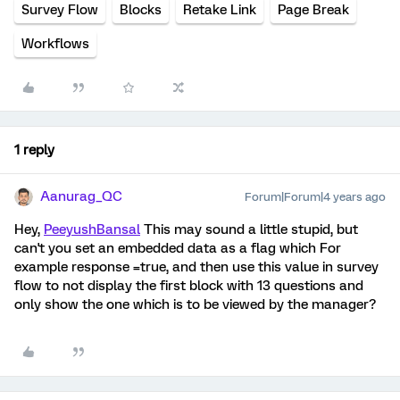
Survey Flow
Blocks
Retake Link
Page Break
Workflows
1 reply
Aanurag_QC
Forum|Forum|4 years ago
Hey,
PeeyushBansal
This may sound a little stupid, but
can't you set an embedded data as a flag which For
example response =true, and then use this value in survey
flow to not display the first block with 13 questions and
only show the one which is to be viewed by the manager?