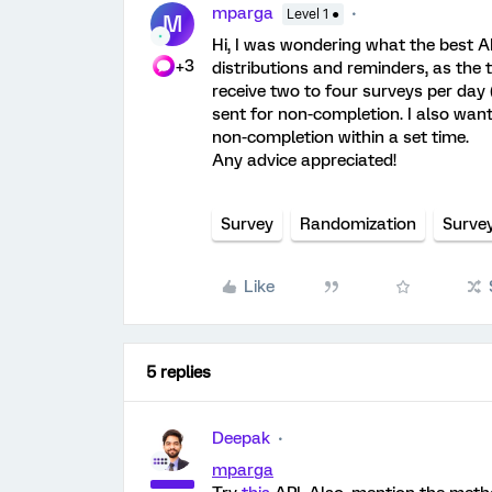
mparga
Level 1 ●
M
Hi, I was wondering what the best 
+3
distributions and reminders, as the t
receive two to four surveys per day
sent for non-completion. I also wan
non-completion within a set time.
Any advice appreciated!
Survey
Randomization
Surve
Like
5 replies
Deepak
mparga