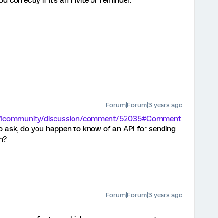
 correctly if it's an invite or reminder.
Forum|Forum|3 years ago
m/XMcommunity/discussion/comment/52035#Comment
so ask, do you happen to know of an API for sending
n?
Forum|Forum|3 years ago