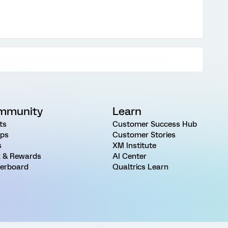
mmunity
Learn
ts
Customer Success Hub
ps
Customer Stories
s
XM Institute
 & Rewards
AI Center
erboard
Qualtrics Learn