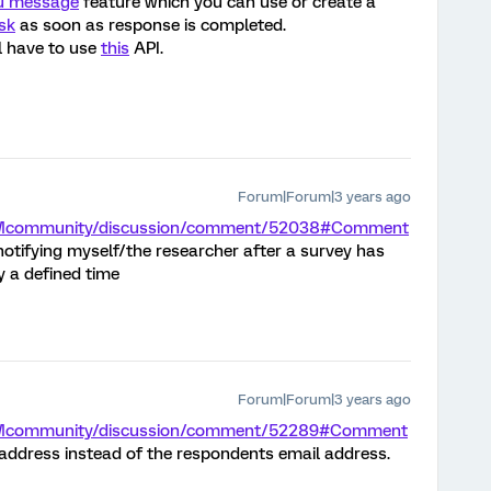
u message
feature which you can use or create a
sk
as soon as response is completed.
l have to use
this
API.
Forum|Forum|3 years ago
m/XMcommunity/discussion/comment/52038#Comment
 notifying myself/the researcher after a survey has
 a defined time
Forum|Forum|3 years ago
m/XMcommunity/discussion/comment/52289#Comment
 address instead of the respondents email address.