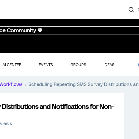
nce Community 💜
AI CENTER
EVENTS
GROUPS
IDEAS
Workflows
Scheduling Repeating SMS Survey Distributions an
istributions and Notifications for Non-
 views