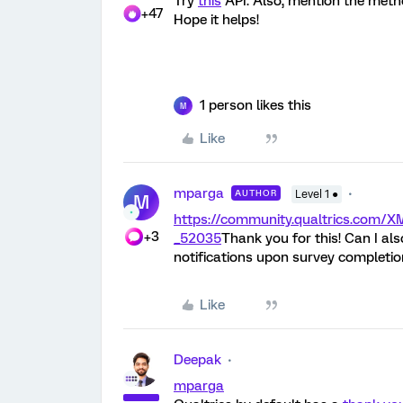
Try
this
API. Also, mention the method
+47
Hope it helps!
1 person likes this
M
Like
mparga
AUTHOR
Level 1 ●
M
https://community.qualtrics.co
+3
_52035
Thank you for this! Can I al
notifications upon survey completio
Like
Deepak
mparga