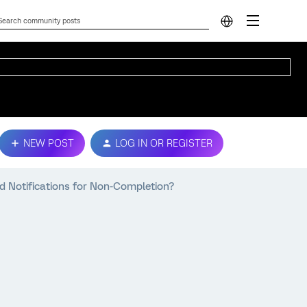
NEW POST
LOG IN OR REGISTER
d Notifications for Non-Completion?