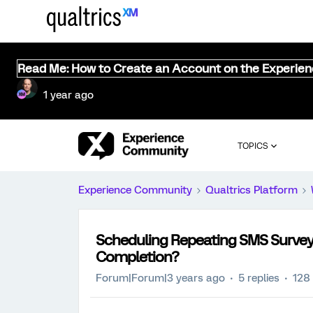
Read Me: How to Create an Account on the Experie
1 year ago
TOPICS
Experience Community
Qualtrics Platform
Scheduling Repeating SMS Survey D
Completion?
Forum|Forum|3 years ago
5 replies
128