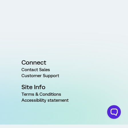
Connect
Contact Sales
Customer Support
Site Info
Terms & Conditions
Accessibility statement