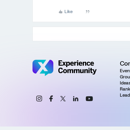
Like
Co
Even
Grou
Idea
Rank
Lead