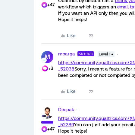
Qualtrics by default has a
thank yo
+47
workflow which triggers an
email ta
If you want an API only then you wil
Hope it helps!
Like
mparga
AUTHOR
Level 1 ●
M
https://community.qualtrics.co
+3
_52038
Sorry, I meant a feature for
been completed or not completed by
Like
Deepak
https://community.qualtrics.co
_52289
You can just add your email
+47
Hope it helps!