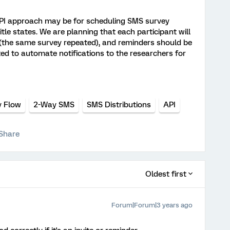
API approach may be for scheduling SMS survey
itle states. We are planning that each participant will
 (the same survey repeated), and reminders should be
ted to automate notifications to the researchers for
y Flow
2-Way SMS
SMS Distributions
API
Share
Oldest first
Forum|Forum|3 years ago