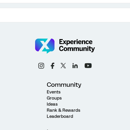
Community
Events
Groups
Ideas
Rank & Rewards
Leaderboard