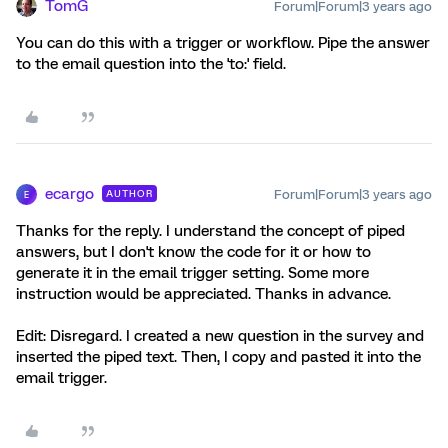
TomG
Forum|Forum|3 years ago
You can do this with a trigger or workflow. Pipe the answer
to the email question into the 'to:' field.
ecargo
Forum|Forum|3 years ago
AUTHOR
E
Thanks for the reply. I understand the concept of piped
answers, but I don't know the code for it or how to
generate it in the email trigger setting. Some more
instruction would be appreciated. Thanks in advance.
Edit: Disregard. I created a new question in the survey and
inserted the piped text. Then, I copy and pasted it into the
email trigger.