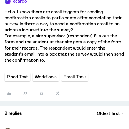
ecargo
E
Hello. I know there are email triggers for sending
confirmation emails to participants after completing their
survey. Is there a way to send a confirmation email to an
address inputted into the survey?
For example, a site supervisor (respondent) fills out the
form and the student at that site gets a copy of the form
for their records. The respondent would enter the
student's email into a box that the survey would then send
the confirmation to.
Piped Text
Workflows
Email Task
2 replies
Oldest first