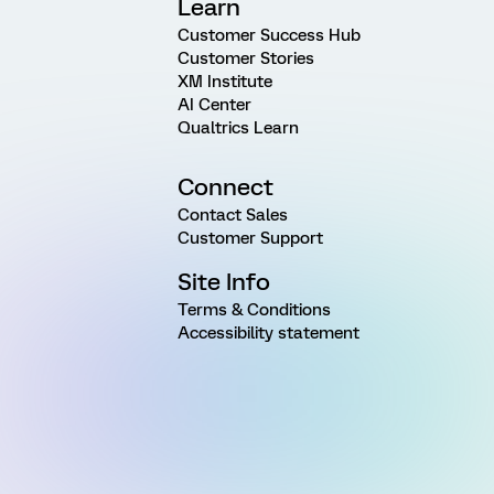
Learn
Customer Success Hub
Customer Stories
XM Institute
AI Center
Qualtrics Learn
Connect
Contact Sales
Customer Support
Site Info
Terms & Conditions
Accessibility statement