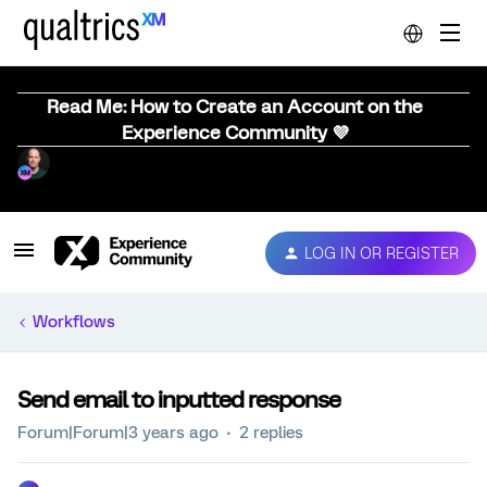
Read Me: How to Create an Account on the
Experience Community 💜
LOG IN OR REGISTER
Workflows
Send email to inputted response
Forum|Forum|3 years ago
2 replies