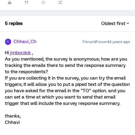
5 replies
Oldest first
Chhavi_Ch
Forum|Forum|4 years ago
C
Hi
jmborzick
,
As you mentioned, the survey is anonymous; how are you
tracking the emails there to send the response summary
to the respondents?
If you are collecting it in the survey, you can try the email
triggers; it will allow you to put a piped text of the question
you have asked for the email in the "TO" option. and you
can set a time at which you want to send that email
trigger that will include the survey response summary.
thanks,
Chhavi