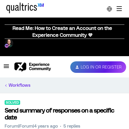
Read Me: How to Create an Account on the
Experience Community 💜
LOG IN OR REGISTER
Workflows
SOLVED
Send summary of responses on a specific
date
Forum|Forum|4 years ago
5 replies