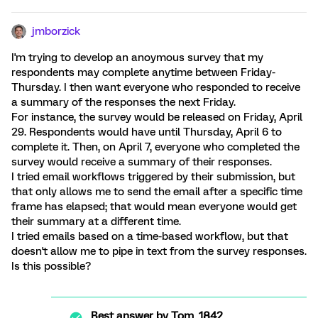
jmborzick
I'm trying to develop an anoymous survey that my
respondents may complete anytime between Friday-
Thursday. I then want everyone who responded to receive
a summary of the responses the next Friday.
For instance, the survey would be released on Friday, April
29. Respondents would have until Thursday, April 6 to
complete it. Then, on April 7, everyone who completed the
survey would receive a summary of their responses.
I tried email workflows triggered by their submission, but
that only allows me to send the email after a specific time
frame has elapsed; that would mean everyone would get
their summary at a different time.
I tried emails based on a time-based workflow, but that
doesn't allow me to pipe in text from the survey responses.
Is this possible?
Best answer by
Tom_1842