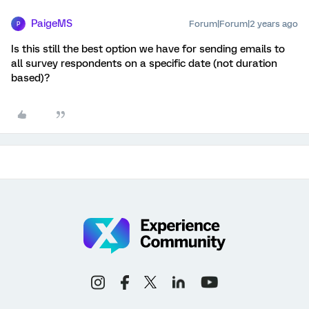
PaigeMS
Forum|Forum|2 years ago
P
Is this still the best option we have for sending emails to
all survey respondents on a specific date (not duration
based)?