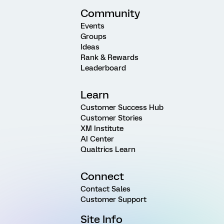
Community
Events
Groups
Ideas
Rank & Rewards
Leaderboard
Learn
Customer Success Hub
Customer Stories
XM Institute
AI Center
Qualtrics Learn
Connect
Contact Sales
Customer Support
Site Info