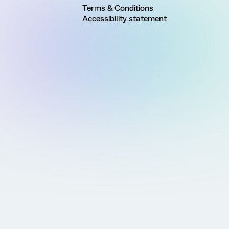
Terms & Conditions
Accessibility statement