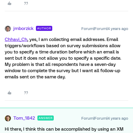
jmborzick
Forum|Forum|4 years ago
AUTHOR
Chhavi_Ch
, yes, I am collecting email addresses. Email
triggers/workflows based on survey submissions allow
you to specify a time duration before which an email is
sent but it does not allow you to specify a specific date.
My problem is that all respondents have a seven-day
window to complete the survey but I want all follow-up
emails sent on the same day.
Tom_1842
Forum|Forum|4 years ago
ANSWER
Hi there, I think this can be accomplished by using an XM