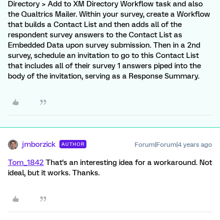
Directory > Add to XM Directory Workflow task and also
the Qualtrics Mailer. Within your survey, create a Workflow
that builds a Contact List and then adds all of the
respondent survey answers to the Contact List as
Embedded Data upon survey submission. Then in a 2nd
survey, schedule an invitation to go to this Contact List
that includes all of their survey 1 answers piped into the
body of the invitation, serving as a Response Summary.
jmborzick
Forum|Forum|4 years ago
AUTHOR
Tom_1842
That's an interesting idea for a workaround. Not
ideal, but it works. Thanks.