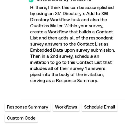
Hi there, I think this can be accomplished
by using an XM Directory > Add to XM
Directory Workflow task and also the
Qualtrics Mailer. Within your survey,
create a Workflow that builds a Contact
List and then adds all of the respondent
survey answers to the Contact List as
Embedded Data upon survey submission.
Then in a 2nd survey, schedule an
invitation to go to this Contact List that
includes all of their survey 1 answers
piped into the body of the invitation,
serving as a Response Summary.
Response Summary
Workflows
Schedule Email
Custom Code