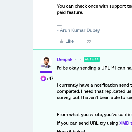
You can check once with support te
paid feature.
~ Arun Kumar Dubey
Like
Deepak
ANSWER
I’d be okay sending a URL if I can h
+47
I currently have a notification send
completed. I need that replicated usi
survey, but I haven’t been able to s
From what you wrote, you’ve confir
If you can send URL try using
XMD t
Hope it helps!