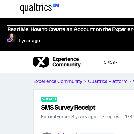
Read Me: How to Create an Account on the Experie
1 year ago
TOPICS
Experience Community
Qualtrics Platform
SOLVED
SMS Survey Receipt
Forum|Forum|3 years ago
7 replies
178 