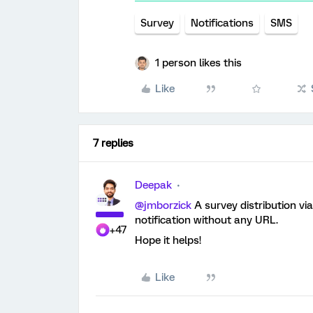
Survey
Notifications
SMS
1 person likes this
Like
7 replies
Deepak
@jmborzick
A survey distribution vi
notification without any URL.
+47
Hope it helps!
Like