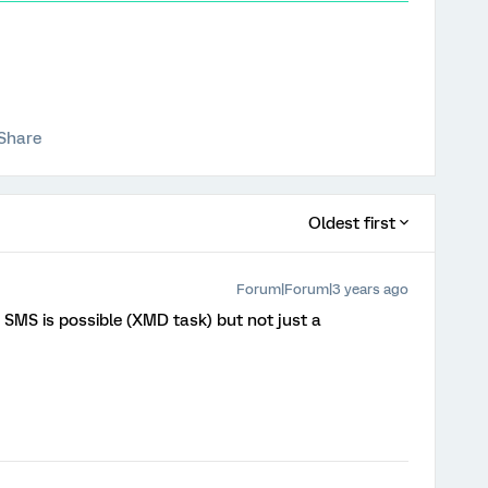
Share
Oldest first
Forum|Forum|3 years ago
a SMS is possible (XMD task) but not just a