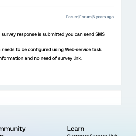
Forum|Forum|3 years ago
 survey response is submitted you can send SMS
h needs to be configured using Web-service task.
nformation and no need of survey link.
mmunity
Learn