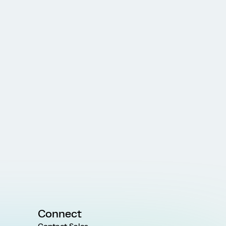
Connect