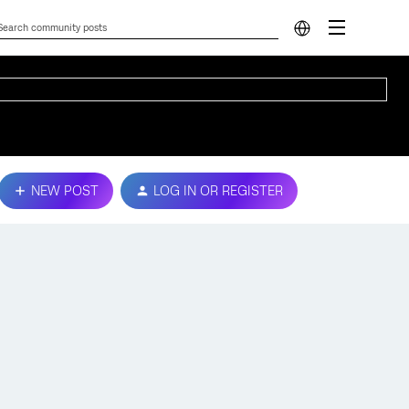
NEW POST
LOG IN OR REGISTER