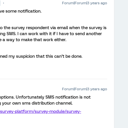
Forum|Forum|3 years ago
ave some notification.
 to the survey respondent via email when the survey is
ng SMS. I can work with it if I have to send another
ee a way to make that work either.
med my suspicion that this can’t be done.
Forum|Forum|3 years ago
ptions. Unfortunately SMS notification is not
g your own sms distribution channel.
/survey-platform/survey-module/survey-