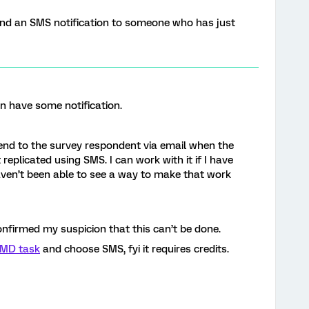
 send an SMS notification to someone who has just
an have some notification.
 send to the survey respondent via email when the
 replicated using SMS. I can work with it if I have
aven’t been able to see a way to make that work
nfirmed my suspicion that this can’t be done.
MD task
and choose SMS, fyi it requires credits.