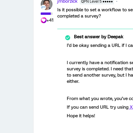
jmborzick
QPN Level 5 ●●●●●
Is it possible to set a workflow to
completed a survey?
+41
Best answer by
Deepak
I’d be okay sending a URL if I c
I currently have a notification
survey is completed. I need that
to send another survey, but I h
either.
From what you wrote, you’ve co
If you can send URL try using
X
Hope it helps!