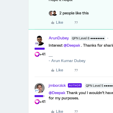
2 people like this
Like
ArunDubey
QPN Level 8 ●●●●●●●●
Interest
@Deepak
. Thanks for sharing
+41
~ Arun Kumar Dubey
Like
jmborzick
AUTHOR
QPN Level 5 ●●●●●
@Deepak
Thank you! I wouldn’t have
for my purposes.
+41
Like