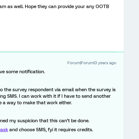
am as well. Hope they can provide your any OOTB
Forum|Forum|3 years ago
ave some notification.
 to the survey respondent via email when the survey is
ng SMS. I can work with it if I have to send another
ee a way to make that work either.
med my suspicion that this can’t be done.
ask
and choose SMS, fyi it requires credits.