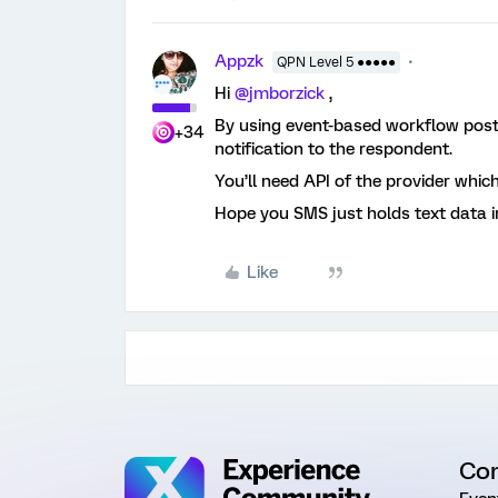
Appzk
QPN Level 5 ●●●●●
Hi
@jmborzick
,
By using event-based workflow post
+34
notification to the respondent.
You’ll need API of the provider whic
Hope you SMS just holds text data i
Like
Co