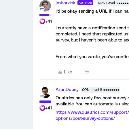
jmborzick
AUTHOR
QPN Level 5 ●●●●●
I’d be okay sending a URL if I can h
+41
I currently have a notification send
completed. I need that replicated usi
survey, but I haven’t been able to s
From what you wrote, you’ve confir
Like
ArunDubey
QPN Level 8 ●●●●●●●●
Qualtrics has only few post survey o
available. You can automate is usin
+41
https://www.qualtrics.com/support
options/post-survey-options/