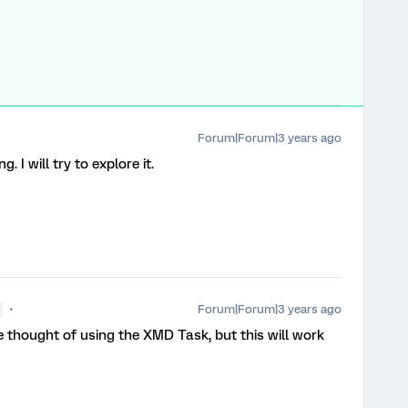
Forum|Forum|3 years ago
. I will try to explore it.
Forum|Forum|3 years ago
 thought of using the XMD Task, but this will work