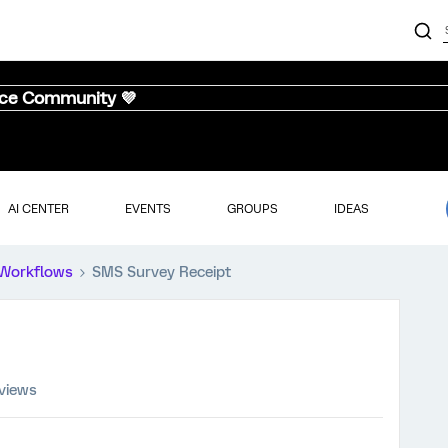
nce Community 💜
AI CENTER
EVENTS
GROUPS
IDEAS
Workflows
SMS Survey Receipt
views