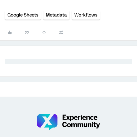
Google Sheets
Metadata
Workflows