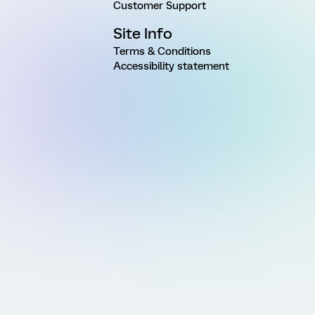
Customer Support
Site Info
Terms & Conditions
Accessibility statement