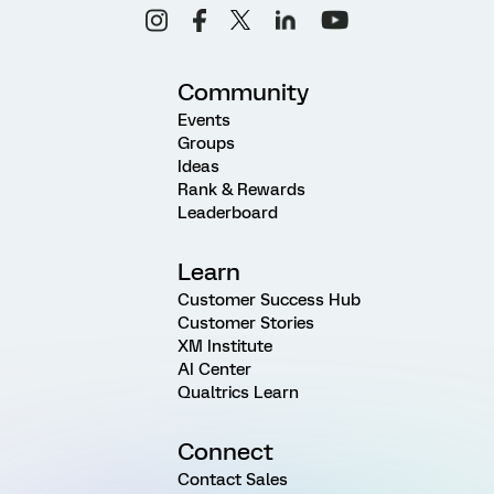
Community
Events
Groups
Ideas
Rank & Rewards
Leaderboard
Learn
Customer Success Hub
Customer Stories
XM Institute
AI Center
Qualtrics Learn
Connect
Contact Sales