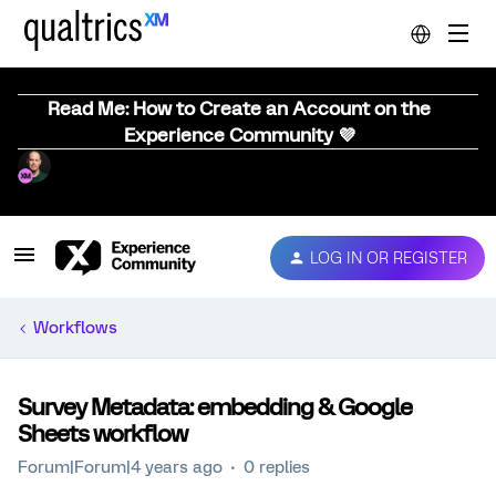
Read Me: How to Create an Account on the
Experience Community 💜
LOG IN OR REGISTER
Workflows
Survey Metadata: embedding & Google
Sheets workflow
Forum|Forum|4 years ago
0 replies