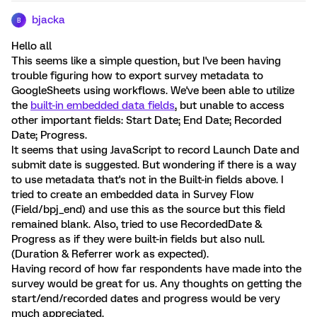
bjacka
B
Hello all
This seems like a simple question, but I've been having
trouble figuring how to export survey metadata to
GoogleSheets using workflows. We've been able to utilize
the
built-in embedded data fields
, but unable to access
other important fields: Start Date; End Date; Recorded
Date; Progress.
It seems that using JavaScript to record Launch Date and
submit date is suggested. But wondering if there is a way
to use metadata that's not in the Built-in fields above. I
tried to create an embedded data in Survey Flow
(Field/bpj_end) and use this as the source but this field
remained blank. Also, tried to use RecordedDate &
Progress as if they were built-in fields but also null.
(Duration & Referrer work as expected).
Having record of how far respondents have made into the
survey would be great for us. Any thoughts on getting the
start/end/recorded dates and progress would be very
much appreciated.