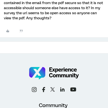
contained in the email from the pdf secure so that it is not
accessible should someone else have access to it? In my
survey the url seems to be open access so anyone can
view the pdf. Any thoughts?
Community