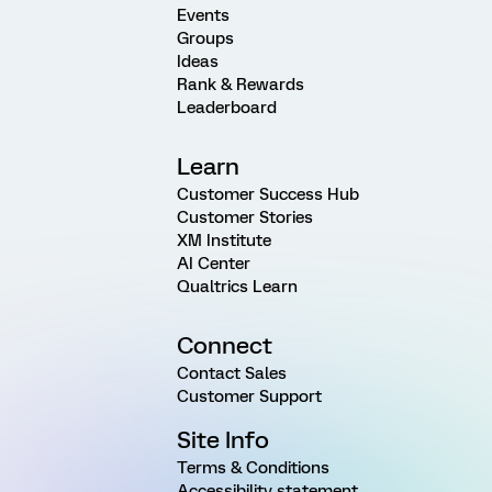
Events
Groups
Ideas
Rank & Rewards
Leaderboard
Learn
Customer Success Hub
Customer Stories
XM Institute
AI Center
Qualtrics Learn
Connect
Contact Sales
Customer Support
Site Info
Terms & Conditions
Accessibility statement