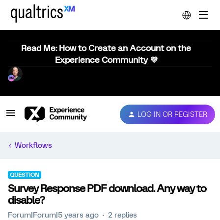
Read Me: How to Create an Account on the
Experience Community 💜
LOG IN OR REGISTER
Workflows
QUESTION
Survey Response PDF download. Any way to
disable?
Forum|Forum|5 years ago
2 replies