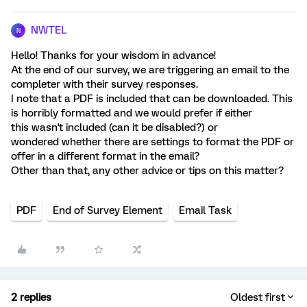
NWTEL
N
Hello! Thanks for your wisdom in advance!
At the end of our survey, we are triggering an email to the
completer with their survey responses.
I note that a PDF is included that can be downloaded. This
is horribly formatted and we would prefer if either
this wasn't included (can it be disabled?) or
wondered whether there are settings to format the PDF or
offer in a different format in the email?
Other than that, any other advice or tips on this matter?
PDF
End of Survey Element
Email Task
2 replies
Oldest first