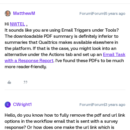
MatthewM
Forum|Forum|5 years ago
Hi
NWTEL
,
It sounds like you are using Email Triggers under Tools?
The downloadable PDF summary is definitely inferior to
summaries that Qualtrics makes available elsewhere in
the platform. If that is the case, you might look into an
alternative under the Actions tab and set up an
Email Task
with a Response Report
. I've found these PDFs to be much
more reader-friendly.
CWright1
Forum|Forum|3 years ago
C
Hello, do you know how to fully remove the pdf and url link
options in the workflow email that is sent with a survey
response? Or how does one make the url link which is