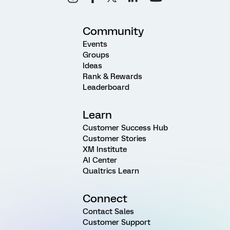
Community
Events
Groups
Ideas
Rank & Rewards
Leaderboard
Learn
Customer Success Hub
Customer Stories
XM Institute
AI Center
Qualtrics Learn
Connect
Contact Sales
Customer Support