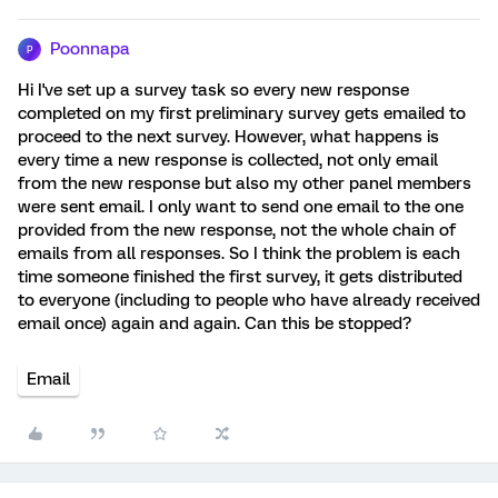
Poonnapa
P
Hi I've set up a survey task so every new response
completed on my first preliminary survey gets emailed to
proceed to the next survey. However, what happens is
every time a new response is collected, not only email
from the new response but also my other panel members
were sent email. I only want to send one email to the one
provided from the new response, not the whole chain of
emails from all responses. So I think the problem is each
time someone finished the first survey, it gets distributed
to everyone (including to people who have already received
email once) again and again. Can this be stopped?
Email