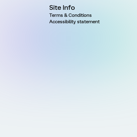
Site Info
Terms & Conditions
Accessibility statement