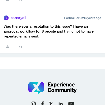
banaryoli
Forum|Forum|6 years ago
B
Was there ever a resolution to this issue? I have an
approval workflow for 3 people and trying not to have
repeated emails sent.