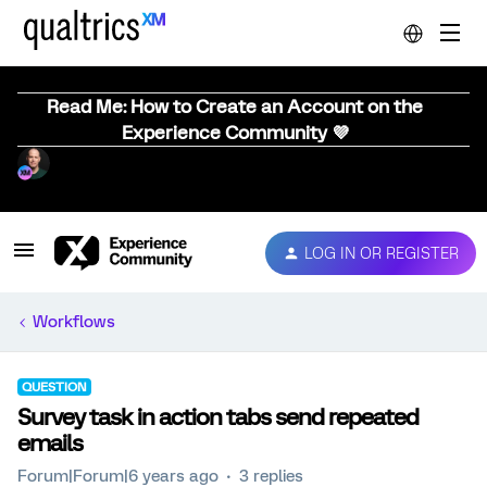
Read Me: How to Create an Account on the
Experience Community 💜
LOG IN OR REGISTER
Workflows
QUESTION
Survey task in action tabs send repeated
emails
Forum|Forum|6 years ago
3 replies