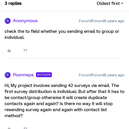
3 replies
Oldest first
Anonymous
Forum|Forum|6 years ago
A
check the to field whether you sending email to group or
individual.
Poonnapa
Forum|Forum|6 years ago
AUTHOR
P
Hi, My project involves sending 42 surveys via email. The
first survey distribution is individual. But after that it has to
be contact/group otherwise it will create duplicate
contacts again and again? Is there no way it will stop
resending survey again and again with contact list
method?