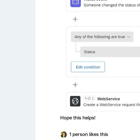
Hope this helps!
1 person likes this