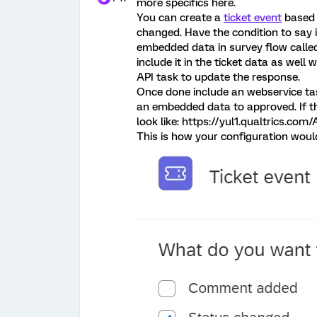
more specifics here.
You can create a
ticket event
based 
changed. Have the condition to say i
embedded data in survey flow calle
include it in the ticket data as well 
API task to update the response.
Once done include an webservice ta
an embedded data to approved. If th
look like: https://yul1.qualtrics.com
This is how your configuration woul