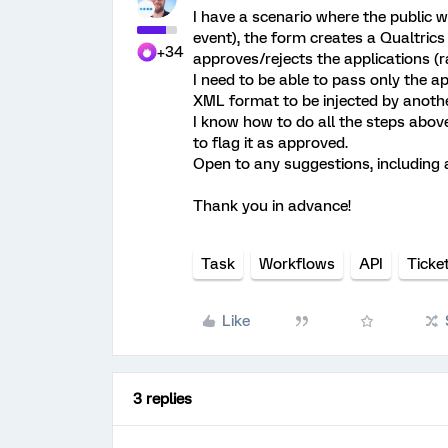
I have a scenario where the public w
event), the form creates a Qualtrics
+34
approves/rejects the applications (ra
I need to be able to pass only the a
XML format to be injected by anoth
I know how to do all the steps above
to flag it as approved.
Open to any suggestions, including a
Thank you in advance!
Task
Workflows
API
Ticke
Like
3 replies