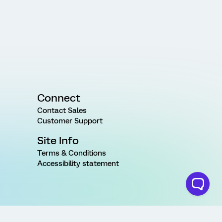
Connect
Contact Sales
Customer Support
Site Info
Terms & Conditions
Accessibility statement