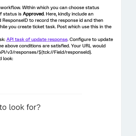
workflow. Within which you can choose status
f status is
Approved
. Here, kindly include an
d ResponseID to record the response id and then
while you create ticket task. Post which use this in the
sk:
API task of update response
. Configure to update
e above conditions are satisfied. Your URL would
/API/v3/responses/${tck://Field/responseId}.
d look: