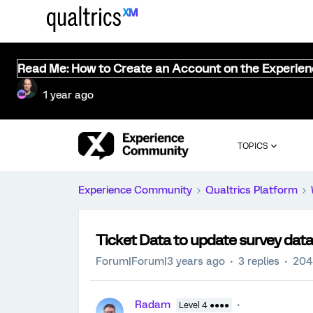
Read Me: How to Create an Account on the Experie
1 year ago
TOPICS
Experience Community
Qualtrics Platform
Ticket Data to update survey data
Forum|Forum|3 years ago
3 replies
204
Radam
Level 4 ●●●●