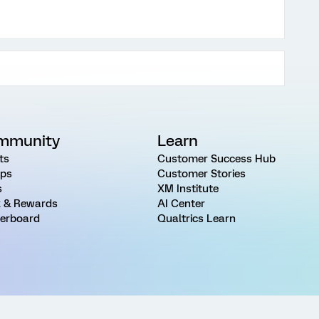
mmunity
Learn
ts
Customer Success Hub
ps
Customer Stories
s
XM Institute
 & Rewards
AI Center
erboard
Qualtrics Learn