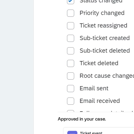
Approved in your case.