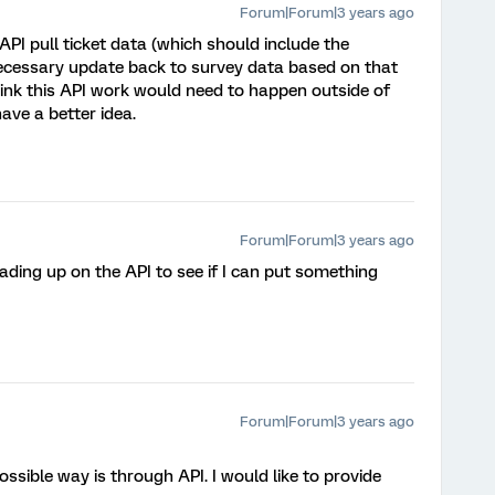
Forum|Forum|3 years ago
 API pull ticket data (which should include the
necessary update back to survey data based on that
think this API work would need to happen outside of
ave a better idea.
Forum|Forum|3 years ago
ading up on the API to see if I can put something
Forum|Forum|3 years ago
ossible way is through API. I would like to provide