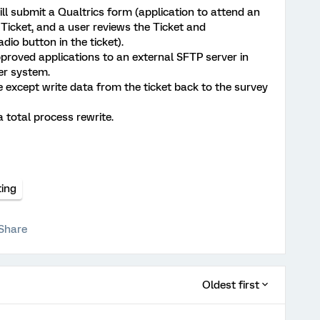
ill submit a Qualtrics form (application to attend an
 Ticket, and a user reviews the Ticket and
dio button in the ticket).
pproved applications to an external SFTP server in
er system.
 except write data from the ticket back to the survey
 total process rewrite.
ting
Share
Oldest first