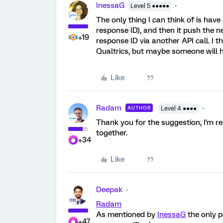
InessaG
Level 5 ●●●●●
The only thing I can think of is have
response ID), and then it push the 
+19
response ID via another API call. I 
Qualtrics, but maybe someone will h
Like
Radam
AUTHOR
Level 4 ●●●●
Thank you for the suggestion, I'm re
together.
+34
Like
Deepak
Radam
As mentioned by
InessaG
the only p
+47