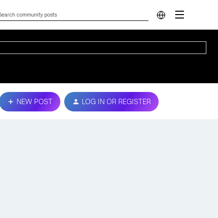
NEW POST
LOG IN OR REGISTER