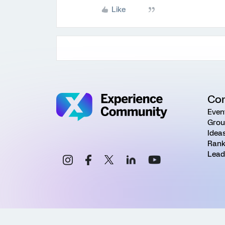
Like
Co
Even
Grou
Idea
Rank
Lead