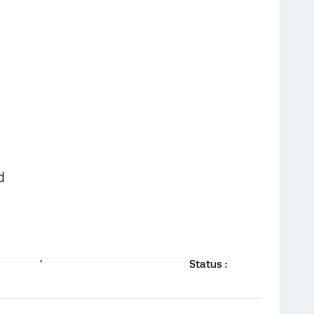
Status :