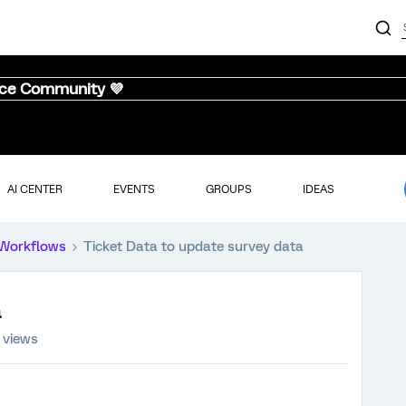
nce Community 💜
AI CENTER
EVENTS
GROUPS
IDEAS
Workflows
Ticket Data to update survey data
 views