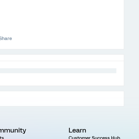
Share
mmunity
Learn
ts
Customer Success Hub