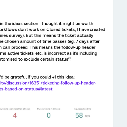
in the ideas section I thought it might be worth
Workflows don't work on Closed tickets, I have created
ires survey). But this means the ticket actually
he chosen amount of time passes (eg. 7 days after
on can proceed. This means the follow-up header
ms active tickets' etc. is incorrect as it's including
stomised to exclude certain status'?
I'd be grateful if you could +1 this idea:
y/discussion/16351/ticketing-follow-up-header-
ets-based-on-status#latest