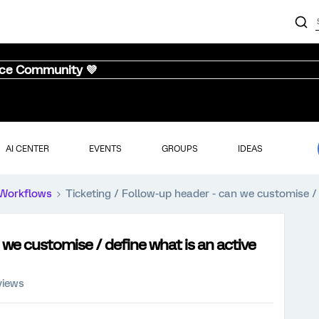
nce Community 💜
AI CENTER
EVENTS
GROUPS
IDEAS
Workflows
Ticketing / Follow-up header - can we customise / 
 we customise / define what is an active
views