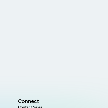
Connect
Contact Sales