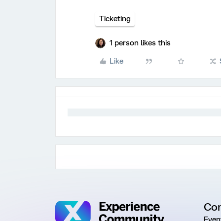
Ticketing
1 person likes this
Like
Co
Even