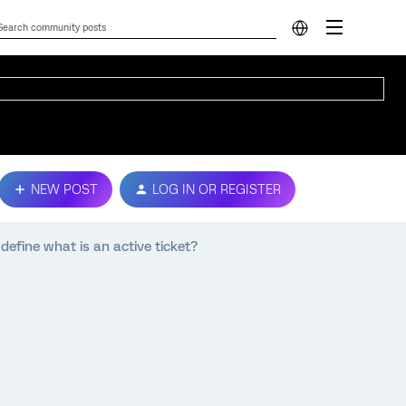
NEW POST
LOG IN OR REGISTER
define what is an active ticket?