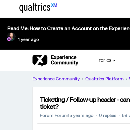
Read Me: How to Create an Account on the Experie
1 year ago
TOPICS
Experience Community
Qualtrics Platform
Ticketing / Follow-up header - can
ticket?
Forum|Forum|5 years ago
0 replies
58 