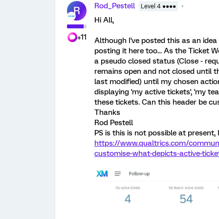
Rod_Pestell
Level 4 ●●●●
R
Hi All,
+11
Although I've posted this as an idea 
posting it here too... As the Ticket 
a pseudo closed status (Close - requ
remains open and not closed until t
last modified) until my chosen acti
displaying 'my active tickets', 'my tea
these tickets. Can this header be cu
Thanks
Rod Pestell
PS is this is not possible at present, 
https://www.qualtrics.com/communit
customise-what-depicts-active-tick