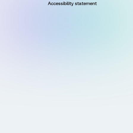
Accessibility statement