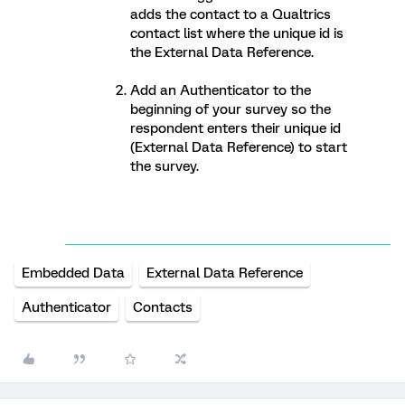
adds the contact to a Qualtrics
contact list where the unique id is
the External Data Reference.
Add an Authenticator to the
beginning of your survey so the
respondent enters their unique id
(External Data Reference) to start
the survey.
Embedded Data
External Data Reference
Authenticator
Contacts