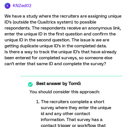
KNZed02
K
We have a study where the recruiters are assigning unique
ID's (outside the Qualtrics system) to possible
respondents. The respondents receive an anonymous link,
enter the unique ID in the first question and confirm the
unique ID in the second question. The issue is we are
getting duplicate unique ID's in the completed data.
Is there a way to track the unique ID's that have already
been entered for completed surveys, so someone else
can't enter that same ID and complete the survey?
Best answer by
TomG
You should consider this approach:
The recruiters complete a short
survey where they enter the unique
id and any other contact
information. That survey has a
contact trigger or workflow that