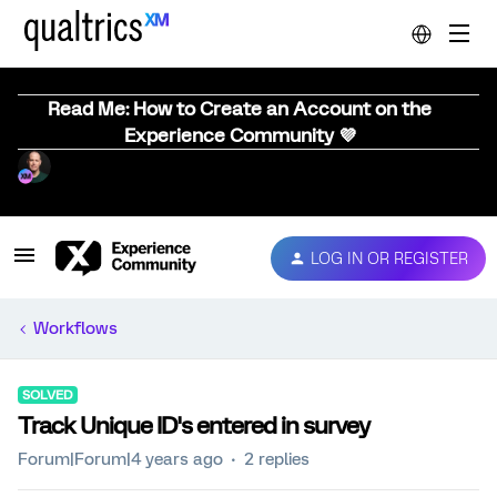
Read Me: How to Create an Account on the
Experience Community 💜
LOG IN OR REGISTER
Workflows
SOLVED
Track Unique ID's entered in survey
Forum|Forum|4 years ago
2 replies