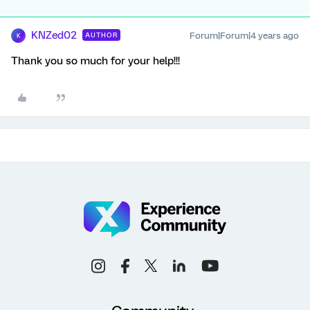
KNZed02
Forum|Forum|4 years ago
AUTHOR
K
Thank you so much for your help!!!