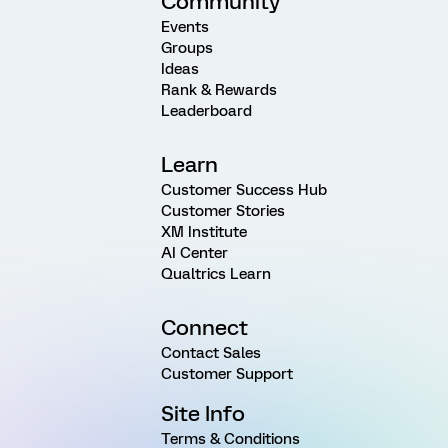
Community
Events
Groups
Ideas
Rank & Rewards
Leaderboard
Learn
Customer Success Hub
Customer Stories
XM Institute
AI Center
Qualtrics Learn
Connect
Contact Sales
Customer Support
Site Info
Terms & Conditions