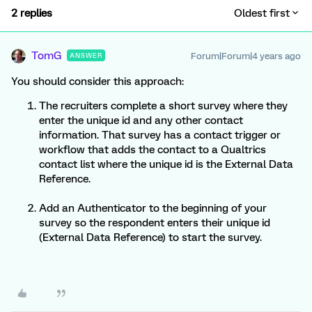
2 replies
Oldest first
TomG
Forum|Forum|4 years ago
ANSWER
You should consider this approach:
The recruiters complete a short survey where they
enter the unique id and any other contact
information. That survey has a contact trigger or
workflow that adds the contact to a Qualtrics
contact list where the unique id is the External Data
Reference.
Add an Authenticator to the beginning of your
survey so the respondent enters their unique id
(External Data Reference) to start the survey.