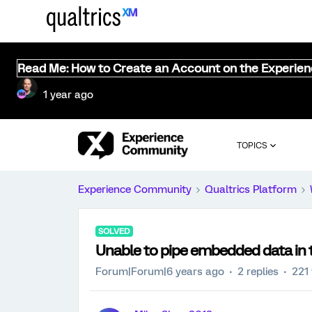
Read Me: How to Create an Account on the Experie
1 year ago
TOPICS
Experience Community
Qualtrics Platform
SOLVED
Unable to pipe embedded data in 
Forum|Forum|6 years ago
2 replies
221