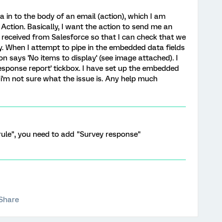
a in to the body of an email (action), which I am
Action. Basically, I want the action to send me an
 received from Salesforce so that I can check that we
tly. When I attempt to pipe in the embedded data fields
icon says 'No items to display' (see image attached). I
response report' tickbox. I have set up the embedded
o i'm not sure what the issue is. Any help much
rule", you need to add "Survey response"
Share