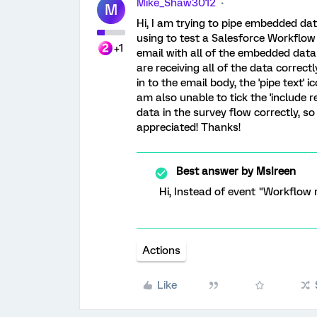
Mike_Shaw3012
M
Hi, I am trying to pipe embedded dat
using to test a Salesforce Workflow 
+1
email with all of the embedded data
are receiving all of the data correc
in to the email body, the 'pipe text' 
am also unable to tick the 'include 
data in the survey flow correctly, s
appreciated! Thanks!
Best answer by
MsIreen
Hi, Instead of event "Workflow 
Actions
Like