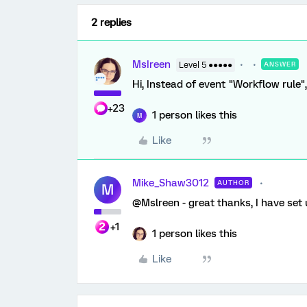
2 replies
MsIreen
Level 5 ●●●●●
ANSWER
Hi, Instead of event "Workflow rule
+23
1 person likes this
M
Like
Mike_Shaw3012
AUTHOR
M
@Mslreen - great thanks, I have set u
+1
1 person likes this
Like