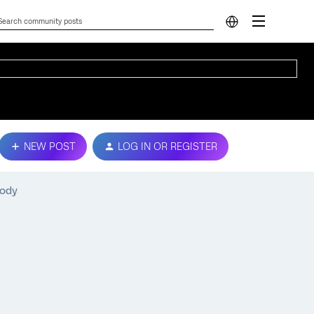
NEW POST
LOG IN OR REGISTER
body