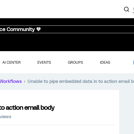
nce Community 💜
AI CENTER
EVENTS
GROUPS
IDEAS
Workflows
Unable to pipe embedded data in to action email 
to action email body
 views