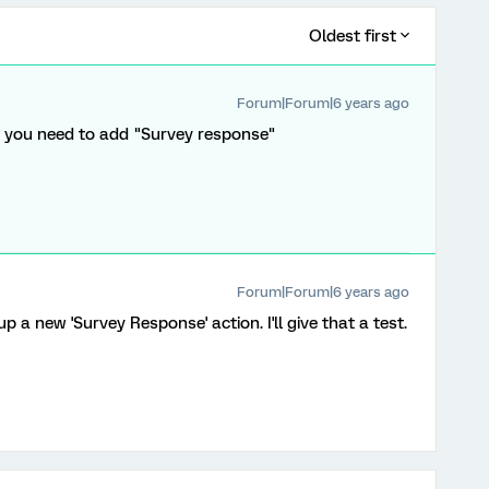
Oldest first
Forum|Forum|6 years ago
", you need to add "Survey response"
Forum|Forum|6 years ago
p a new 'Survey Response' action. I'll give that a test.