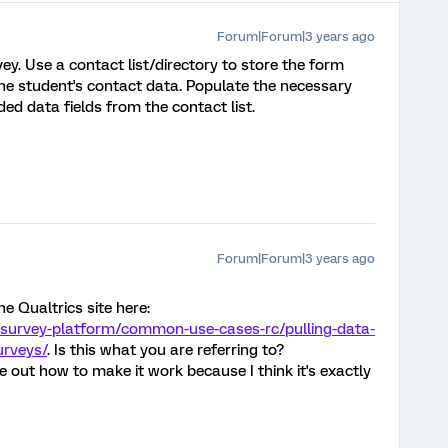
Forum|Forum|3 years ago
y. Use a contact list/directory to store the form
he student's contact data. Populate the necessary
d data fields from the contact list.
Forum|Forum|3 years ago
he Qualtrics site here:
/survey-platform/common-use-cases-rc/pulling-data-
urveys/
. Is this what you are referring to?
ure out how to make it work because I think it's exactly