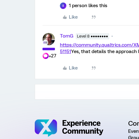
1 person likes this
B
Like
TomG
Level 8 ●●●●●●●●
https://community.qualtrics.com
51151
Yes, that details the approac
+27
Like
Co
Even
Grou