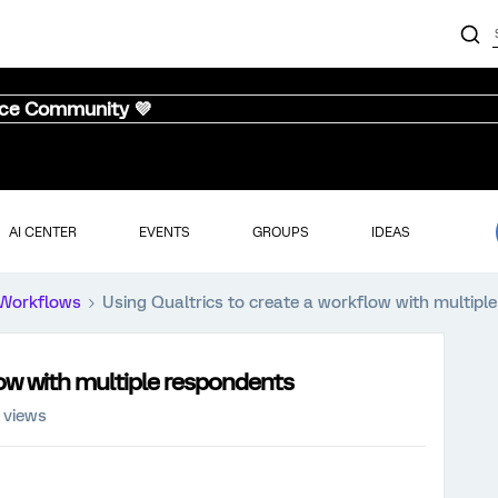
nce Community 💜
AI CENTER
EVENTS
GROUPS
IDEAS
Workflows
Using Qualtrics to create a workflow with multipl
low with multiple respondents
 views