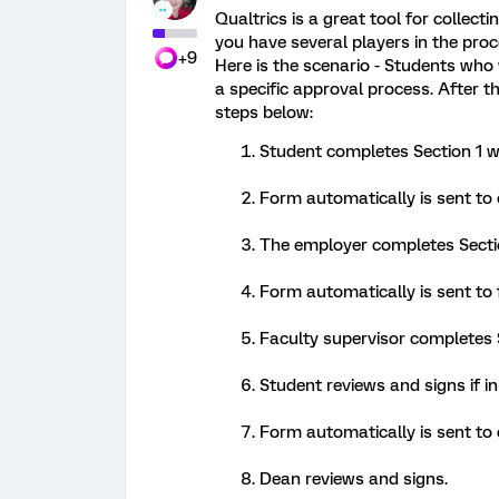
Qualtrics is a great tool for collect
you have several players in the pro
+9
Here is the scenario - Students who 
a specific approval process. After 
steps below:
Student completes Section 1 wi
Form automatically is sent to
The employer completes Sectio
Form automatically is sent to 
Faculty supervisor completes 
Student reviews and signs if i
Form automatically is sent to 
Dean reviews and signs.