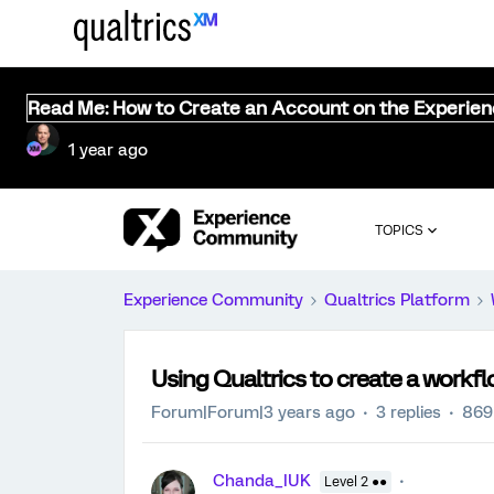
Read Me: How to Create an Account on the Experie
1 year ago
TOPICS
Experience Community
Qualtrics Platform
Using Qualtrics to create a workf
Forum|Forum|3 years ago
3 replies
869
Chanda_IUK
Level 2 ●●