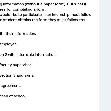
ing information (without a paper form!). But what if
cess for completing a form.
would like to participate in an internship must follow
the student obtains the form they must follow the
th their information.
 employer.
n 2 with internship information.
faculty supervisor
Section 3 and signs.
n agreement.
dean of school.