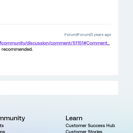
Forum|Forum|3 years ago
/XMcommunity/discussion/comment/51151#Comment_
h I recommended.
mmunity
Learn
ts
Customer Success Hub
ps
Customer Stories