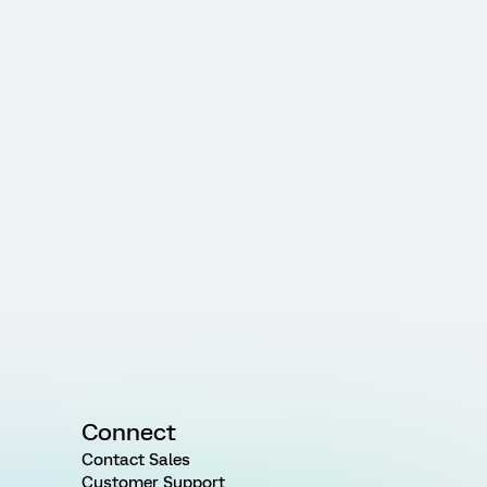
Connect
Contact Sales
Customer Support