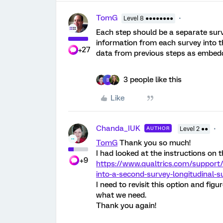
TomG
Level 8 ●●●●●●●●
Each step should be a separate surve
information from each survey into t
+27
data from previous steps as embedde
3 people like this
B
Like
Chanda_IUK
AUTHOR
Level 2 ●●
TomG
Thank you so much!
I had looked at the instructions on t
+9
https://www.qualtrics.com/support
into-a-second-survey-longitudinal-s
I need to revisit this option and fig
what we need.
Thank you again!