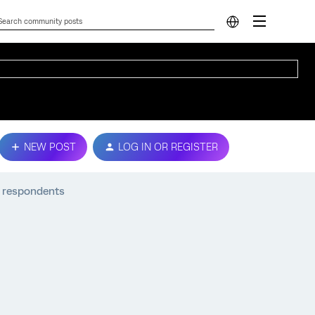
NEW POST
LOG IN OR REGISTER
e respondents