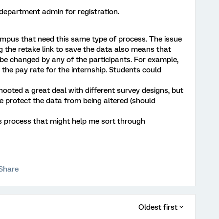
 department admin for registration.
pus that need this same type of process. The issue
ng the retake link to save the data also means that
 be changed by any of the participants. For example,
 the pay rate for the internship. Students could
shooted a great deal with different survey designs, but
protect the data from being altered (should
s process that might help me sort through
Share
Oldest first