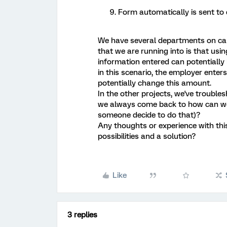
Form automatically is sent to
We have several departments on cam
that we are running into is that usi
information entered can potentially
in this scenario, the employer enters
potentially change this amount.
In the other projects, we've trouble
we always come back to how can we 
someone decide to do that)?
Any thoughts or experience with thi
possibilities and a solution?
Like
3 replies