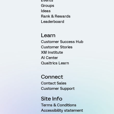
Events
Groups
Ideas
Rank & Rewards
Leaderboard
Learn
Customer Success Hub
Customer Stories
XM Institute
AI Center
Qualtrics Learn
Connect
Contact Sales
Customer Support
Site Info
Terms & Conditions
Accessibility statement