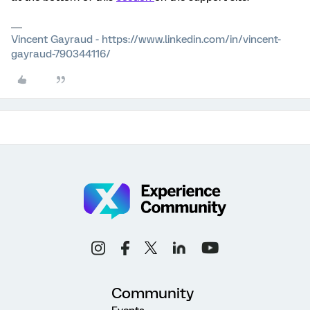
Vincent Gayraud - https://www.linkedin.com/in/vincent-
gayraud-790344116/
Community