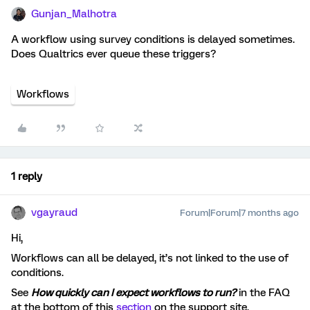
Gunjan_Malhotra
A workflow using survey conditions is delayed sometimes.
Does Qualtrics ever queue these triggers?
Workflows
1 reply
vgayraud
Forum|Forum|7 months ago
Hi,
Workflows can all be delayed, it’s not linked to the use of
conditions.
See
How quickly can I expect workflows to run?
in the FAQ
at the bottom of this
section
on the support site.