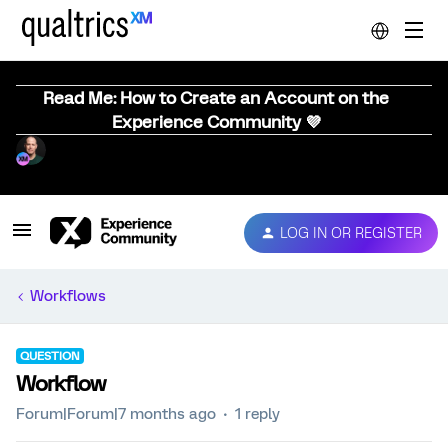
Read Me: How to Create an Account on the
Experience Community 💜
LOG IN OR REGISTER
Workflows
QUESTION
Workflow
Forum|Forum|7 months ago
1 reply