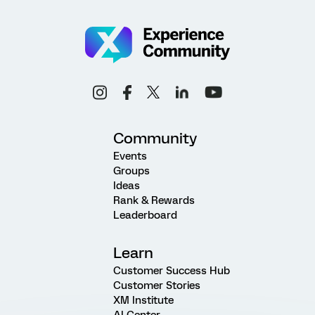
Community
Events
Groups
Ideas
Rank & Rewards
Leaderboard
Learn
Customer Success Hub
Customer Stories
XM Institute
AI Center