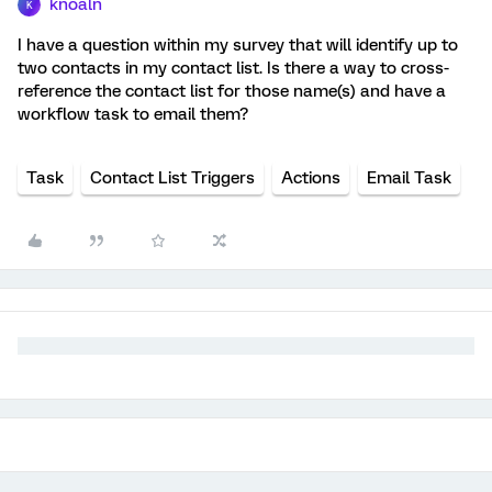
knoaln
K
I have a question within my survey that will identify up to
two contacts in my contact list. Is there a way to cross-
reference the contact list for those name(s) and have a
workflow task to email them?
Task
Contact List Triggers
Actions
Email Task