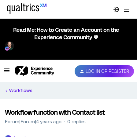
Read Me: How to Create an Account on the
Experience Community 💜
LOG IN OR REGISTER
Workflows
Workflow function with Contact list
Forum|Forum|4 years ago
0 replies