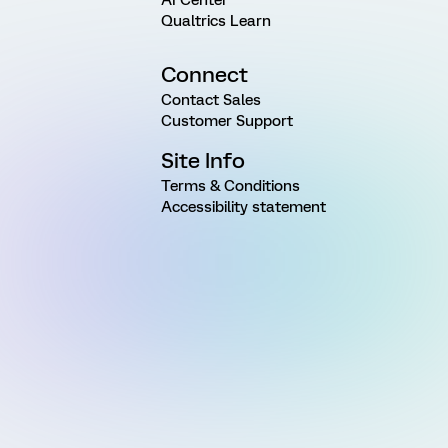
Qualtrics Learn
Connect
Contact Sales
Customer Support
Site Info
Terms & Conditions
Accessibility statement