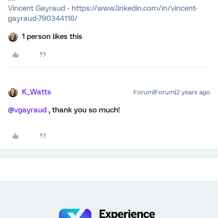
Vincent Gayraud - https://www.linkedin.com/in/vincent-
gayraud-790344116/
1 person likes this
K_Watts
Forum|Forum|2 years ago
@vgayraud
, thank you so much!