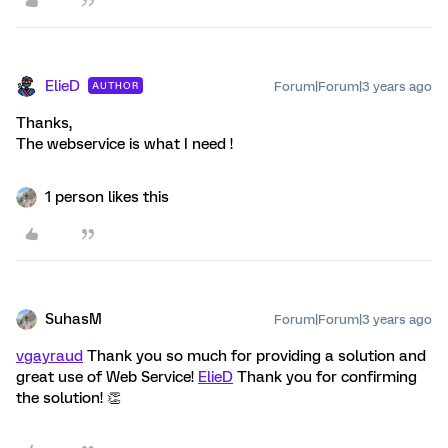
ElieD
Forum|Forum|3 years ago
AUTHOR
Thanks,
The webservice is what I need !
1 person likes this
SuhasM
Forum|Forum|3 years ago
vgayraud
Thank you so much for providing a solution and
great use of Web Service!
ElieD
Thank you for confirming
the solution! 👏