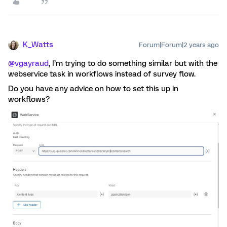
K_Watts
Forum|Forum|2 years ago
@vgayraud
, I’m trying to do something similar but with the
webservice task in workflows instead of survey flow.
Do you have any advice on how to set this up in
workflows?