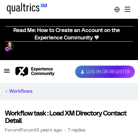
Read Me: How to Create an Account on the
Experience Community 💜
LOG IN OR REGISTER
Workflows
Workflow task : Load XM Directory Contact
Detail
Forum|Forum|3 years ago
7 replies