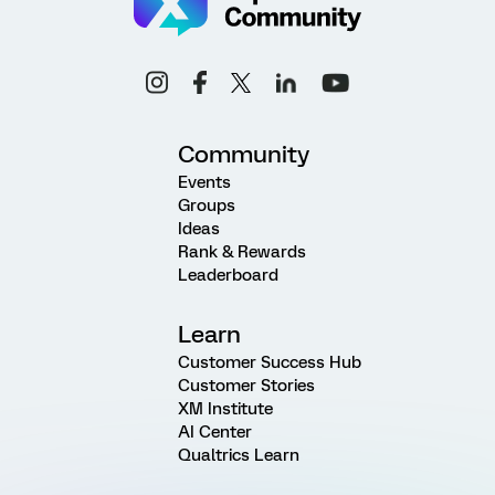
Community
Events
Groups
Ideas
Rank & Rewards
Leaderboard
Learn
Customer Success Hub
Customer Stories
XM Institute
AI Center
Qualtrics Learn