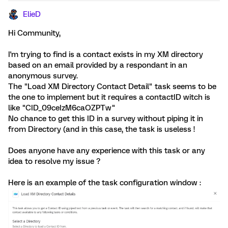
ElieD
Hi Community,
I'm trying to find is a contact exists in my XM directory
based on an email provided by a respondant in an
anonymous survey.
The "Load XM Directory Contact Detail" task seems to be
the one to implement but it requires a contactID witch is
like "CID_09ceIzM6caOZPTw"
No chance to get this ID in a survey without piping it in
from Directory (and in this case, the task is useless !
Does anyone have any experience with this task or any
idea to resolve my issue ?
Here is an example of the task configuration window :