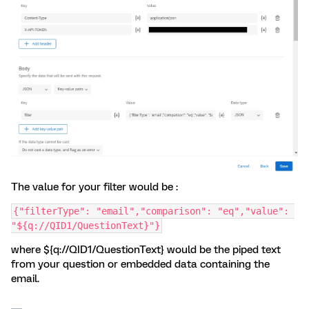
The value for your filter would be :
{"filterType": "email","comparison": "eq","value": 
"${q://QID1/QuestionText}"}
where ${q://QID1/QuestionText} would be the piped text
from your question or embedded data containing the
email.