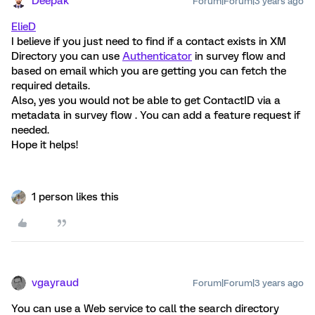
Deepak
Forum|Forum|3 years ago
ElieD
I believe if you just need to find if a contact exists in XM
Directory you can use
Authenticator
in survey flow and
based on email which you are getting you can fetch the
required details.
Also, yes you would not be able to get ContactID via a
metadata in survey flow . You can add a feature request if
needed.
Hope it helps!
1 person likes this
vgayraud
Forum|Forum|3 years ago
You can use a Web service to call the search directory