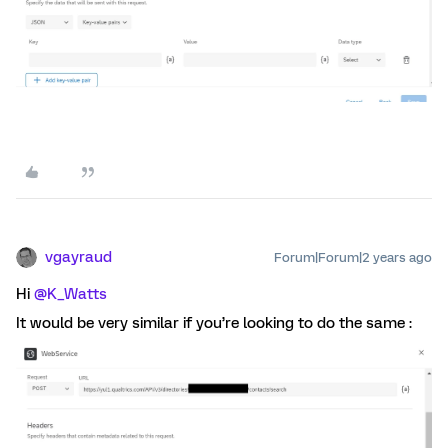
vgayraud
Forum|Forum|2 years ago
Hi
@K_Watts
It would be very similar if you’re looking to do the same :