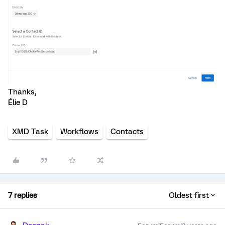
Thanks,
Élie D
XMD Task
Workflows
Contacts
7 replies
Oldest first