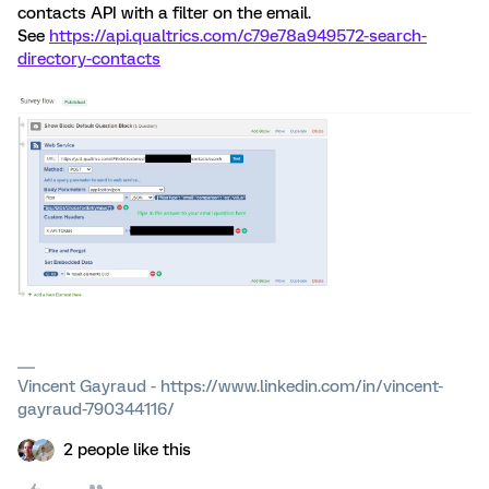
contacts API with a filter on the email.
See
https://api.qualtrics.com/c79e78a949572-search-
directory-contacts
Vincent Gayraud - https://www.linkedin.com/in/vincent-
gayraud-790344116/
2 people like this