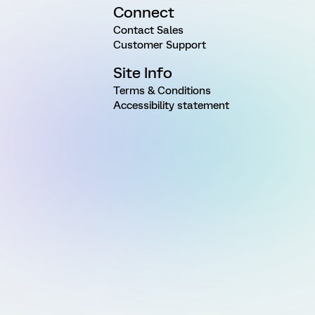
Connect
Contact Sales
Customer Support
Site Info
Terms & Conditions
Accessibility statement