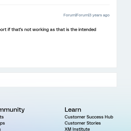
Forum|Forum|3 years ago
rt if that's not working as that is the intended
mmunity
Learn
ts
Customer Success Hub
ps
Customer Stories
s
XM Institute