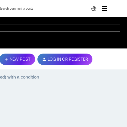
NEW POST
LOG IN OR REGISTER
d) with a condition