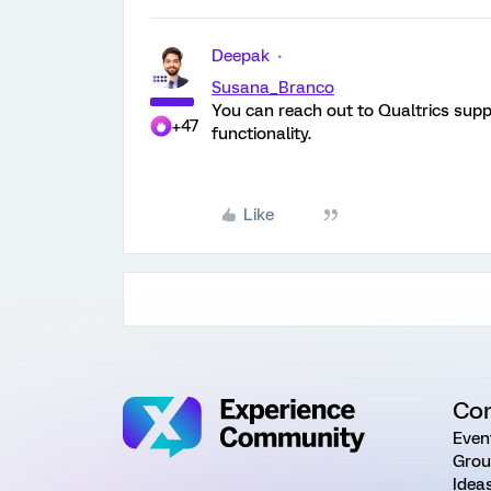
Deepak
Susana_Branco
You can reach out to Qualtrics suppo
+47
functionality.
Like
Co
Even
Grou
Idea