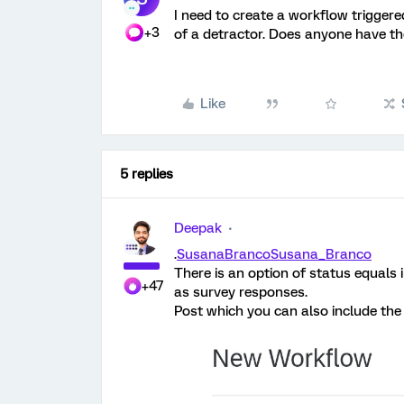
I need to create a workflow trigger
+3
of a detractor. Does anyone have t
Like
5 replies
Deepak
.
SusanaBranco
Susana_Branco
There is an option of status equals 
+47
as survey responses.
Post which you can also include the 