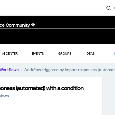
nce Community 💜
AI CENTER
EVENTS
GROUPS
IDEAS
Workflows
Workflow triggered by import responses (automate
ponses (automated) with a condition
views