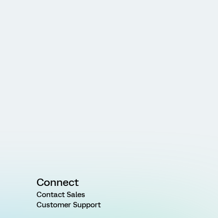
Connect
Contact Sales
Customer Support