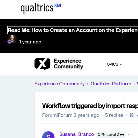
Read Me: How to Create an Account on the Experie
1 year ago
TOPICS
Experience Community
Qualtrics Platform
Workflow triggered by import res
Forum|Forum|3 years ago
5 replies
191 
Susana_Branco
QPN Level 2 ●●
S