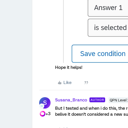
Hope it helps!
Like
Susana_Branco
AUTHOR
QPN Level 
S
But I tested and when i do this, the
+3
belive it doesn't considered a new s