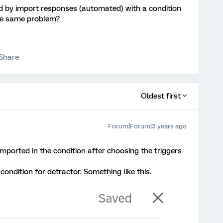
ed by import responses (automated) with a condition
he same problem?
Share
Oldest first
Forum|Forum|3 years ago
imported in the condition after choosing the triggers
condition for detractor. Something like this.