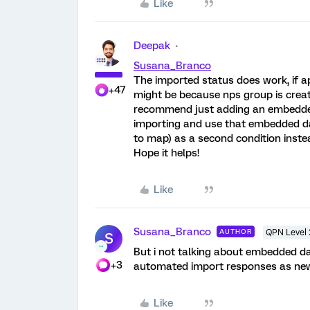
Like
Deepak
Susana_Branco
The imported status does work, if ap
+47
might be because nps group is creat
recommend just adding an embedded
importing and use that embedded d
to map) as a second condition inste
Hope it helps!
Like
Susana_Branco
AUTHOR
QPN Level 
S
But i not talking about embedded dat
+3
automated import responses as new 
Like