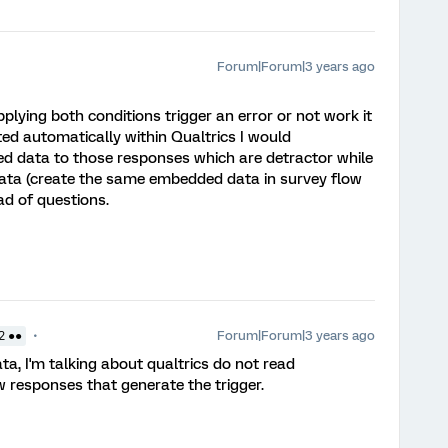
Forum|Forum|3 years ago
plying both conditions trigger an error or not work it
ed automatically within Qualtrics I would
 data to those responses which are detractor while
ata (create the same embedded data in survey flow
ad of questions.
Forum|Forum|3 years ago
2 ●●
a, I'm talking about qualtrics do not read
responses that generate the trigger.