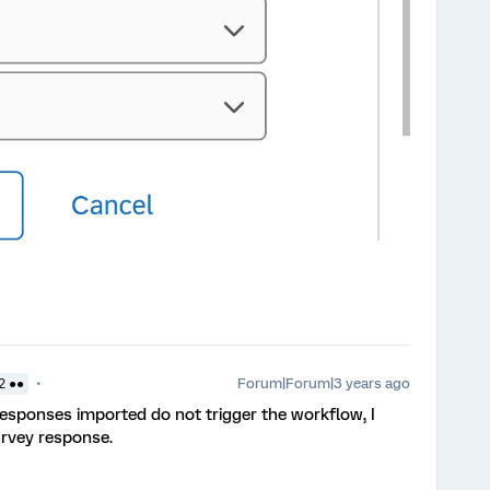
Forum|Forum|3 years ago
2 ●●
 responses imported do not trigger the workflow, I
urvey response.