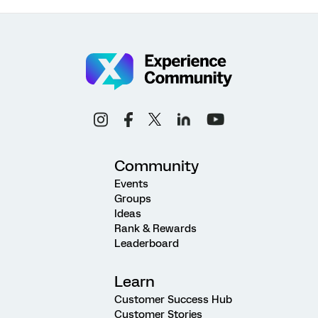
Community
Events
Groups
Ideas
Rank & Rewards
Leaderboard
Learn
Customer Success Hub
Customer Stories