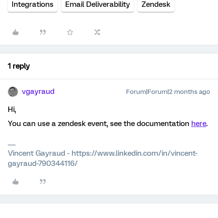
Integrations
Email Deliverability
Zendesk
1 reply
vgayraud
Forum|Forum|2 months ago
Hi,
You can use a zendesk event, see the documentation
here
.
Vincent Gayraud - https://www.linkedin.com/in/vincent-
gayraud-790344116/