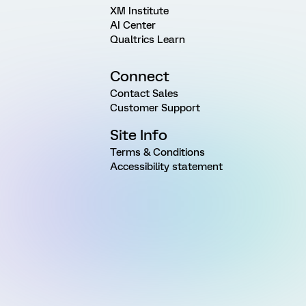
XM Institute
AI Center
Qualtrics Learn
Connect
Contact Sales
Customer Support
Site Info
Terms & Conditions
Accessibility statement