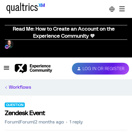
Read Me: How to Create an Account on the
Experience Community 💜
LOG IN OR REGISTER
Workflows
QUESTION
Zendesk Event
Forum|Forum|2 months ago
1 reply