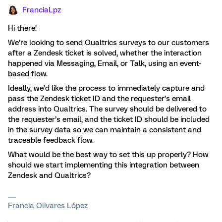
FranciaLpz
Hi there!
We’re looking to send Qualtrics surveys to our customers
after a Zendesk ticket is solved, whether the interaction
happened via Messaging, Email, or Talk, using an event-
based flow.
Ideally, we’d like the process to immediately capture and
pass the Zendesk ticket ID and the requester’s email
address into Qualtrics. The survey should be delivered to
the requester’s email, and the ticket ID should be included
in the survey data so we can maintain a consistent and
traceable feedback flow.
What would be the best way to set this up properly? How
should we start implementing this integration between
Zendesk and Qualtrics?
Francia Olivares López