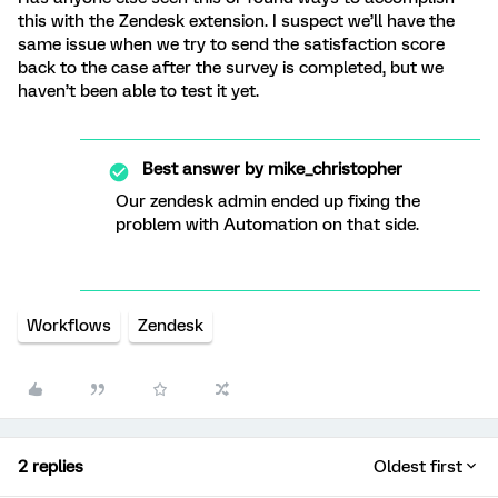
this with the Zendesk extension. I suspect we’ll have the
same issue when we try to send the satisfaction score
back to the case after the survey is completed, but we
haven’t been able to test it yet.
Best answer by
mike_christopher
Our zendesk admin ended up fixing the
problem with Automation on that side.
Workflows
Zendesk
2 replies
Oldest first