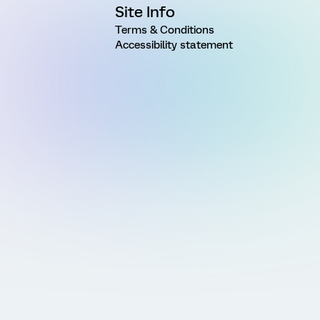
Site Info
Terms & Conditions
Accessibility statement