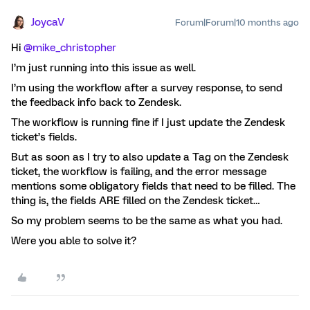
JoycaV
Forum|Forum|10 months ago
Hi ​
@mike_christopher
I’m just running into this issue as well.
I’m using the workflow after a survey response, to send
the feedback info back to Zendesk.
The workflow is running fine if I just update the Zendesk
ticket’s fields.
But as soon as I try to also update a Tag on the Zendesk
ticket, the workflow is failing, and the error message
mentions some obligatory fields that need to be filled. The
thing is, the fields ARE filled on the Zendesk ticket…
So my problem seems to be the same as what you had.
Were you able to solve it?