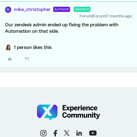
mike_christopher
AUTHOR
ANSWER
M
Forum|Forum|7 months ago
Our zendesk admin ended up fixing the problem with
Automation on that side.
1 person likes this