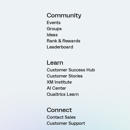
Community
Events
Groups
Ideas
Rank & Rewards
Leaderboard
Learn
Customer Success Hub
Customer Stories
XM Institute
AI Center
Qualtrics Learn
Connect
Contact Sales
Customer Support