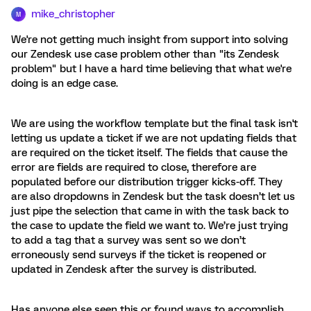
mike_christopher
M
We're not getting much insight from support into solving
our Zendesk use case problem other than "its Zendesk
problem" but I have a hard time believing that what we're
doing is an edge case.
We are using the workflow template but the final task isn't
letting us update a ticket if we are not updating fields that
are required on the ticket itself. The fields that cause the
error are fields are required to close, therefore are
populated before our distribution trigger kicks-off. They
are also dropdowns in Zendesk but the task doesn’t let us
just pipe the selection that came in with the task back to
the case to update the field we want to. We’re just trying
to add a tag that a survey was sent so we don’t
erroneously send surveys if the ticket is reopened or
updated in Zendesk after the survey is distributed.
Has anyone else seen this or found ways to accomplish