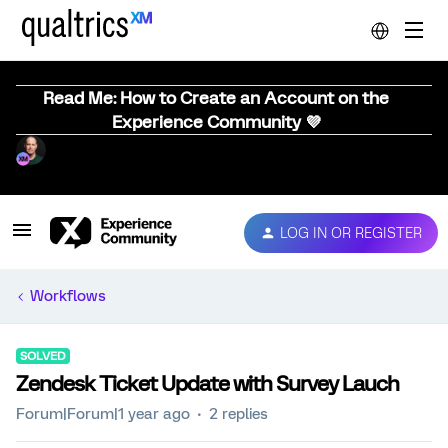
Read Me: How to Create an Account on the
Experience Community 💜
LOG IN OR REGISTER
Workflows
SOLVED
Zendesk Ticket Update with Survey Lauch
Forum|Forum|1 year ago
2 replies