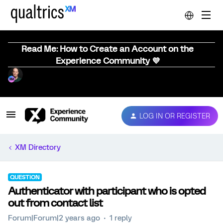
Read Me: How to Create an Account on the
Experience Community 💜
LOG IN OR REGISTER
XM Directory
QUESTION
Authenticator with participant who is opted
out from contact list
Forum|Forum|2 years ago
1 reply