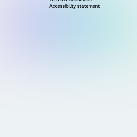
Accessibility statement