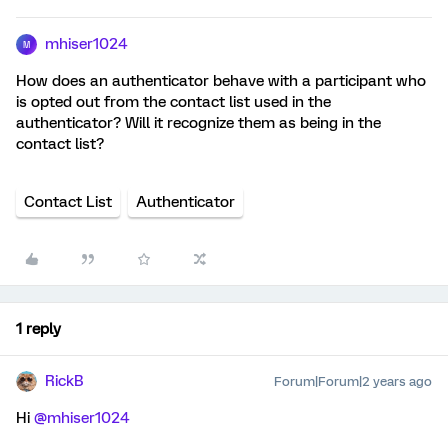
mhiser1024
M
How does an authenticator behave with a participant who
is opted out from the contact list used in the
authenticator? Will it recognize them as being in the
contact list?
Contact List
Authenticator
1 reply
RickB
Forum|Forum|2 years ago
Hi
@mhiser1024