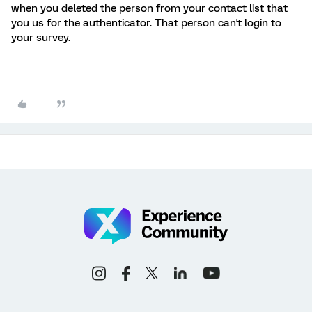
when you deleted the person from your contact list that
you us for the authenticator. That person can't login to
your survey.