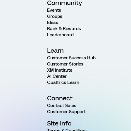
Community
Events
Groups
Ideas
Rank & Rewards
Leaderboard
Learn
Customer Success Hub
Customer Stories
XM Institute
AI Center
Qualtrics Learn
Connect
Contact Sales
Customer Support
Site Info
Terms & Conditions