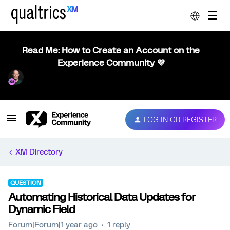
Read Me: How to Create an Account on the
Experience Community 💜
LOG IN OR REGISTER
XM Directory
QUESTION
Automating Historical Data Updates for
Dynamic Field
Forum|Forum|1 year ago
1 reply