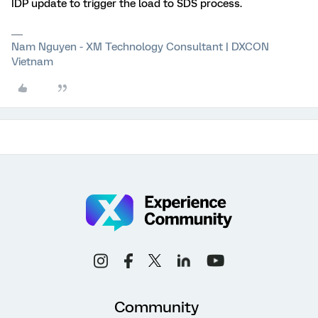
IDP update to trigger the load to SDS process.
Nam Nguyen - XM Technology Consultant | DXCON
Vietnam
Community