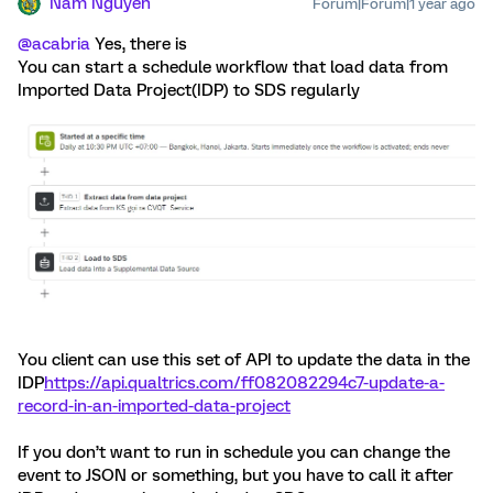
Nam Nguyen
Forum|Forum|1 year ago
@acabria
Yes, there is
You can start a schedule workflow that load data from
Imported Data Project(IDP) to SDS regularly
You client can use this set of API to update the data in the
IDP
https://api.qualtrics.com/ff082082294c7-update-a-
record-in-an-imported-data-project
If you don’t want to run in schedule you can change the
event to JSON or something, but you have to call it after