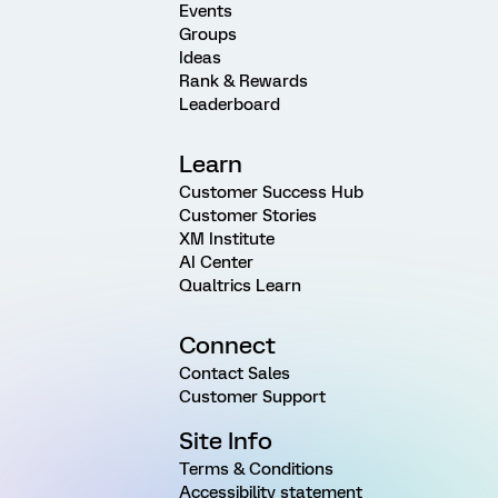
Events
Groups
Ideas
Rank & Rewards
Leaderboard
Learn
Customer Success Hub
Customer Stories
XM Institute
AI Center
Qualtrics Learn
Connect
Contact Sales
Customer Support
Site Info
Terms & Conditions
Accessibility statement