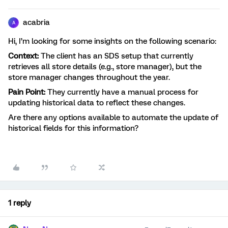
acabria
A
Hi, I’m looking for some insights on the following scenario:
Context:
The client has an SDS setup that currently
retrieves all store details (e.g., store manager), but the
store manager changes throughout the year.
Pain Point:
They currently have a manual process for
updating historical data to reflect these changes.
Are there any options available to automate the update of
historical fields for this information?
1 reply